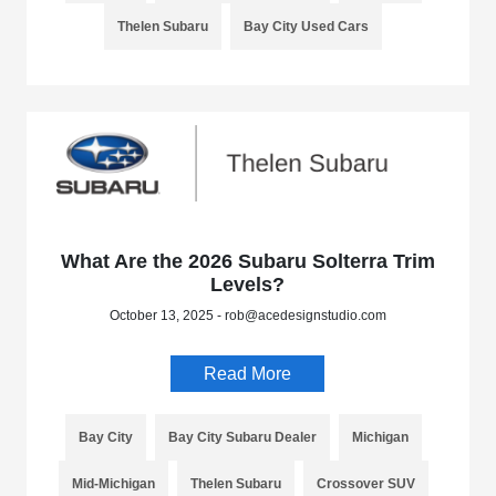
Thelen Subaru
Bay City Used Cars
What Are the 2026 Subaru Solterra Trim
Levels?
October 13, 2025 - rob@acedesignstudio.com
Read More
Bay City
Bay City Subaru Dealer
Michigan
Mid-Michigan
Thelen Subaru
Crossover SUV