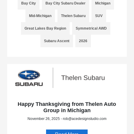
Bay City
Bay City Subaru Dealer
Michigan
Mid-Michigan
Thelen Subaru
SUV
Great Lakes Bay Region
Symmetrical AWD
Subaru Ascent
2026
Happy Thanksgiving from Thelen Auto
Group in Michigan
November 26, 2025 - rob@acedesignstudio.com