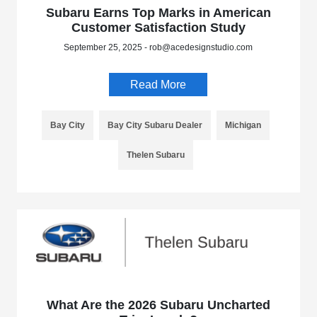
Subaru Earns Top Marks in American
Customer Satisfaction Study
September 25, 2025 - rob@acedesignstudio.com
Read More
Bay City
Bay City Subaru Dealer
Michigan
Thelen Subaru
What Are the 2026 Subaru Uncharted