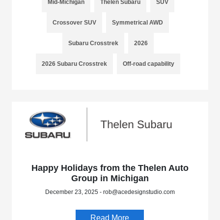
Mid-Michigan
Thelen Subaru
SUV
Crossover SUV
Symmetrical AWD
Subaru Crosstrek
2026
2026 Subaru Crosstrek
Off-road capability
Happy Holidays from the Thelen Auto
Group in Michigan
December 23, 2025 - rob@acedesignstudio.com
Read More