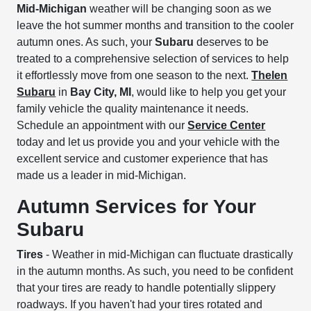
Mid-Michigan
weather will be changing soon as we
leave the hot summer months and transition to the cooler
autumn ones. As such, your
Subaru
deserves to be
treated to a comprehensive selection of services to help
it effortlessly move from one season to the next.
Thelen
Subaru
in
Bay City, MI
, would like to help you get your
family vehicle the quality maintenance it needs.
Schedule an appointment with our
Service Center
today and let us provide you and your vehicle with the
excellent service and customer experience that has
made us a leader in mid-Michigan.
Autumn Services for Your
Subaru
Tires
- Weather in mid-Michigan can fluctuate drastically
in the autumn months. As such, you need to be confident
that your tires are ready to handle potentially slippery
roadways. If you haven't had your tires rotated and