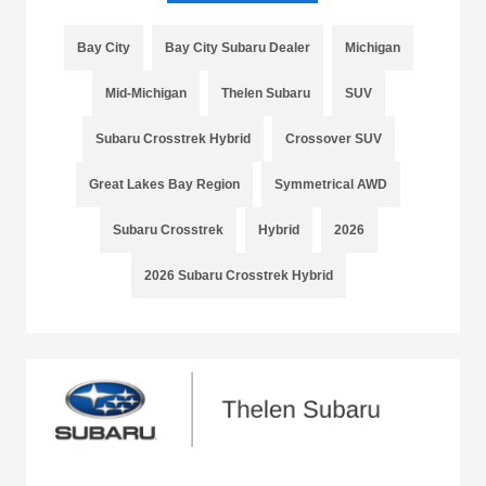
Bay City
Bay City Subaru Dealer
Michigan
Mid-Michigan
Thelen Subaru
SUV
Subaru Crosstrek Hybrid
Crossover SUV
Great Lakes Bay Region
Symmetrical AWD
Subaru Crosstrek
Hybrid
2026
2026 Subaru Crosstrek Hybrid