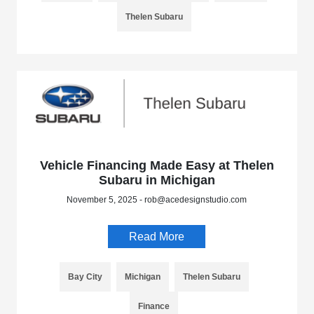
Thelen Subaru
Vehicle Financing Made Easy at Thelen
Subaru in Michigan
November 5, 2025 - rob@acedesignstudio.com
Read More
Bay City
Michigan
Thelen Subaru
Finance