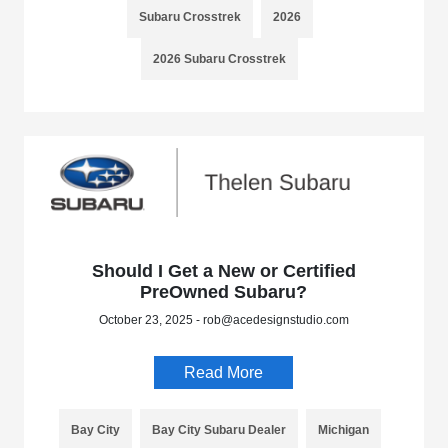
Subaru Crosstrek
2026
2026 Subaru Crosstrek
Should I Get a New or Certified
PreOwned Subaru?
October 23, 2025 - rob@acedesignstudio.com
Read More
Bay City
Bay City Subaru Dealer
Michigan