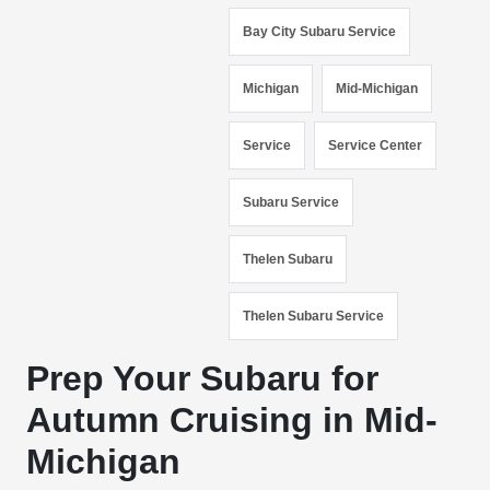
Bay City Subaru Service
Michigan
Mid-Michigan
Service
Service Center
Subaru Service
Thelen Subaru
Thelen Subaru Service
Prep Your Subaru for
Autumn Cruising in Mid-
Michigan