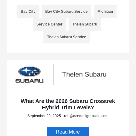
Bay City
Bay City Subaru Service
Michigan
Service Center
Thelen Subaru
Thelen Subaru Service
What Are the 2026 Subaru Crosstrek
Hybrid Trim Levels?
September 29, 2025 - rob@acedesignstudio.com
Read More