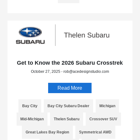
Get to Know the 2026 Subaru Crosstrek
October 27, 2025 - rob@acedesignstudio.com
Read More
Bay City
Bay City Subaru Dealer
Michigan
Mid-Michigan
Thelen Subaru
Crossover SUV
Great Lakes Bay Region
Symmetrical AWD