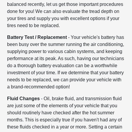
balanced recently, let us get those important procedures
done for you! We can also evaluate the tread depth on
your tires and supply you with excellent options if your
tires need to be replaced.
Battery Test / Replacement
- Your vehicle's battery has
been busy over the summer running the air conditioning,
supplying power to various cabin systems, and keeping
performance at its peak. As such, having our technicians
do a thorough battery evaluation can be a worthwhile
investment of your time. If we determine that your battery
needs to be replaced, we can provide your vehicle with
a brand-recommended option!
Fluid Changes
- Oil, brake fluid, and transmission fluid
are just some of the elements of your vehicle that you
should routinely have checked after the hot summer
months. This is especially true if you haven't had any of
these fluids checked in a year or more. Setting a certain