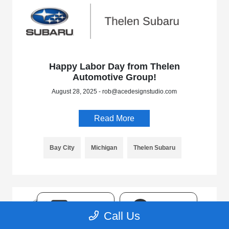
Happy Labor Day from Thelen
Automotive Group!
August 28, 2025 - rob@acedesignstudio.com
Read More
Bay City
Michigan
Thelen Subaru
TEXT
CHAT
Call Us