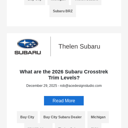
Subaru BRZ
What are the 2026 Subaru Crosstrek
Trim Levels?
December 29, 2025 - rob@acedesignstudio.com
Read More
Bay City
Bay City Subaru Dealer
Michigan