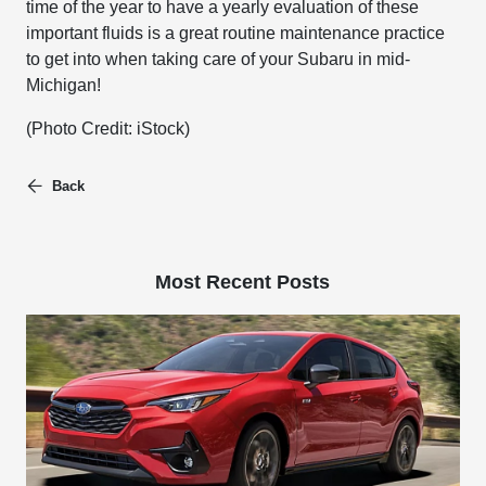
time of the year to have a yearly evaluation of these
important fluids is a great routine maintenance practice
to get into when taking care of your Subaru in mid-
Michigan!
(Photo Credit: iStock)
Back
Most Recent Posts