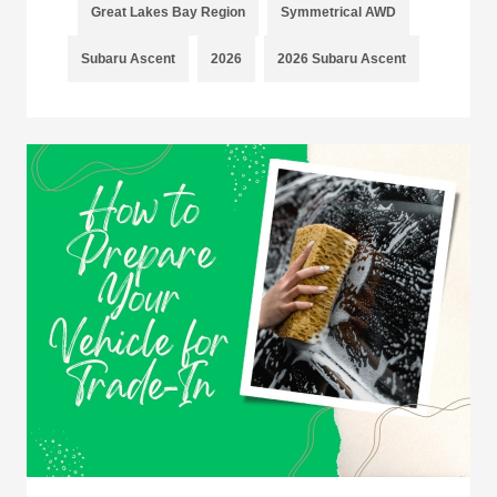
Great Lakes Bay Region
Symmetrical AWD
Subaru Ascent
2026
2026 Subaru Ascent