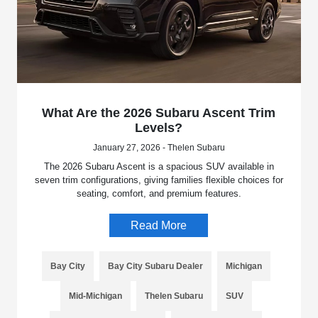
What Are the 2026 Subaru Ascent Trim
Levels?
January 27, 2026 - Thelen Subaru
The 2026 Subaru Ascent is a spacious SUV available in
seven trim configurations, giving families flexible choices for
seating, comfort, and premium features.
Read More
Bay City
Bay City Subaru Dealer
Michigan
Mid-Michigan
Thelen Subaru
SUV