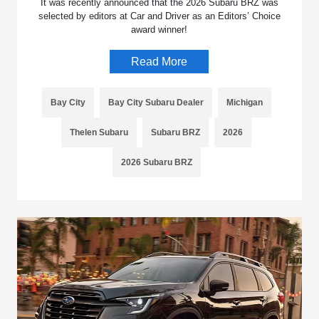
It was recently announced that the 2026 Subaru BRZ was
selected by editors at Car and Driver as an Editors’ Choice
award winner!
Read More
Bay City
Bay City Subaru Dealer
Michigan
Thelen Subaru
Subaru BRZ
2026
2026 Subaru BRZ