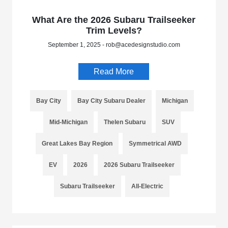
What Are the 2026 Subaru Trailseeker
Trim Levels?
September 1, 2025 - rob@acedesignstudio.com
Read More
Bay City
Bay City Subaru Dealer
Michigan
Mid-Michigan
Thelen Subaru
SUV
Great Lakes Bay Region
Symmetrical AWD
EV
2026
2026 Subaru Trailseeker
Subaru Trailseeker
All-Electric