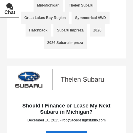
Mid-Michigan
Thelen Subaru
Chat
Text
Great Lakes Bay Region
Symmetrical AWD
Hatchback
Subaru Impreza
2026
2026 Subaru Impreza
Should I Finance or Lease My Next
Subaru in Michigan?
December 10, 2025 - rob@acedesignstudio.com