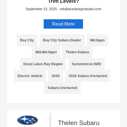
Trim Levels?
September 15, 2025 - rob@acedesignstudio.com
Read More
Bay City
Bay City Subaru Dealer
Michigan
Mid-Michigan
Thelen Subaru
Great Lakes Bay Region
Symmetrical AWD
Electric Vehicle
2026
2026 Subaru Uncharted
Subaru Uncharted