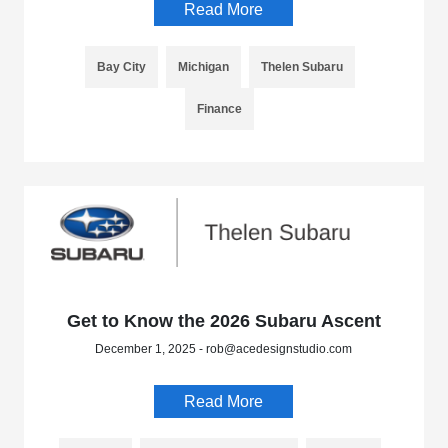
Read More
Bay City
Michigan
Thelen Subaru
Finance
Get to Know the 2026 Subaru Ascent
December 1, 2025 - rob@acedesignstudio.com
Read More