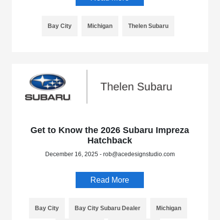
Bay City
Michigan
Thelen Subaru
Get to Know the 2026 Subaru Impreza
Hatchback
December 16, 2025 - rob@acedesignstudio.com
Read More
Bay City
Bay City Subaru Dealer
Michigan