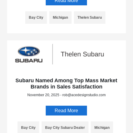
Read More
Bay City
Michigan
Thelen Subaru
Subaru Named Among Top Mass Market
Brands in Sales Satisfaction
November 20, 2025 - rob@acedesignstudio.com
Read More
Bay City
Bay City Subaru Dealer
Michigan