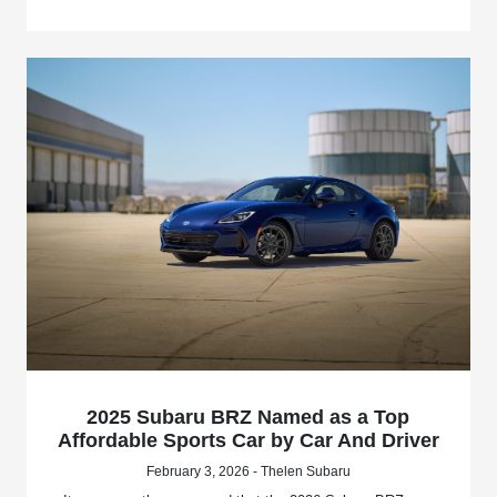
2025 Subaru BRZ Named as a Top
Affordable Sports Car by Car And Driver
February 3, 2026 - Thelen Subaru