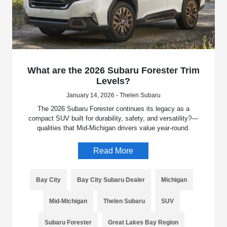
What are the 2026 Subaru Forester Trim
Levels?
January 14, 2026 - Thelen Subaru
The 2026 Subaru Forester continues its legacy as a
compact SUV built for durability, safety, and versatility?—
qualities that Mid-Michigan drivers value year-round.
Read More
Bay City
Bay City Subaru Dealer
Michigan
Mid-Michigan
Thelen Subaru
SUV
Subaru Forester
Great Lakes Bay Region