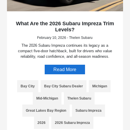
What Are the 2026 Subaru Impreza Trim
Levels?
February 10, 2026 - Thelen Subaru
The 2026 Subaru Impreza continues its legacy as a
compact five-door hatchback, built for drivers who value
reliability, road confidence, and all-season readiness.
Read More
Bay City
Bay City Subaru Dealer
Michigan
Mid-Michigan
Thelen Subaru
Great Lakes Bay Region
Subaru Impreza
2026
2026 Subaru Impreza