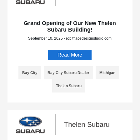
Grand Opening of Our New Thelen
Subaru Building!
September 10, 2025 - rob@acedesignstudio.com
Read More
Bay City
Bay City Subaru Dealer
Michigan
Thelen Subaru