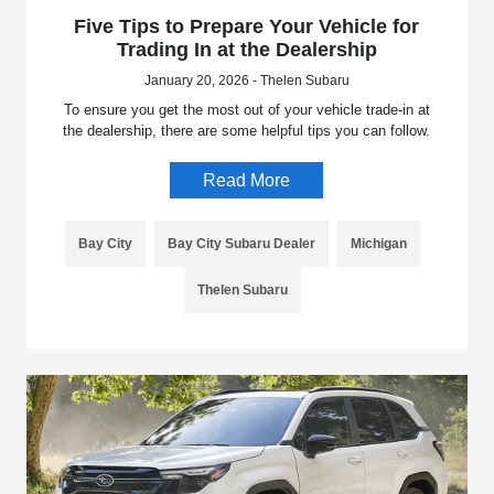
Five Tips to Prepare Your Vehicle for
Trading In at the Dealership
January 20, 2026 - Thelen Subaru
To ensure you get the most out of your vehicle trade-in at
the dealership, there are some helpful tips you can follow.
Read More
Bay City
Bay City Subaru Dealer
Michigan
Thelen Subaru