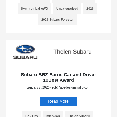
Symmetrical AWD
Uncategorized
2026
2026 Subaru Forester
Subaru BRZ Earns Car and Driver
10Best Award
January 7, 2026 - rob@acedesignstudio.com
Read More
Bay City
Michigan
Thelen Subaru