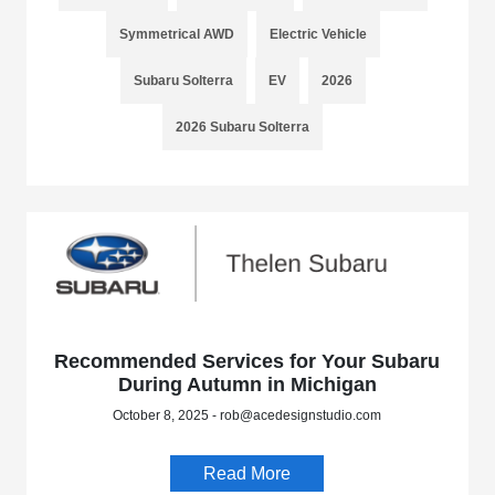
Symmetrical AWD
Electric Vehicle
Subaru Solterra
EV
2026
2026 Subaru Solterra
Recommended Services for Your Subaru
During Autumn in Michigan
October 8, 2025 - rob@acedesignstudio.com
Read More