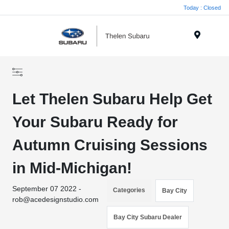
Today : Closed
Menu
Let Thelen Subaru Help Get
Your Subaru Ready for
Autumn Cruising Sessions
in Mid-Michigan!
September 07 2022 -
Categories
Bay City
rob@acedesignstudio.com
Bay City Subaru Dealer