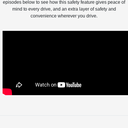
episodes below to see how this safety feature gives peace of
mind to every drive, and an extra layer of safety and
convenience wherever you drive.