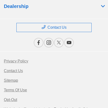
Dealership
Contact Us
Privacy Policy
Contact Us
Sitemap
Terms Of Use
Opt-Out