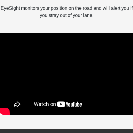
EyeSight monitors your position on the road and will alert you if
you stray out of your lane.