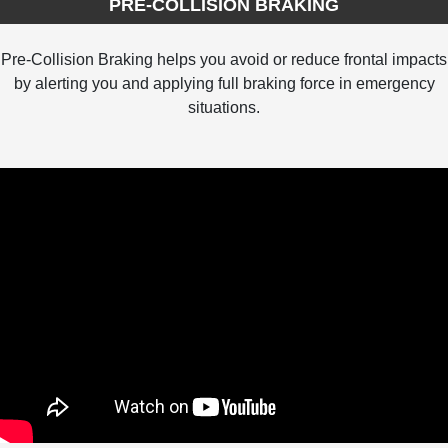
PRE-COLLISION BRAKING
Pre-Collision Braking helps you avoid or reduce frontal impacts
by alerting you and applying full braking force in emergency
situations.