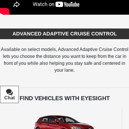
ADVANCED ADAPTIVE CRUISE CONTROL
Available on select models, Advanced Adaptive Cruise Control
lets you choose the distance you want to keep from the car in
front of you while also helping you stay safe and centered in
your lane.
FIND VEHICLES WITH EYESIGHT
Chat
Text