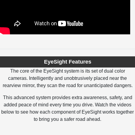
EyeSight Features
The core of the EyeSight system is its set of dual color
cameras. Intelligently and unobtrusively placed near the
rearview mirror, they scan the road for unanticipated dangers.
This advanced system provides extra awareness, safety, and
added peace of mind every time you drive. Watch the videos
below to see how each component of EyeSight works together
to bring you a safer road ahead.