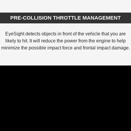
PRE-COLLISION THROTTLE MANAGEMENT
EyeSight detects objects in front of the vehicle that you are
likely to hit. It will reduce the power from the engine to help
minimize the possible impact force and frontal impact damage.