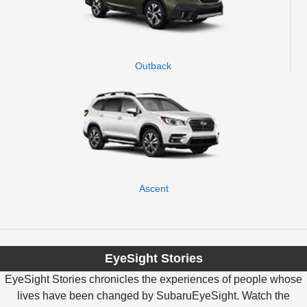
Outback
Ascent
EyeSight Stories
EyeSight Stories chronicles the experiences of people whose
lives have been changed by SubaruEyeSight. Watch the