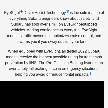
®
[1]
EyeSight
Driver Assist Technology
is the culmination of
everything Subaru engineers know about safety, and
Subaru has sold over 1 million EyeSight-equipped
vehicles. Adding confidence to every trip, EyeSight
monitors traffic movement, optimizes cruise control, and
warns you if you sway outside your lane.
When equipped with EyeSight, all tested 2022 Subaru
models receive the highest possible rating for front crash
prevention by IIHS. The Pre-Collision Braking feature can
even apply full braking force in emergency situations,
[3]
helping you avoid or reduce frontal impacts.