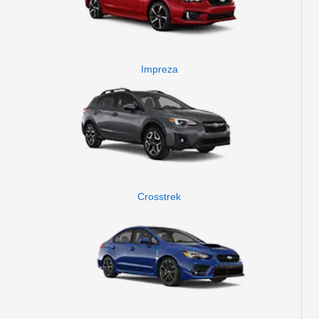
Impreza
Crosstrek