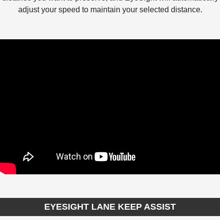
adjust your speed to maintain your selected distance.
EYESIGHT LANE KEEP ASSIST