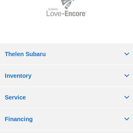
Thelen Subaru
Inventory
Service
Financing