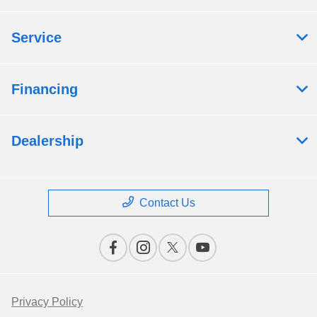
Service
Financing
Dealership
Contact Us
Privacy Policy