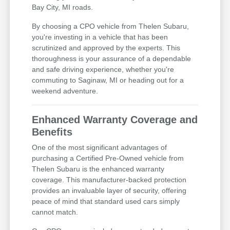
Bay City, MI roads.
By choosing a CPO vehicle from Thelen Subaru,
you're investing in a vehicle that has been
scrutinized and approved by the experts. This
thoroughness is your assurance of a dependable
and safe driving experience, whether you're
commuting to Saginaw, MI or heading out for a
weekend adventure.
Enhanced Warranty Coverage and
Benefits
One of the most significant advantages of
purchasing a Certified Pre-Owned vehicle from
Thelen Subaru is the enhanced warranty
coverage. This manufacturer-backed protection
provides an invaluable layer of security, offering
peace of mind that standard used cars simply
cannot match.