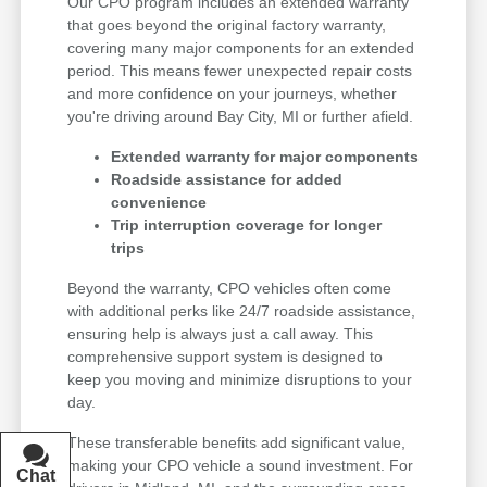
Our CPO program includes an extended warranty
that goes beyond the original factory warranty,
covering many major components for an extended
period. This means fewer unexpected repair costs
and more confidence on your journeys, whether
you're driving around Bay City, MI or further afield.
Extended warranty for major components
Roadside assistance for added
convenience
Trip interruption coverage for longer
trips
Beyond the warranty, CPO vehicles often come
with additional perks like 24/7 roadside assistance,
ensuring help is always just a call away. This
comprehensive support system is designed to
keep you moving and minimize disruptions to your
day.
These transferable benefits add significant value,
making your CPO vehicle a sound investment. For
Chat
Text