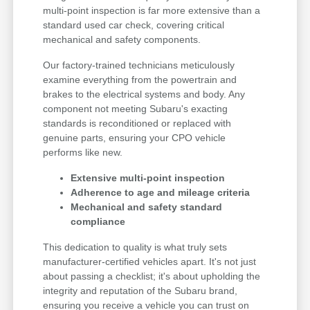
multi-point inspection is far more extensive than a
standard used car check, covering critical
mechanical and safety components.
Our factory-trained technicians meticulously
examine everything from the powertrain and
brakes to the electrical systems and body. Any
component not meeting Subaru's exacting
standards is reconditioned or replaced with
genuine parts, ensuring your CPO vehicle
performs like new.
Extensive multi-point inspection
Adherence to age and mileage criteria
Mechanical and safety standard
compliance
This dedication to quality is what truly sets
manufacturer-certified vehicles apart. It's not just
about passing a checklist; it's about upholding the
integrity and reputation of the Subaru brand,
ensuring you receive a vehicle you can trust on