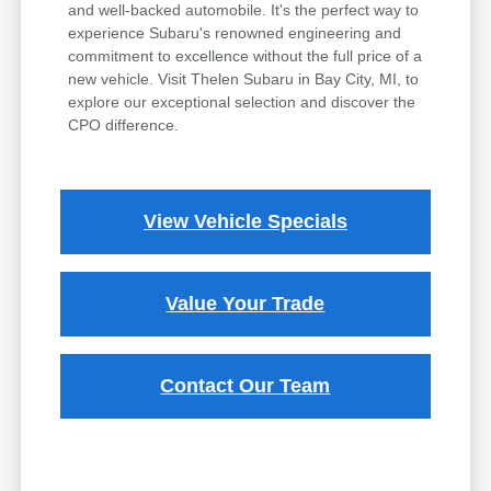
and well-backed automobile. It's the perfect way to
experience Subaru's renowned engineering and
commitment to excellence without the full price of a
new vehicle. Visit Thelen Subaru in Bay City, MI, to
explore our exceptional selection and discover the
CPO difference.
View Vehicle Specials
Value Your Trade
Contact Our Team