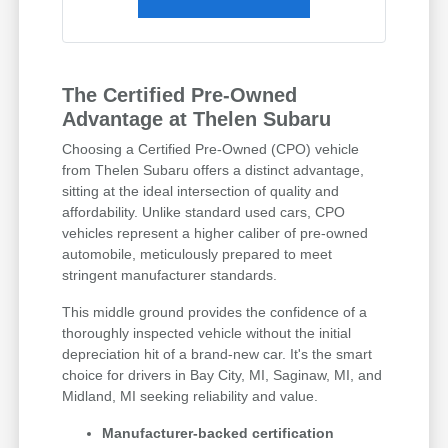
The Certified Pre-Owned
Advantage at Thelen Subaru
Choosing a Certified Pre-Owned (CPO) vehicle
from Thelen Subaru offers a distinct advantage,
sitting at the ideal intersection of quality and
affordability. Unlike standard used cars, CPO
vehicles represent a higher caliber of pre-owned
automobile, meticulously prepared to meet
stringent manufacturer standards.
This middle ground provides the confidence of a
thoroughly inspected vehicle without the initial
depreciation hit of a brand-new car. It's the smart
choice for drivers in Bay City, MI, Saginaw, MI, and
Midland, MI seeking reliability and value.
Manufacturer-backed certification