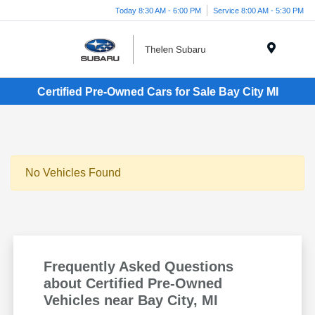
Today 8:30 AM - 6:00 PM
Service 8:00 AM - 5:30 PM
Menu
Certified Pre-Owned Cars for Sale Bay City MI
No Vehicles Found
Frequently Asked Questions
about Certified Pre-Owned
Vehicles near Bay City, MI