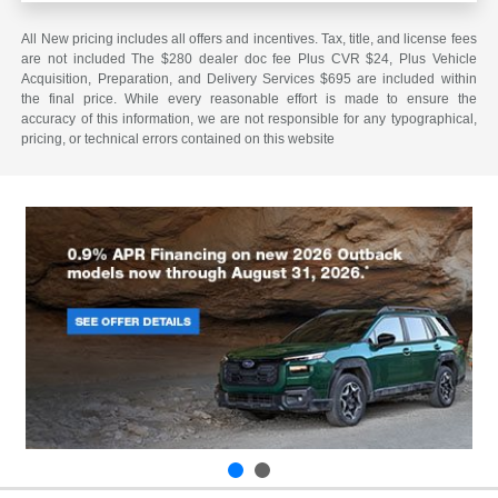
All New pricing includes all offers and incentives. Tax, title, and license fees
are not included The $280 dealer doc fee Plus CVR $24, Plus Vehicle
Acquisition, Preparation, and Delivery Services $695 are included within
the final price. While every reasonable effort is made to ensure the
accuracy of this information, we are not responsible for any typographical,
pricing, or technical errors contained on this website