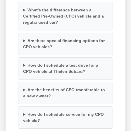
What's the difference between a
Certified Pre-Owned (CPO) vehicle and a
regular used car?
Are there special financing options for
CPO vehicles?
How do I schedule a test drive for a
CPO vehicle at Thelen Subaru?
Are the benefits of CPO transferable to
a new owner?
How do I schedule service for my CPO
vehicle?