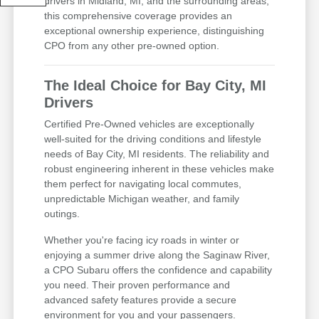
drivers in Midland, MI, and the surrounding areas,
this comprehensive coverage provides an
exceptional ownership experience, distinguishing
CPO from any other pre-owned option.
The Ideal Choice for Bay City, MI
Drivers
Certified Pre-Owned vehicles are exceptionally
well-suited for the driving conditions and lifestyle
needs of Bay City, MI residents. The reliability and
robust engineering inherent in these vehicles make
them perfect for navigating local commutes,
unpredictable Michigan weather, and family
outings.
Whether you're facing icy roads in winter or
enjoying a summer drive along the Saginaw River,
a CPO Subaru offers the confidence and capability
you need. Their proven performance and
advanced safety features provide a secure
environment for you and your passengers.