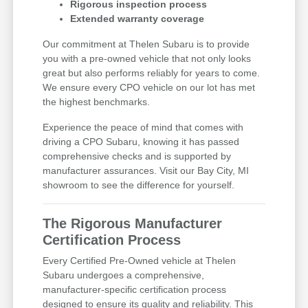
Rigorous inspection process
Extended warranty coverage
Our commitment at Thelen Subaru is to provide
you with a pre-owned vehicle that not only looks
great but also performs reliably for years to come.
We ensure every CPO vehicle on our lot has met
the highest benchmarks.
Experience the peace of mind that comes with
driving a CPO Subaru, knowing it has passed
comprehensive checks and is supported by
manufacturer assurances. Visit our Bay City, MI
showroom to see the difference for yourself.
The Rigorous Manufacturer
Certification Process
Every Certified Pre-Owned vehicle at Thelen
Subaru undergoes a comprehensive,
manufacturer-specific certification process
designed to ensure its quality and reliability. This