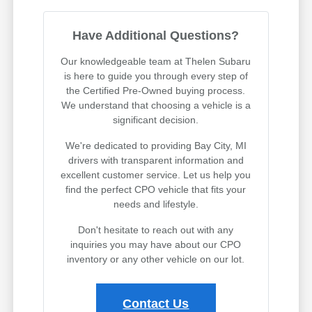
Have Additional Questions?
Our knowledgeable team at Thelen Subaru
is here to guide you through every step of
the Certified Pre-Owned buying process.
We understand that choosing a vehicle is a
significant decision.
We're dedicated to providing Bay City, MI
drivers with transparent information and
excellent customer service. Let us help you
find the perfect CPO vehicle that fits your
needs and lifestyle.
Don't hesitate to reach out with any
inquiries you may have about our CPO
inventory or any other vehicle on our lot.
Contact Us