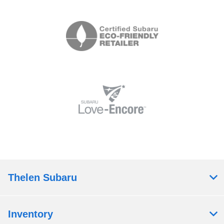
Thelen Subaru
Inventory