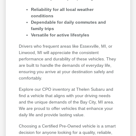
Reliability for all local weather
conditions
Dependable for daily commutes and
family trips
Versatile for active lifestyles
Drivers who frequent areas like Essexville, MI, or
Linwood, MI will appreciate the consistent
performance and durability of these vehicles. They
are built to handle the demands of everyday life,
ensuring you arrive at your destination safely and
comfortably.
Explore our CPO inventory at Thelen Subaru and
find a vehicle that aligns with your driving needs
and the unique demands of the Bay City, MI area.
We are proud to offer vehicles that enhance your
daily life and provide lasting value.
Choosing a Certified Pre-Owned vehicle is a smart
decision for anyone looking for a quality, reliable,