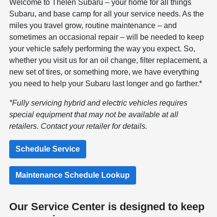
Welcome to Thelen Subaru – your home for all things
Subaru, and base camp for all your service needs. As the
miles you travel grow, routine maintenance – and
sometimes an occasional repair – will be needed to keep
your vehicle safely performing the way you expect. So,
whether you visit us for an oil change, filter replacement, a
new set of tires, or something more, we have everything
you need to help your Subaru last longer and go farther.*
*Fully servicing hybrid and electric vehicles requires
special equipment that may not be available at all
retailers. Contact your retailer for details.
Schedule Service
Maintenance Schedule Lookup
Our Service Center is designed to keep