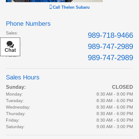
Call
Thelen Subaru
Phone Numbers
Sales
:
989-718-9466
Service
:
989-747-2989
Chat
Text
Parts
:
989-747-2989
Sales Hours
Sunday:
CLOSED
Monday:
8:30 AM - 8:00 PM
Tuesday:
8:30 AM - 6:00 PM
Wednesday:
8:30 AM - 6:00 PM
Thursday:
8:30 AM - 6:00 PM
Friday:
8:30 AM - 6:00 PM
Saturday:
9:00 AM - 3:00 PM