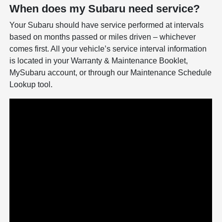
When does my Subaru need service?
Your Subaru should have service performed at intervals
based on months passed or miles driven – whichever
comes first. All your vehicle’s service interval information
is located in your Warranty & Maintenance Booklet,
MySubaru account, or through our Maintenance Schedule
Lookup tool.