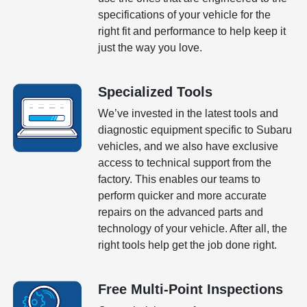
specifications of your vehicle for the
right fit and performance to help keep it
just the way you love.
Specialized Tools
We’ve invested in the latest tools and
diagnostic equipment specific to Subaru
vehicles, and we also have exclusive
access to technical support from the
factory. This enables our teams to
perform quicker and more accurate
repairs on the advanced parts and
technology of your vehicle. After all, the
right tools help get the job done right.
Free Multi-Point Inspections