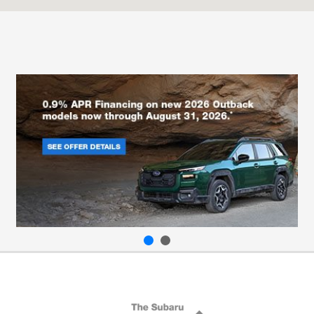
Service :
CLOSED
Body Shop :
CLOSED
All Hours