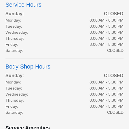
Service Hours
Sunday:
CLOSED
Monday:
8:00 AM - 8:00 PM
Tuesday:
8:00 AM - 5:30 PM
Wednesday:
8:00 AM - 5:30 PM
Thursday:
8:00 AM - 5:30 PM
Friday:
8:00 AM - 5:30 PM
Saturday:
CLOSED
Body Shop Hours
Sunday:
CLOSED
Monday:
8:00 AM - 5:30 PM
Tuesday:
8:00 AM - 5:30 PM
Wednesday:
8:00 AM - 5:30 PM
Thursday:
8:00 AM - 5:30 PM
Friday:
8:00 AM - 5:30 PM
Saturday:
CLOSED
Service Amenities