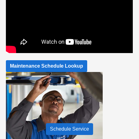
Maintenance Schedule Lookup
Schedule Service