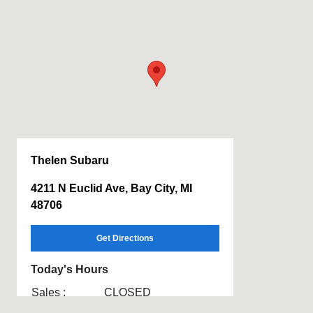
Thelen Subaru
4211 N Euclid Ave, Bay City, MI
48706
Get Directions
Today's Hours
Sales :
CLOSED