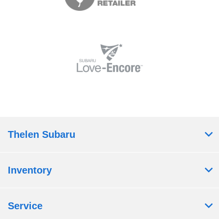
Thelen Subaru
Inventory
Service