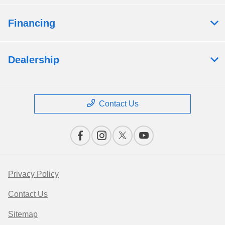
Financing
Dealership
Contact Us
Privacy Policy
Contact Us
Sitemap