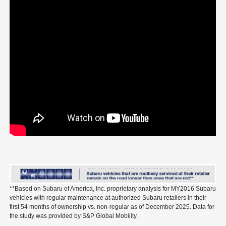
**Based on Subaru of America, Inc. proprietary analysis for MY2016 Subaru
vehicles with regular maintenance at authorized Subaru retailers in their
first 54 months of ownership vs. non-regular as of December 2025. Data for
the study was provided by S&P Global Mobility.