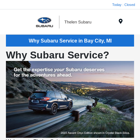
Today : Closed
Menu
Why Subaru Service in Bay City, MI
Why Subaru Service?