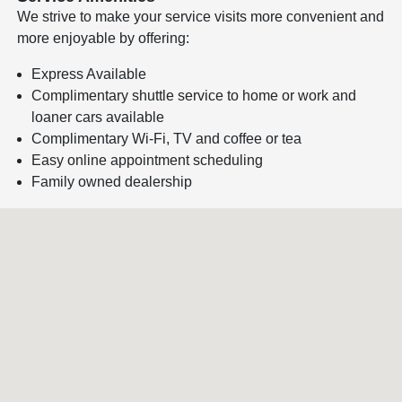
We strive to make your service visits more convenient and
more enjoyable by offering:
Express Available
Complimentary shuttle service to home or work and
loaner cars available
Complimentary Wi-Fi, TV and coffee or tea
Easy online appointment scheduling
Family owned dealership