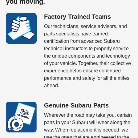
you moving.
Factory Trained Teams
Our technicians, service advisors, and
parts specialists have earned
certification from advanced Subaru
technical instructors to properly service
the unique components and technology
of your vehicle. Together, their collective
experience helps ensure continued
performance and safety for all the miles
ahead.
Genuine Subaru Parts
Wherever the road may take you, certain
parts in your Subaru will wear along the
way. When replacement is needed, we
use the ones that are engineered to the