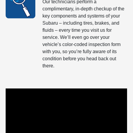
Our technicians perform a
complimentary, in-depth checkup of the
key components and systems of your
Subaru – including tires, brakes, and
fluids – every time you visit us for
service. We’ll even go over your
vehicle’s color-coded inspection form
with you, so you’re fully aware of its
condition before you head back out
there.