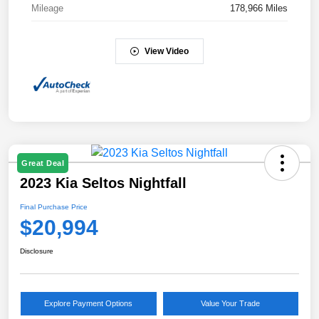
Mileage
178,966 Miles
View Video
Great Deal
2023 Kia Seltos Nightfall
Final Purchase Price
$20,994
Disclosure
Explore Payment Options
Value Your Trade