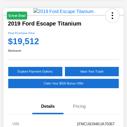
Great Deal
2019 Ford Escape Titanium
Final Purchase Price
$19,512
Disclosure
Explore Payment Options
Value Your Trade
Claim Your $500 Bonus Offer
Details
Pricing
VIN
1FMCU9J94KUA70367