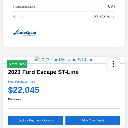
Transmission
CVT
Mileage
82,543 Miles
Great Deal
2023 Ford Escape ST-Line
Final Purchase Price
$22,045
Disclosure
Explore Payment Options
Value Your Trade