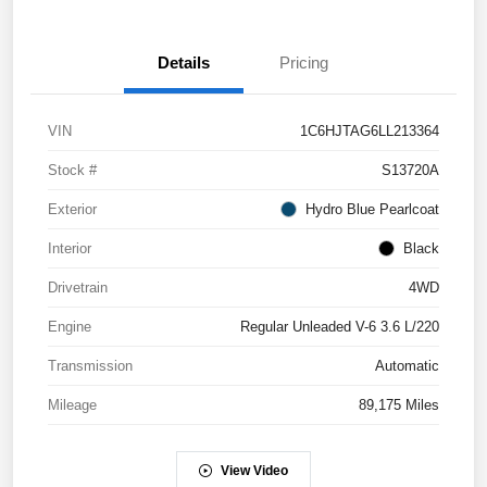
Details
Pricing
VIN
1C6HJTAG6LL213364
Stock #
S13720A
Exterior
Hydro Blue Pearlcoat
Interior
Black
Drivetrain
4WD
Engine
Regular Unleaded V-6 3.6 L/220
Transmission
Automatic
Mileage
89,175 Miles
View Video