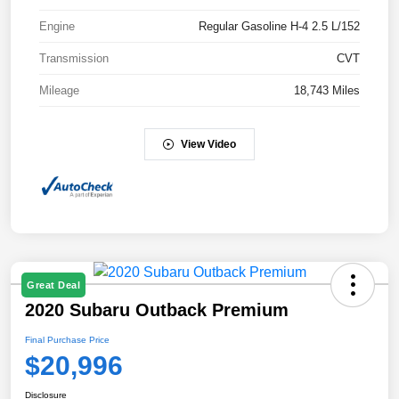
Engine
Regular Gasoline H-4 2.5 L/152
Transmission
CVT
Mileage
18,743 Miles
View Video
Great Deal
2020 Subaru Outback Premium
Final Purchase Price
$20,996
Disclosure