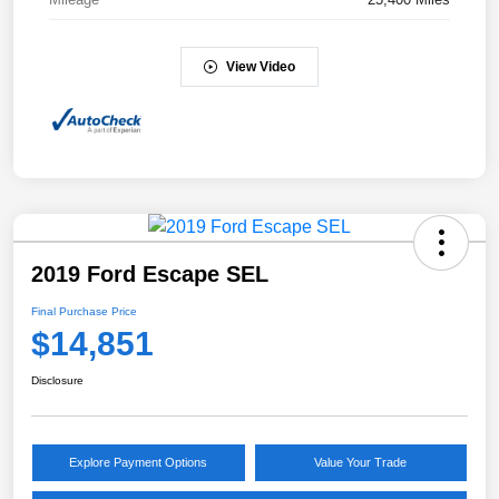
View Video
2019 Ford Escape SEL
Final Purchase Price
$14,851
Disclosure
Explore Payment Options
Value Your Trade