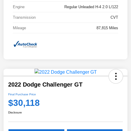
Engine
Regular Unleaded H-4 2.0 L/122
Transmission
CVT
Mileage
87,815 Miles
2022 Dodge Challenger GT
Final Purchase Price
$30,118
Disclosure