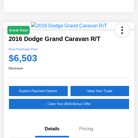
Great Deal
2016 Dodge Grand Caravan R/T
Final Purchase Price
$6,503
Disclosure
Explore Payment Options
Value Your Trade
Claim Your $500 Bonus Offer
Details
Pricing