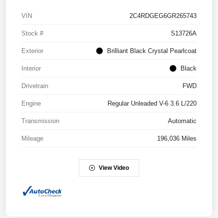
VIN
2C4RDGEG6GR265743
Stock #
S13726A
Exterior
Brilliant Black Crystal Pearlcoat
Interior
Black
Drivetrain
FWD
Engine
Regular Unleaded V-6 3.6 L/220
Transmission
Automatic
Mileage
196,036 Miles
View Video