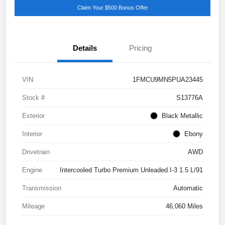
Claim Your $500 Bonus Offer
Details
Pricing
VIN
1FMCU9MN5PUA23445
Stock #
S13776A
Exterior
Black Metallic
Interior
Ebony
Drivetrain
AWD
Engine
Intercooled Turbo Premium Unleaded I-3 1.5 L/91
Transmission
Automatic
Mileage
46,060 Miles