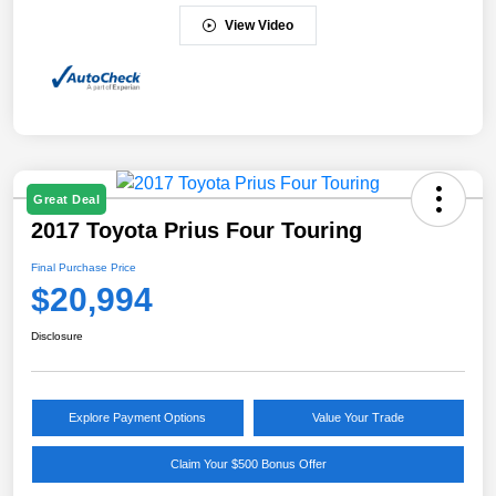
View Video
Great Deal
2017 Toyota Prius Four Touring
Final Purchase Price
$20,994
Disclosure
Explore Payment Options
Value Your Trade
Claim Your $500 Bonus Offer