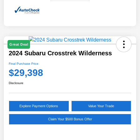
Great Deal
2024 Subaru Crosstrek Wilderness
Final Purchase Price
$29,398
Disclosure
Explore Payment Options
Value Your Trade
Claim Your $500 Bonus Offer