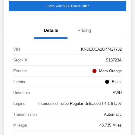
Claim Your $500 Bonus Offer
Details
Pricing
VIN
KNDEUCA28P7427732
Stock #
S13723A
Exterior
Mars Orange
Interior
Black
Drivetrain
AWD
Engine
Intercooled Turbo Regular Unleaded I-4 1.6 L/97
Transmission
Automatic
Mileage
48,735 Miles