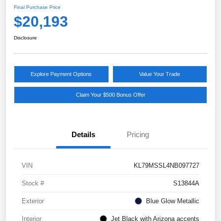
Final Purchase Price
$20,193
Disclosure
Explore Payment Options
Value Your Trade
Claim Your $500 Bonus Offer
Details
Pricing
VIN
KL79MSSL4NB097727
Stock #
S13844A
Exterior
Blue Glow Metallic
Interior
Jet Black with Arizona accents