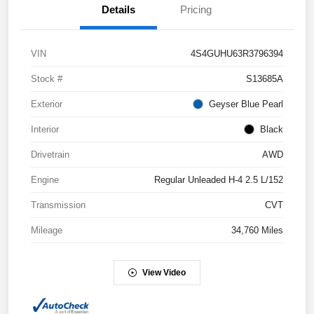
Details
Pricing
VIN
4S4GUHU63R3796394
Stock #
S13685A
Exterior
Geyser Blue Pearl
Interior
Black
Drivetrain
AWD
Engine
Regular Unleaded H-4 2.5 L/152
Transmission
CVT
Mileage
34,760 Miles
View Video