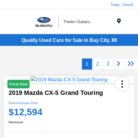
Today : Closed
Menu
Quality Used Cars for Sale in Bay City, MI
1
2
3
Great Deal
2019 Mazda CX-5 Grand Touring
Final Purchase Price
$12,594
Disclosure