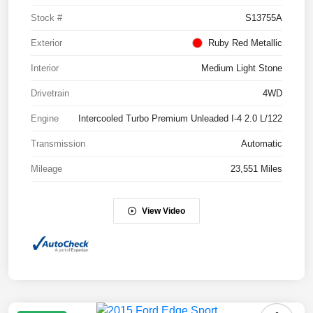
Stock #
S13755A
Exterior
Ruby Red Metallic
Interior
Medium Light Stone
Drivetrain
4WD
Engine
Intercooled Turbo Premium Unleaded I-4 2.0 L/122
Transmission
Automatic
Mileage
23,551 Miles
View Video