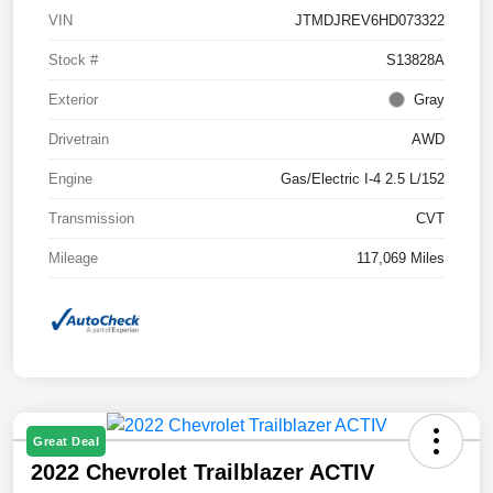
VIN
JTMDJREV6HD073322
Stock #
S13828A
Exterior
Gray
Drivetrain
AWD
Engine
Gas/Electric I-4 2.5 L/152
Transmission
CVT
Mileage
117,069 Miles
Great Deal
2022 Chevrolet Trailblazer ACTIV