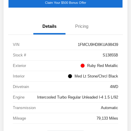
Claim Your $500 Bonus Offer
Details
Pricing
VIN
1FMCU9HD8KUA98439
Stock #
S13855B
Exterior
Ruby Red Metallic
Interior
Med Lt Stone/Chrcl Black
Drivetrain
4WD
Engine
Intercooled Turbo Regular Unleaded I-4 1.5 L/92
Transmission
Automatic
Mileage
79,133 Miles