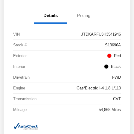
Details
Pricing
VIN
JTDKARFU3H3541946
Stock #
S13696A
Exterior
Red
Interior
Black
Drivetrain
FWD
Engine
Gas/Electric I-4 1.8 L/110
Transmission
CVT
Mileage
54,868 Miles