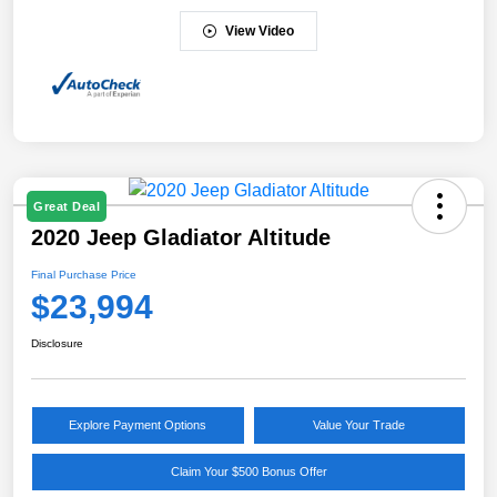
View Video
Great Deal
2020 Jeep Gladiator Altitude
Final Purchase Price
$23,994
Disclosure
Explore Payment Options
Value Your Trade
Claim Your $500 Bonus Offer