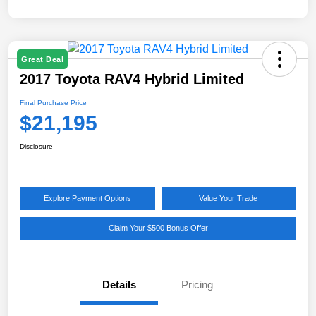
Great Deal
2017 Toyota RAV4 Hybrid Limited
Final Purchase Price
$21,195
Disclosure
Explore Payment Options
Value Your Trade
Claim Your $500 Bonus Offer
Details
Pricing