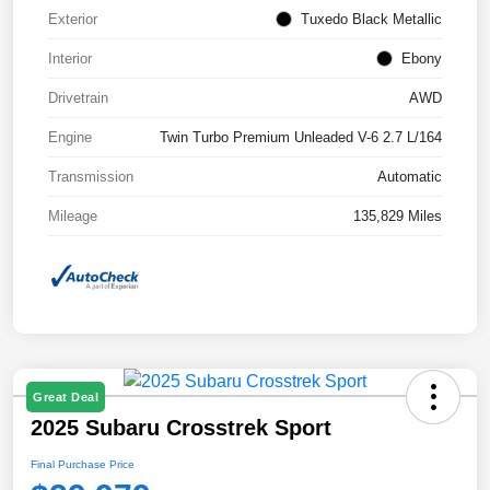
Exterior
Tuxedo Black Metallic
Interior
Ebony
Drivetrain
AWD
Engine
Twin Turbo Premium Unleaded V-6 2.7 L/164
Transmission
Automatic
Mileage
135,829 Miles
Great Deal
2025 Subaru Crosstrek Sport
Final Purchase Price