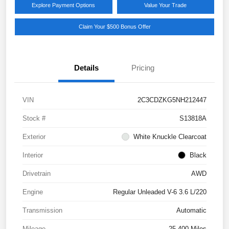
Explore Payment Options
Value Your Trade
Claim Your $500 Bonus Offer
Details
Pricing
VIN
2C3CDZKG5NH212447
Stock #
S13818A
Exterior
White Knuckle Clearcoat
Interior
Black
Drivetrain
AWD
Engine
Regular Unleaded V-6 3.6 L/220
Transmission
Automatic
Mileage
25,400 Miles