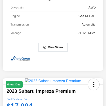
Drivetrain
AWD
Engine
Gas I3 1.3L/
Transmission
Automatic
Mileage
71,126 Miles
View Video
Great Deal
2023 Subaru Impreza Premium
Final Purchase Price
$17,994