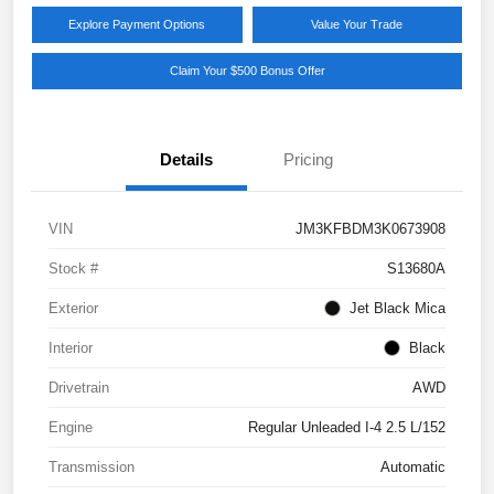
Explore Payment Options
Value Your Trade
Claim Your $500 Bonus Offer
Details
Pricing
VIN
JM3KFBDM3K0673908
Stock #
S13680A
Exterior
Jet Black Mica
Interior
Black
Drivetrain
AWD
Engine
Regular Unleaded I-4 2.5 L/152
Transmission
Automatic