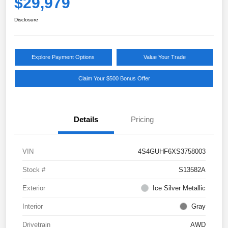
$29,979
Disclosure
Explore Payment Options
Value Your Trade
Claim Your $500 Bonus Offer
Details
Pricing
VIN
4S4GUHF6XS3758003
Stock #
S13582A
Exterior
Ice Silver Metallic
Interior
Gray
Drivetrain
AWD