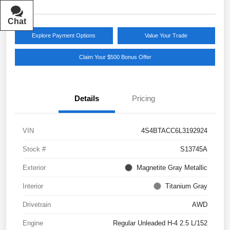
Chat
Text
Explore Payment Options
Value Your Trade
Claim Your $500 Bonus Offer
Details
Pricing
VIN
4S4BTACC6L3192924
Stock #
S13745A
Exterior
Magnetite Gray Metallic
Interior
Titanium Gray
Drivetrain
AWD
Engine
Regular Unleaded H-4 2.5 L/152