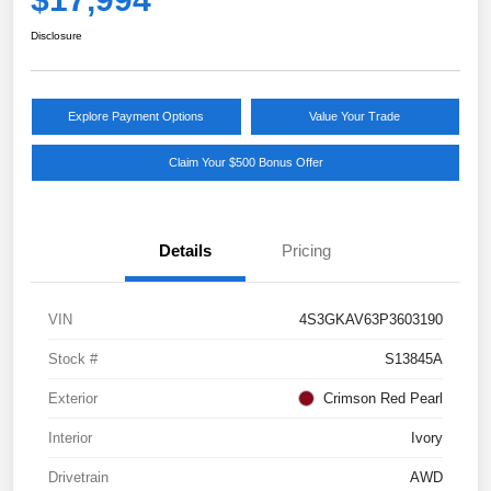
Disclosure
Explore Payment Options
Value Your Trade
Claim Your $500 Bonus Offer
Details
Pricing
VIN
4S3GKAV63P3603190
Stock #
S13845A
Exterior
Crimson Red Pearl
Interior
Ivory
Drivetrain
AWD