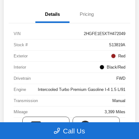
Details
Pricing
VIN
2HGFE1E5XTH472049
Stock #
S13819A
Exterior
Red
Interior
Black/Red
Drivetrain
FWD
Engine
Intercooled Turbo Premium Gasoline I-4 1.5 L/91
Transmission
Manual
Mileage
3,399 Miles
TEXT
CHAT
Call Us
View Video