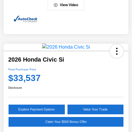
View Video
2026 Honda Civic Si
Final Purchase Price
$33,537
Disclosure
Explore Payment Options
Value Your Trade
Claim Your $500 Bonus Offer