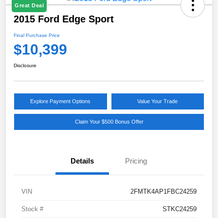
Great Deal
2015 Ford Edge Sport
Final Purchase Price
$10,399
Disclosure
Explore Payment Options
Value Your Trade
Claim Your $500 Bonus Offer
Details
Pricing
VIN
2FMTK4AP1FBC24259
Stock #
STKC24259