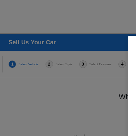
Sell Us Your Car
1
2
3
4
Select Vehicle
Select Style
Select Features
Condi
Which
*