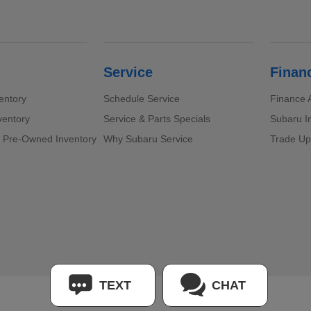
Service
Finan
entory
Schedule Service
Finance A
ventory
Service & Parts Specials
Subaru I
d Pre-Owned Inventory
Why Subaru Service
Trade Up
TEXT
CHAT