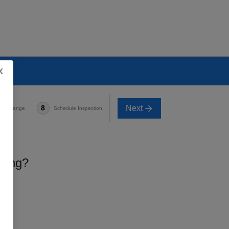
x
Next
8
e-in Range
Schedule Inspection
lling?