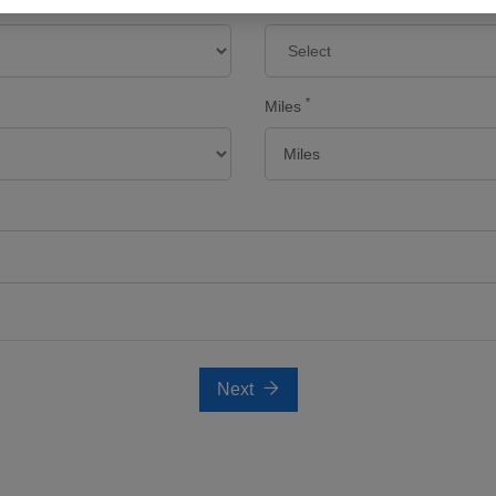
Make
*
Miles
Next