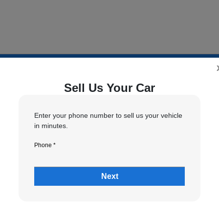
Sell Us Your Car
5
6
7
tion
Your Upgrade
Send Trade Value
Kelley Blue Book® Trad
Enter your phone number to sell us your vehicle
in minutes.
Phone *
 vehicle are you interested in trading or se
Next
Choose my car
I know my VIN
*