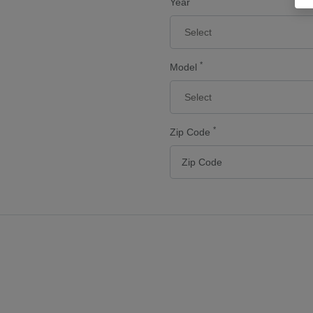
Year
*
Model
*
Zip Code