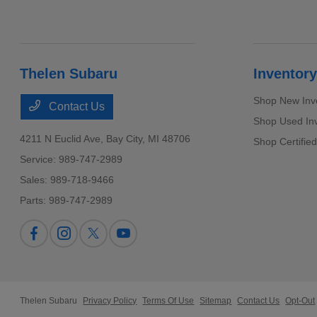
Thelen Subaru
Inventory
Shop New Inv
Contact Us
Shop Used In
4211 N Euclid Ave,
Bay City, MI 48706
Shop Certifie
Service:
989-747-2989
Sales:
989-718-9466
Parts:
989-747-2989
Thelen Subaru
Privacy Policy
Terms Of Use
Sitemap
Contact Us
Opt-Out