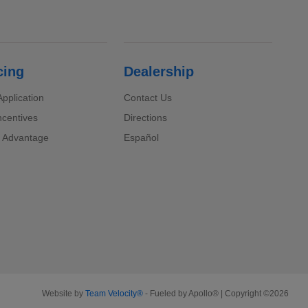
cing
Dealership
pplication
Contact Us
ncentives
Directions
 Advantage
Español
Website by
Team Velocity®
- Fueled by Apollo® | Copyright ©2026