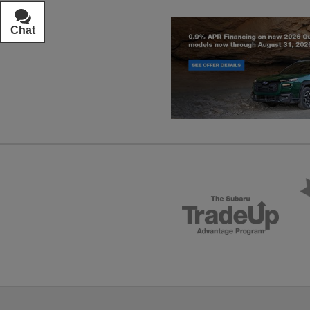
Chat
Text