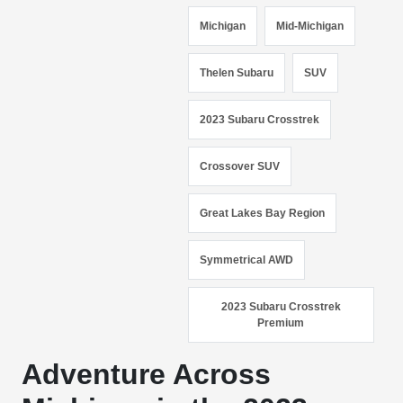
Michigan
Mid-Michigan
Thelen Subaru
SUV
2023 Subaru Crosstrek
Crossover SUV
Great Lakes Bay Region
Symmetrical AWD
2023 Subaru Crosstrek
Premium
Adventure Across