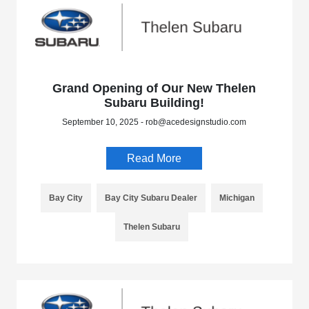
Grand Opening of Our New Thelen
Subaru Building!
September 10, 2025 - rob@acedesignstudio.com
Read More
Bay City
Bay City Subaru Dealer
Michigan
Thelen Subaru