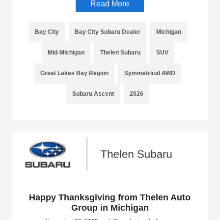
Read More
Bay City
Bay City Subaru Dealer
Michigan
Mid-Michigan
Thelen Subaru
SUV
Great Lakes Bay Region
Symmetrical AWD
Subaru Ascent
2026
Happy Thanksgiving from Thelen Auto
Group in Michigan