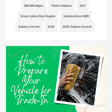
Mid-Michigan
Thelen Subaru
SUV
Great Lakes Bay Region
Symmetrical AWD
Subaru Ascent
2026
2026 Subaru Ascent