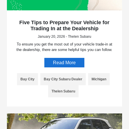
Five Tips to Prepare Your Vehicle for
Trading In at the Dealership
January 20, 2026 - Thelen Subaru
To ensure you get the most out of your vehicle trade-in at
the dealership, there are some helpful tips you can follow.
Read More
Bay City
Bay City Subaru Dealer
Michigan
Thelen Subaru