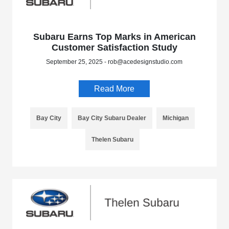
Subaru Earns Top Marks in American
Customer Satisfaction Study
September 25, 2025 - rob@acedesignstudio.com
Read More
Bay City
Bay City Subaru Dealer
Michigan
Thelen Subaru