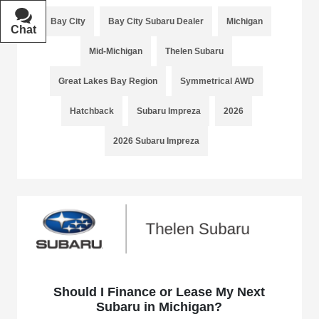
Bay City
Bay City Subaru Dealer
Michigan
Chat
Text
Mid-Michigan
Thelen Subaru
Great Lakes Bay Region
Symmetrical AWD
Hatchback
Subaru Impreza
2026
2026 Subaru Impreza
Should I Finance or Lease My Next
Subaru in Michigan?