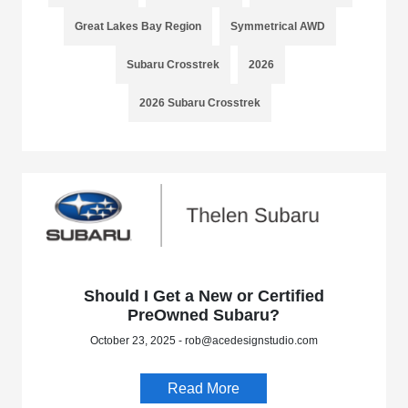
Great Lakes Bay Region
Symmetrical AWD
Subaru Crosstrek
2026
2026 Subaru Crosstrek
Should I Get a New or Certified
PreOwned Subaru?
October 23, 2025 - rob@acedesignstudio.com
Read More