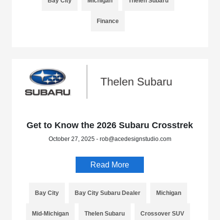
Bay City
Michigan
Thelen Subaru
Finance
Get to Know the 2026 Subaru Crosstrek
October 27, 2025 - rob@acedesignstudio.com
Read More
Bay City
Bay City Subaru Dealer
Michigan
Mid-Michigan
Thelen Subaru
Crossover SUV