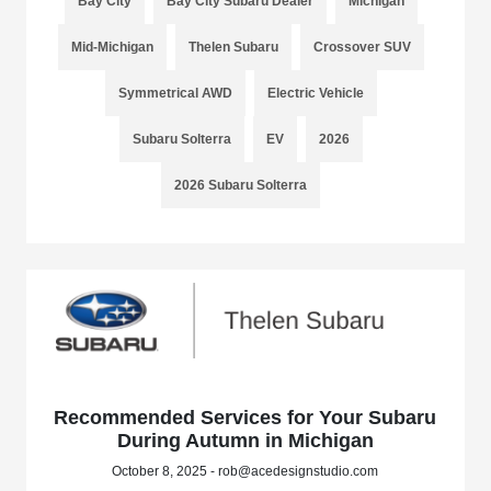
Bay City
Bay City Subaru Dealer
Michigan
Mid-Michigan
Thelen Subaru
Crossover SUV
Symmetrical AWD
Electric Vehicle
Subaru Solterra
EV
2026
2026 Subaru Solterra
Recommended Services for Your Subaru
During Autumn in Michigan
October 8, 2025 - rob@acedesignstudio.com