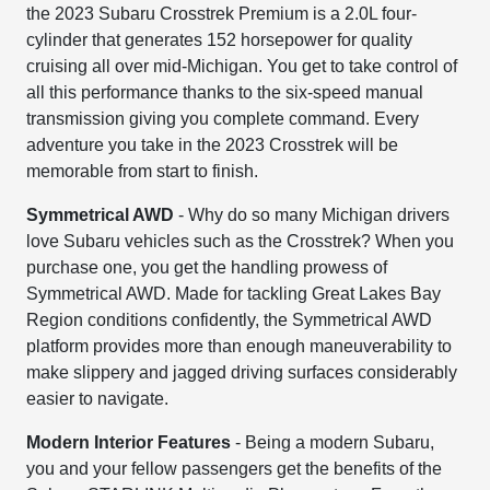
the 2023 Subaru Crosstrek Premium is a 2.0L four-
cylinder that generates 152 horsepower for quality
cruising all over mid-Michigan. You get to take control of
all this performance thanks to the six-speed manual
transmission giving you complete command. Every
adventure you take in the 2023 Crosstrek will be
memorable from start to finish.
Symmetrical AWD
- Why do so many Michigan drivers
love Subaru vehicles such as the Crosstrek? When you
purchase one, you get the handling prowess of
Symmetrical AWD. Made for tackling Great Lakes Bay
Region conditions confidently, the Symmetrical AWD
platform provides more than enough maneuverability to
make slippery and jagged driving surfaces considerably
easier to navigate.
Modern Interior Features
- Being a modern Subaru,
you and your fellow passengers get the benefits of the