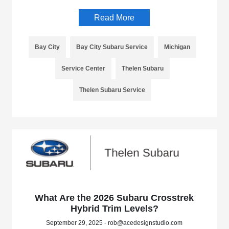
Read More
Bay City
Bay City Subaru Service
Michigan
Service Center
Thelen Subaru
Thelen Subaru Service
What Are the 2026 Subaru Crosstrek
Hybrid Trim Levels?
September 29, 2025 - rob@acedesignstudio.com