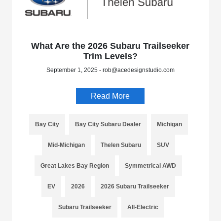
What Are the 2026 Subaru Trailseeker
Trim Levels?
September 1, 2025 - rob@acedesignstudio.com
Read More
Bay City
Bay City Subaru Dealer
Michigan
Mid-Michigan
Thelen Subaru
SUV
Great Lakes Bay Region
Symmetrical AWD
EV
2026
2026 Subaru Trailseeker
Subaru Trailseeker
All-Electric