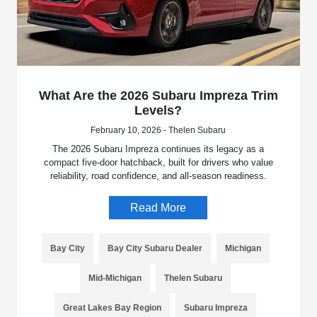
What Are the 2026 Subaru Impreza Trim
Levels?
February 10, 2026 - Thelen Subaru
The 2026 Subaru Impreza continues its legacy as a
compact five-door hatchback, built for drivers who value
reliability, road confidence, and all-season readiness.
Read More
Bay City
Bay City Subaru Dealer
Michigan
Mid-Michigan
Thelen Subaru
Great Lakes Bay Region
Subaru Impreza