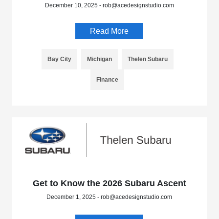
December 10, 2025 - rob@acedesignstudio.com
Read More
Bay City
Michigan
Thelen Subaru
Finance
Get to Know the 2026 Subaru Ascent
December 1, 2025 - rob@acedesignstudio.com