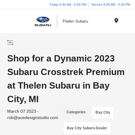
Today 8:30 AM - 6:00 PM
Service 8:00 AM - 5:30 PM
Menu
Shop for a Dynamic 2023
Subaru Crosstrek Premium
at Thelen Subaru in Bay
City, MI
March 07 2023 -
Categories
Bay City
rob@acedesignstudio.com
Bay City Subaru Dealer