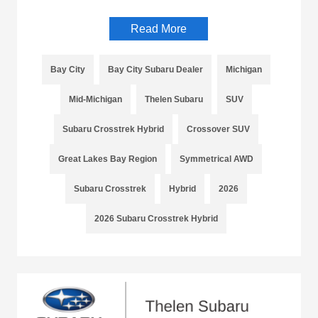
Read More
Bay City
Bay City Subaru Dealer
Michigan
Mid-Michigan
Thelen Subaru
SUV
Subaru Crosstrek Hybrid
Crossover SUV
Great Lakes Bay Region
Symmetrical AWD
Subaru Crosstrek
Hybrid
2026
2026 Subaru Crosstrek Hybrid