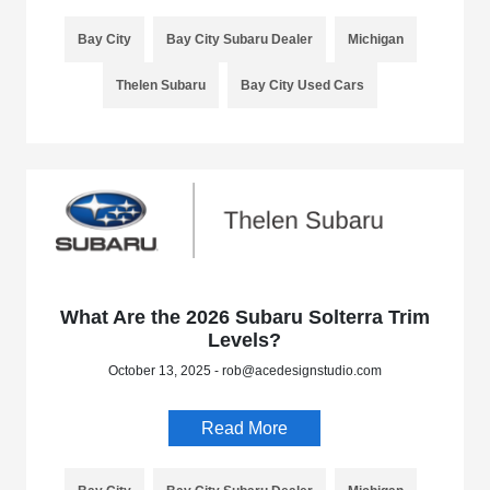
Bay City
Bay City Subaru Dealer
Michigan
Thelen Subaru
Bay City Used Cars
What Are the 2026 Subaru Solterra Trim
Levels?
October 13, 2025 - rob@acedesignstudio.com
Read More