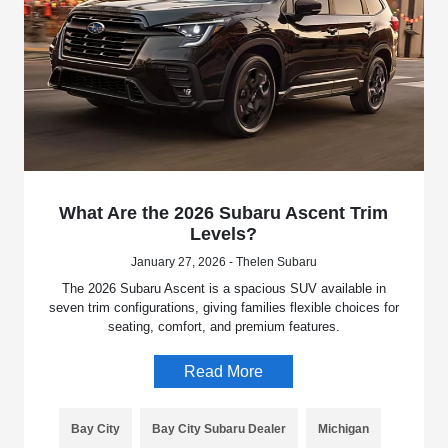
What Are the 2026 Subaru Ascent Trim
Levels?
January 27, 2026 - Thelen Subaru
The 2026 Subaru Ascent is a spacious SUV available in
seven trim configurations, giving families flexible choices for
seating, comfort, and premium features.
Read More
Bay City
Bay City Subaru Dealer
Michigan