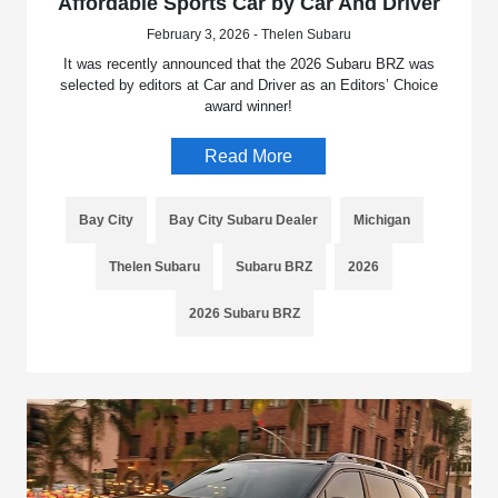
Affordable Sports Car by Car And Driver
February 3, 2026 - Thelen Subaru
It was recently announced that the 2026 Subaru BRZ was
selected by editors at Car and Driver as an Editors’ Choice
award winner!
Read More
Bay City
Bay City Subaru Dealer
Michigan
Thelen Subaru
Subaru BRZ
2026
2026 Subaru BRZ