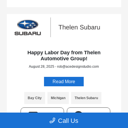
Happy Labor Day from Thelen
Automotive Group!
August 28, 2025 - rob@acedesignstudio.com
Read More
Bay City
Michigan
Thelen Subaru
TEXT
CHAT
Call Us