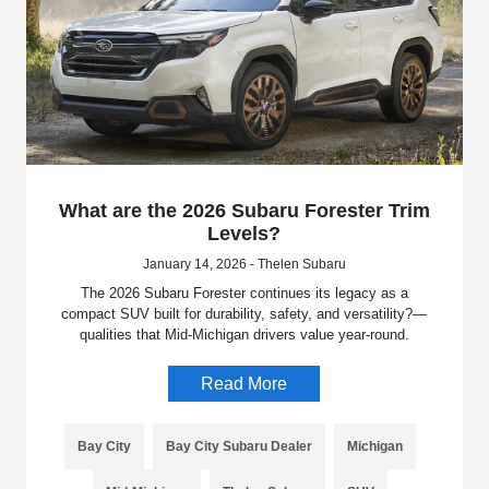
What are the 2026 Subaru Forester Trim
Levels?
January 14, 2026 - Thelen Subaru
The 2026 Subaru Forester continues its legacy as a
compact SUV built for durability, safety, and versatility?—
qualities that Mid-Michigan drivers value year-round.
Read More
Bay City
Bay City Subaru Dealer
Michigan