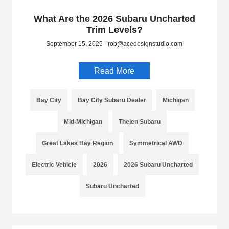
What Are the 2026 Subaru Uncharted
Trim Levels?
September 15, 2025 - rob@acedesignstudio.com
Read More
Bay City
Bay City Subaru Dealer
Michigan
Mid-Michigan
Thelen Subaru
Great Lakes Bay Region
Symmetrical AWD
Electric Vehicle
2026
2026 Subaru Uncharted
Subaru Uncharted