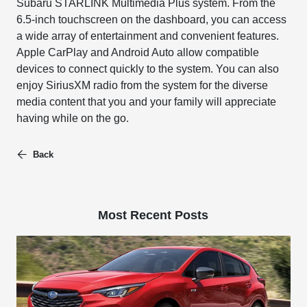
Subaru STARLINK Multimedia Plus system. From the
6.5-inch touchscreen on the dashboard, you can access
a wide array of entertainment and convenient features.
Apple CarPlay and Android Auto allow compatible
devices to connect quickly to the system. You can also
enjoy SiriusXM radio from the system for the diverse
media content that you and your family will appreciate
having while on the go.
Back
Most Recent Posts