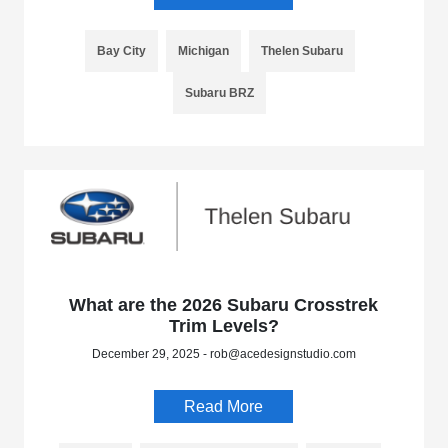
Bay City
Michigan
Thelen Subaru
Subaru BRZ
What are the 2026 Subaru Crosstrek
Trim Levels?
December 29, 2025 - rob@acedesignstudio.com
Read More