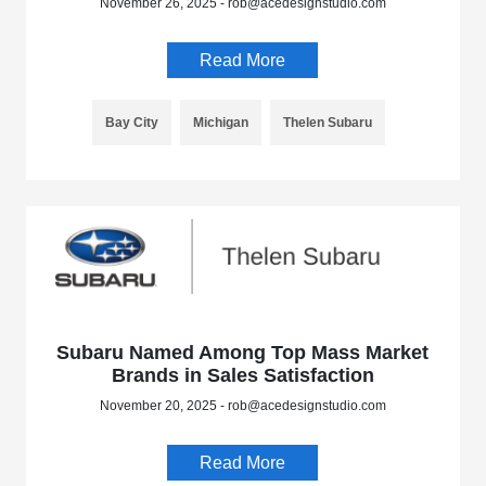
November 26, 2025 - rob@acedesignstudio.com
Read More
Bay City
Michigan
Thelen Subaru
Subaru Named Among Top Mass Market
Brands in Sales Satisfaction
November 20, 2025 - rob@acedesignstudio.com
Read More