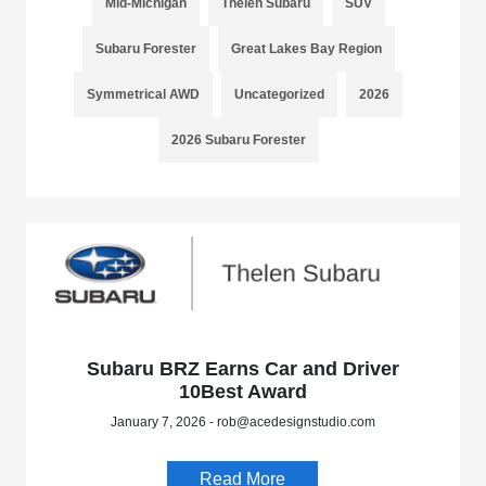
Mid-Michigan
Thelen Subaru
SUV
Subaru Forester
Great Lakes Bay Region
Symmetrical AWD
Uncategorized
2026
2026 Subaru Forester
Subaru BRZ Earns Car and Driver
10Best Award
January 7, 2026 - rob@acedesignstudio.com
Read More