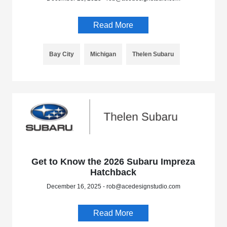
Read More
Bay City
Michigan
Thelen Subaru
Get to Know the 2026 Subaru Impreza
Hatchback
December 16, 2025 - rob@acedesignstudio.com
Read More