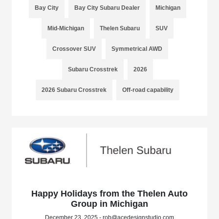
Bay City
Bay City Subaru Dealer
Michigan
Mid-Michigan
Thelen Subaru
SUV
Crossover SUV
Symmetrical AWD
Subaru Crosstrek
2026
2026 Subaru Crosstrek
Off-road capability
Happy Holidays from the Thelen Auto
Group in Michigan
December 23, 2025 - rob@acedesignstudio.com