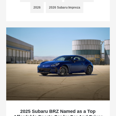
2026
2026 Subaru Impreza
2025 Subaru BRZ Named as a Top