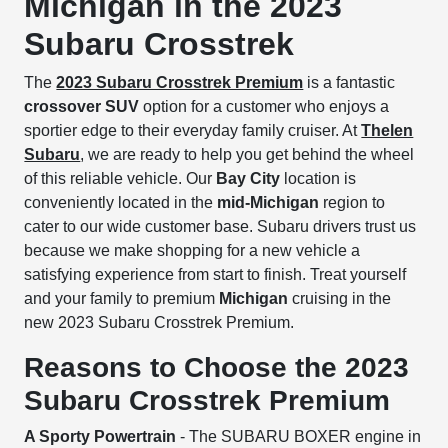
Michigan in the 2023
Subaru Crosstrek
The
2023 Subaru Crosstrek Premium
is a fantastic
crossover SUV
option for a customer who enjoys a
sportier edge to their everyday family cruiser. At
Thelen
Subaru
, we are ready to help you get behind the wheel
of this reliable vehicle. Our
Bay City
location is
conveniently located in the
mid-Michigan
region to
cater to our wide customer base. Subaru drivers trust us
because we make shopping for a new vehicle a
satisfying experience from start to finish. Treat yourself
and your family to premium
Michigan
cruising in the
new 2023 Subaru Crosstrek Premium.
Reasons to Choose the 2023
Subaru Crosstrek Premium
A Sporty Powertrain
- The SUBARU BOXER engine in