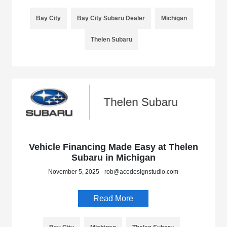
Bay City
Bay City Subaru Dealer
Michigan
Thelen Subaru
Vehicle Financing Made Easy at Thelen
Subaru in Michigan
November 5, 2025 - rob@acedesignstudio.com
Read More