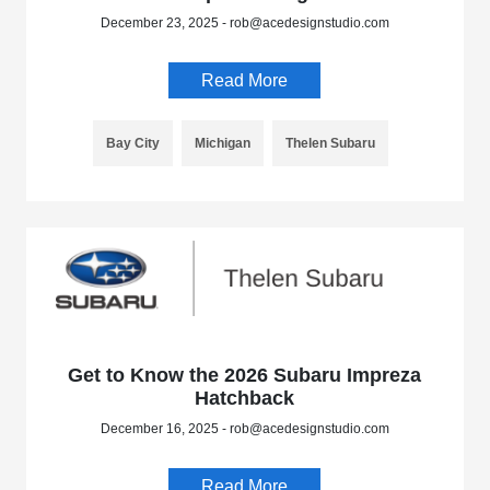
December 23, 2025 - rob@acedesignstudio.com
Read More
Bay City
Michigan
Thelen Subaru
Get to Know the 2026 Subaru Impreza
Hatchback
December 16, 2025 - rob@acedesignstudio.com
Read More