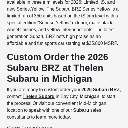
available in three trim levels for 2026: Limited, tS, and
new Series.Yellow. The Subaru BRZ Series.Yellow is a
limited run of 350 units based on the tS trim level with a
special edition “Sunrise Yellow” exterior, matte black
wheel finishes, and yellow interior accents. The latest-
generation Subaru BRZ nets high praise as an
affordable and fun sports car starting at $35,860 MSRP.
Custom Order the 2026
Subaru BRZ at Thelen
Subaru in Michigan
If you are ready to custom order your
2026 Subaru BRZ
,
contact
Thelen Subaru
in Bay City,
Michigan
, to start
the process! Or visit our convenient Mid-Michigan
location to speak with one of our
Subaru
sales
consultants to learn more today.