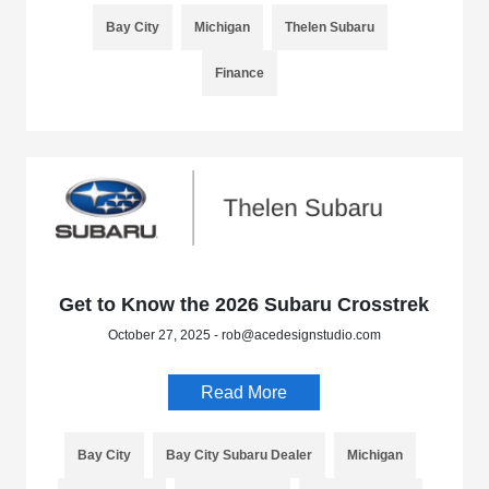
Bay City
Michigan
Thelen Subaru
Finance
Get to Know the 2026 Subaru Crosstrek
October 27, 2025 - rob@acedesignstudio.com
Read More
Bay City
Bay City Subaru Dealer
Michigan