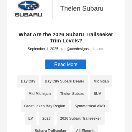
What Are the 2026 Subaru Trailseeker
Trim Levels?
September 1, 2025 - rob@acedesignstudio.com
Read More
Bay City
Bay City Subaru Dealer
Michigan
Mid-Michigan
Thelen Subaru
SUV
Great Lakes Bay Region
Symmetrical AWD
EV
2026
2026 Subaru Trailseeker
Subaru Trailseeker
All-Electric