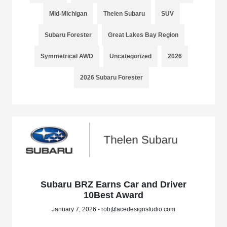
Mid-Michigan
Thelen Subaru
SUV
Subaru Forester
Great Lakes Bay Region
Symmetrical AWD
Uncategorized
2026
2026 Subaru Forester
Subaru BRZ Earns Car and Driver
10Best Award
January 7, 2026 - rob@acedesignstudio.com