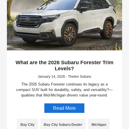
What are the 2026 Subaru Forester Trim
Levels?
January 14, 2026 - Thelen Subaru
The 2026 Subaru Forester continues its legacy as a
compact SUV built for durability, safety, and versatility?—
qualities that Mid-Michigan drivers value year-round.
Read More
Bay City
Bay City Subaru Dealer
Michigan