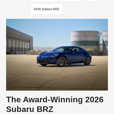
2026 Subaru BRZ
The Award-Winning 2026
Subaru BRZ