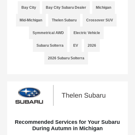
Bay City
Bay City Subaru Dealer
Michigan
Mid-Michigan
Thelen Subaru
Crossover SUV
Symmetrical AWD
Electric Vehicle
Subaru Solterra
EV
2026
2026 Subaru Solterra
Recommended Services for Your Subaru
During Autumn in Michigan