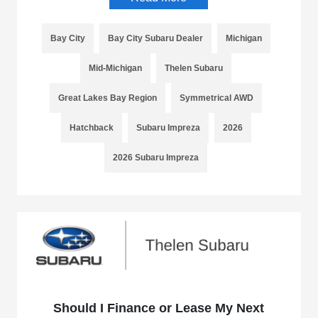
Bay City
Bay City Subaru Dealer
Michigan
Mid-Michigan
Thelen Subaru
Great Lakes Bay Region
Symmetrical AWD
Hatchback
Subaru Impreza
2026
2026 Subaru Impreza
Should I Finance or Lease My Next