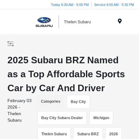
Today 8:30 AM - 6:00 PM
Service 8:00 AM - 5:30 PM
Menu
2025 Subaru BRZ Named
as a Top Affordable Sports
Car by Car And Driver
February 03
Categories
Bay City
2026 -
Thelen
Bay City Subaru Dealer
Michigan
Subaru
Thelen Subaru
Subaru BRZ
2026