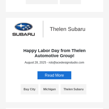
Happy Labor Day from Thelen
Automotive Group!
August 28, 2025 - rob@acedesignstudio.com
Read More
Bay City
Michigan
Thelen Subaru