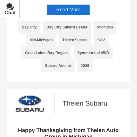
Read More
Chat
Text
Bay City
Bay City Subaru Dealer
Michigan
Mid-Michigan
Thelen Subaru
SUV
Great Lakes Bay Region
Symmetrical AWD
Subaru Ascent
2026
Happy Thanksgiving from Thelen Auto
Group in Michigan