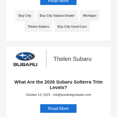
Read More
Bay City
Bay City Subaru Dealer
Michigan
Thelen Subaru
Bay City Used Cars
What Are the 2026 Subaru Solterra Trim
Levels?
October 13, 2025 - rob@acedesignstudio.com
Read More