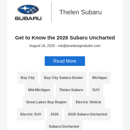
Get to Know the 2026 Subaru Uncharted
August 18, 2025 - rob@acedesignstudio.com
Read More
Bay City
Bay City Subaru Dealer
Michigan
Mid-Michigan
Thelen Subaru
SUV
Great Lakes Bay Region
Electric Vehicle
Electric SUV
2026
2026 Subaru Uncharted
Subaru Uncharted