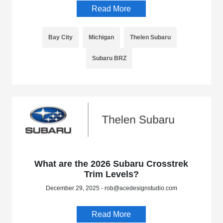
Read More
Bay City
Michigan
Thelen Subaru
Subaru BRZ
What are the 2026 Subaru Crosstrek
Trim Levels?
December 29, 2025 - rob@acedesignstudio.com
Read More