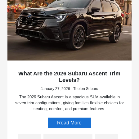
What Are the 2026 Subaru Ascent Trim
Levels?
January 27, 2026 - Thelen Subaru
The 2026 Subaru Ascent is a spacious SUV available in
seven trim configurations, giving families flexible choices for
seating, comfort, and premium features.
Read More