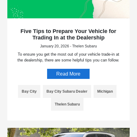
Five Tips to Prepare Your Vehicle for
Trading In at the Dealership
January 20, 2026 - Thelen Subaru
To ensure you get the most out of your vehicle trade-in at
the dealership, there are some helpful tips you can follow.
Read More
Bay City
Bay City Subaru Dealer
Michigan
Thelen Subaru