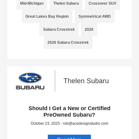
Mid-Michigan
Thelen Subaru
Crossover SUV
Great Lakes Bay Region
Symmetrical AWD
Subaru Crosstrek
2026
2026 Subaru Crosstrek
Should I Get a New or Certified
PreOwned Subaru?
October 23, 2025 - rob@acedesignstudio.com