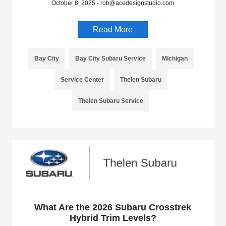
October 8, 2025 - rob@acedesignstudio.com
Read More
Bay City
Bay City Subaru Service
Michigan
Service Center
Thelen Subaru
Thelen Subaru Service
What Are the 2026 Subaru Crosstrek
Hybrid Trim Levels?