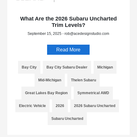
What Are the 2026 Subaru Uncharted
Trim Levels?
September 15, 2025 - rob@acedesignstudio.com
Read More
Bay City
Bay City Subaru Dealer
Michigan
Mid-Michigan
Thelen Subaru
Great Lakes Bay Region
Symmetrical AWD
Electric Vehicle
2026
2026 Subaru Uncharted
Subaru Uncharted