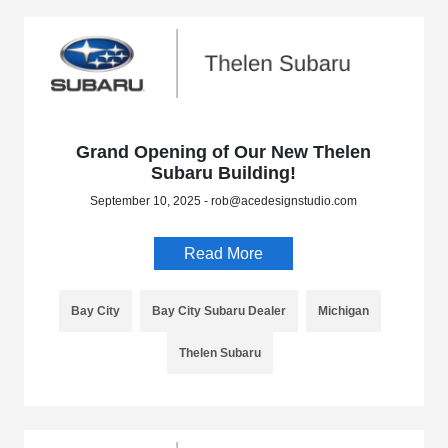
Grand Opening of Our New Thelen
Subaru Building!
September 10, 2025 - rob@acedesignstudio.com
Read More
Bay City
Bay City Subaru Dealer
Michigan
Thelen Subaru