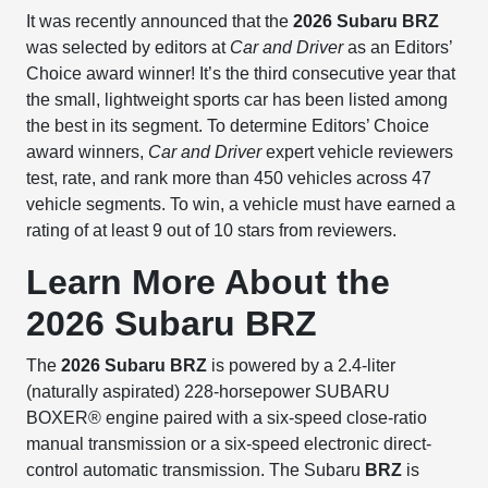
It was recently announced that the
2026 Subaru BRZ
was selected by editors at
Car and Driver
as an Editors’
Choice award winner! It’s the third consecutive year that
the small, lightweight sports car has been listed among
the best in its segment. To determine Editors’ Choice
award winners,
Car and Driver
expert vehicle reviewers
test, rate, and rank more than 450 vehicles across 47
vehicle segments. To win, a vehicle must have earned a
rating of at least 9 out of 10 stars from reviewers.
Learn More About the
2026 Subaru BRZ
The
2026 Subaru BRZ
is powered by a 2.4-liter
(naturally aspirated) 228-horsepower SUBARU
BOXER® engine paired with a six-speed close-ratio
manual transmission or a six-speed electronic direct-
control automatic transmission. The Subaru
BRZ
is