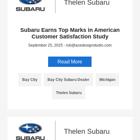
Subaru Earns Top Marks in American
Customer Satisfaction Study
September 25, 2025 - rob@acedesignstudio.com
Read More
Bay City
Bay City Subaru Dealer
Michigan
Thelen Subaru