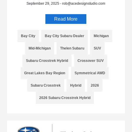
September 29, 2025 - rob@acedesignstudio.com
Read More
Bay City
Bay City Subaru Dealer
Michigan
Mid-Michigan
Thelen Subaru
SUV
Subaru Crosstrek Hybrid
Crossover SUV
Great Lakes Bay Region
Symmetrical AWD
Subaru Crosstrek
Hybrid
2026
2026 Subaru Crosstrek Hybrid