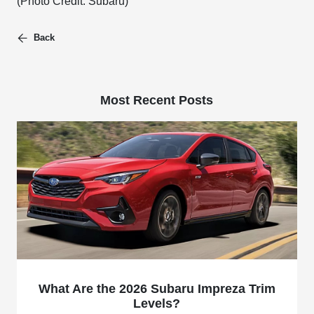
(Photo Credit: Subaru)
Back
Most Recent Posts
What Are the 2026 Subaru Impreza Trim
Levels?