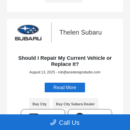
Should I Repair My Current Vehicle or
Replace It?
August 13, 2025 - rob@acedesignstudio.com
Read More
Bay City
Bay City Subaru Dealer
Bay City Subaru Service
Michigan
TEXT
CHAT
Call Us
Mid-Michigan
Service Center
Thelen Subaru