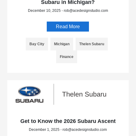
Subaru in Michigan?
December 10, 2025 - rob@acedesignstudio.com
Read More
Bay City
Michigan
Thelen Subaru
Finance
Get to Know the 2026 Subaru Ascent
December 1, 2025 - rob@acedesignstudio.com