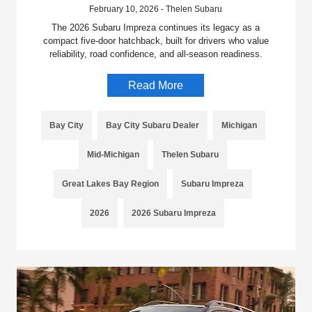
February 10, 2026 - Thelen Subaru
The 2026 Subaru Impreza continues its legacy as a
compact five-door hatchback, built for drivers who value
reliability, road confidence, and all-season readiness.
Read More
Bay City
Bay City Subaru Dealer
Michigan
Mid-Michigan
Thelen Subaru
Great Lakes Bay Region
Subaru Impreza
2026
2026 Subaru Impreza