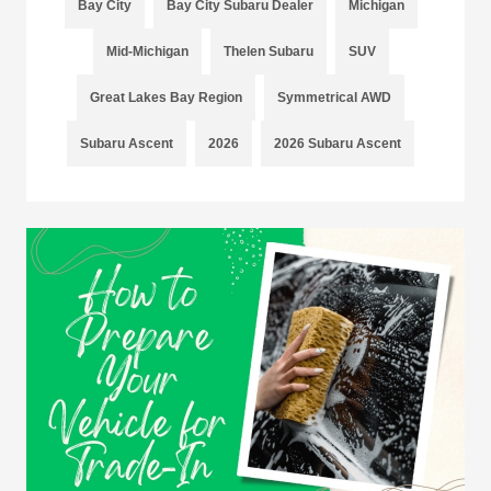
Bay City
Bay City Subaru Dealer
Michigan
Mid-Michigan
Thelen Subaru
SUV
Great Lakes Bay Region
Symmetrical AWD
Subaru Ascent
2026
2026 Subaru Ascent