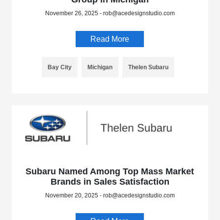
November 26, 2025 - rob@acedesignstudio.com
Read More
Bay City
Michigan
Thelen Subaru
Subaru Named Among Top Mass Market
Brands in Sales Satisfaction
November 20, 2025 - rob@acedesignstudio.com