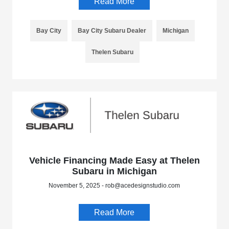
Read More
Bay City
Bay City Subaru Dealer
Michigan
Thelen Subaru
Vehicle Financing Made Easy at Thelen
Subaru in Michigan
November 5, 2025 - rob@acedesignstudio.com
Read More