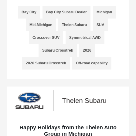
Bay City
Bay City Subaru Dealer
Michigan
Mid-Michigan
Thelen Subaru
SUV
Crossover SUV
Symmetrical AWD
Subaru Crosstrek
2026
2026 Subaru Crosstrek
Off-road capability
Happy Holidays from the Thelen Auto
Group in Michigan