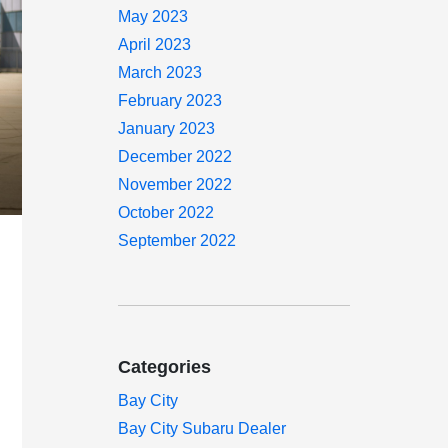
May 2023
April 2023
March 2023
February 2023
January 2023
December 2022
November 2022
October 2022
September 2022
Categories
Bay City
Bay City Subaru Dealer