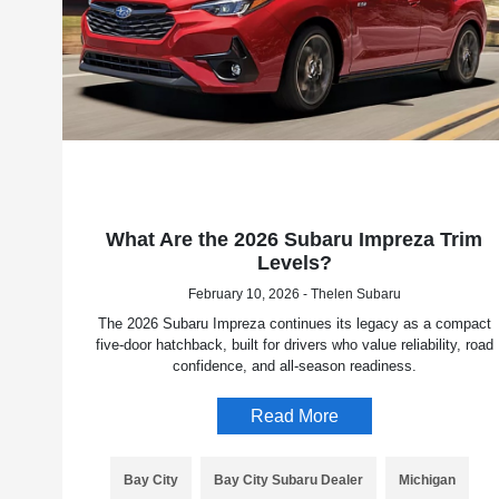
What Are the 2026 Subaru Impreza Trim
Levels?
February 10, 2026 - Thelen Subaru
The 2026 Subaru Impreza continues its legacy as a compact
five-door hatchback, built for drivers who value reliability, road
confidence, and all-season readiness.
Read More
Bay City
Bay City Subaru Dealer
Michigan