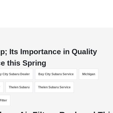
; Its Importance in Quality
e this Spring
y City Subaru Dealer
Bay City Subaru Service
Michigan
r
Thelen Subaru
Thelen Subaru Service
Filter