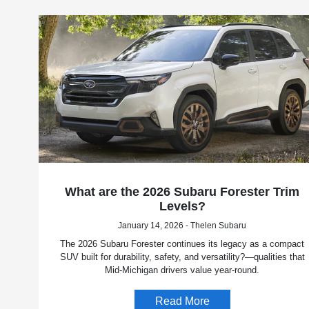
What are the 2026 Subaru Forester Trim
Levels?
January 14, 2026 - Thelen Subaru
The 2026 Subaru Forester continues its legacy as a compact
SUV built for durability, safety, and versatility?—qualities that
Mid-Michigan drivers value year-round.
Read More