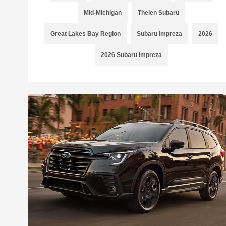
Mid-Michigan
Thelen Subaru
Great Lakes Bay Region
Subaru Impreza
2026
2026 Subaru Impreza