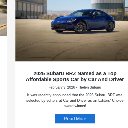
2025 Subaru BRZ Named as a Top
Affordable Sports Car by Car And Driver
February 3, 2026 - Thelen Subaru
It was recently announced that the 2026 Subaru BRZ was
selected by editors at Car and Driver as an Editors’ Choice
award winner!
Read More