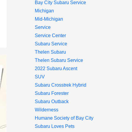
Bay City Subaru Service
Michigan
Mid-Michigan
Service
Service Center
Subaru Service
Thelen Subaru
Thelen Subaru Service
2022 Subaru Ascent
SUV
Subaru Crosstrek Hybrid
Subaru Forester
Subaru Outback
Wilderness
Humane Society of Bay City
Subaru Loves Pets