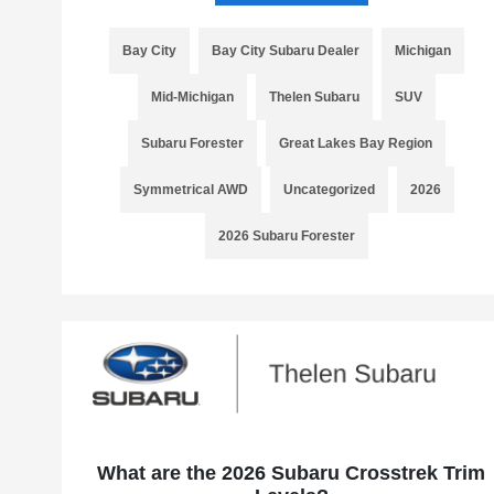
Bay City
Bay City Subaru Dealer
Michigan
Mid-Michigan
Thelen Subaru
SUV
Subaru Forester
Great Lakes Bay Region
Symmetrical AWD
Uncategorized
2026
2026 Subaru Forester
What are the 2026 Subaru Crosstrek Trim