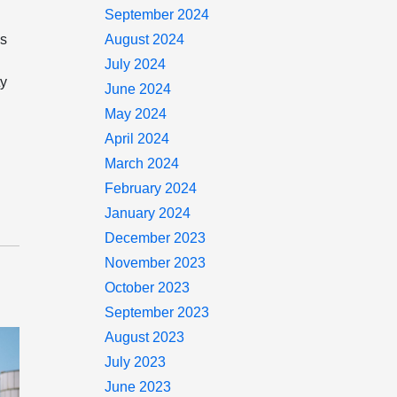
September 2024
is
August 2024
July 2024
ty
June 2024
May 2024
April 2024
March 2024
February 2024
January 2024
December 2023
November 2023
October 2023
September 2023
August 2023
July 2023
June 2023