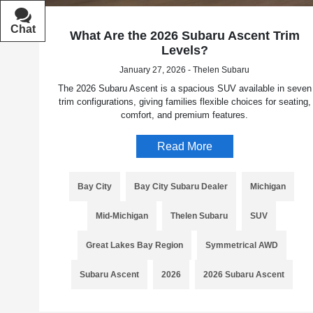
Chat
Text
What Are the 2026 Subaru Ascent Trim
Levels?
January 27, 2026 - Thelen Subaru
The 2026 Subaru Ascent is a spacious SUV available in seven
trim configurations, giving families flexible choices for seating,
comfort, and premium features.
Read More
Bay City
Bay City Subaru Dealer
Michigan
Mid-Michigan
Thelen Subaru
SUV
Great Lakes Bay Region
Symmetrical AWD
Subaru Ascent
2026
2026 Subaru Ascent