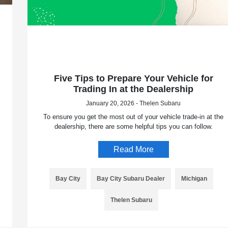
Five Tips to Prepare Your Vehicle for
Trading In at the Dealership
January 20, 2026 - Thelen Subaru
To ensure you get the most out of your vehicle trade-in at the
dealership, there are some helpful tips you can follow.
Read More
Bay City
Bay City Subaru Dealer
Michigan
Thelen Subaru