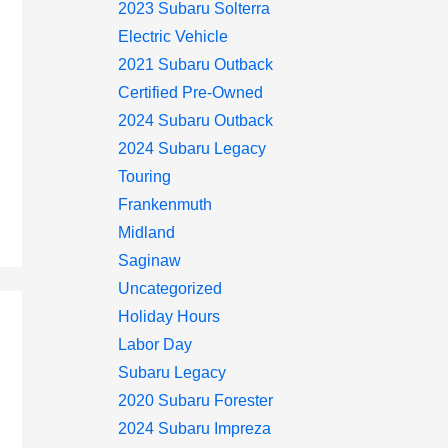
2023 Subaru Solterra
Electric Vehicle
2021 Subaru Outback
Certified Pre-Owned
2024 Subaru Outback
2024 Subaru Legacy
Touring
Frankenmuth
Midland
Saginaw
Uncategorized
Holiday Hours
Labor Day
Subaru Legacy
2020 Subaru Forester
2024 Subaru Impreza