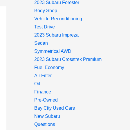
2023 Subaru Forester
Body Shop
Vehicle Reconditioning
Test Drive
2023 Subaru Impreza
Sedan
Symmetrical AWD
2023 Subaru Crosstrek Premium
Fuel Economy
Air Filter
Oil
Finance
Pre-Owned
Bay City Used Cars
New Subaru
Questions