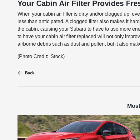
Your Cabin Air Filter Provides Fr
When your cabin air filter is dirty and/or clogged up, ever
less than anticipated. A clogged filter also makes it hard
the cabin, causing your Subaru to have to use more ener
to have your cabin air filter replaced will not only impr
airborne debris such as dust and pollen, but it also mak
(Photo Credit: iStock)
Back
Most