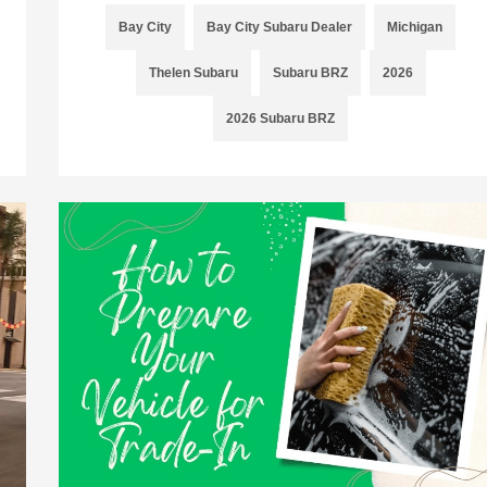
Bay City
Bay City Subaru Dealer
Michigan
Thelen Subaru
Subaru BRZ
2026
2026 Subaru BRZ