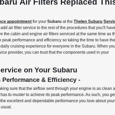
aru Air Filters Replaced Thi
ance appointment
for your
Subaru
at the
Thelen Subaru
Servi
dd air filter service to the rest of the procedures that you'll hav
e the cabin and engine air filters serviced at the same time as t
al to peak performance and efficiency so taking the time to have t
e daily cruising experience for everyone in the Subaru. When yo
ice provider, you can trust that the components used in your
 Service on Your Subaru
s Performance & Efficiency -
aking sure that the airflow sent through your engine is as clean 
ne has to muster to achieve its peak performance. As such, you ge
th the excellent and dependable performance you love about your
n usual.