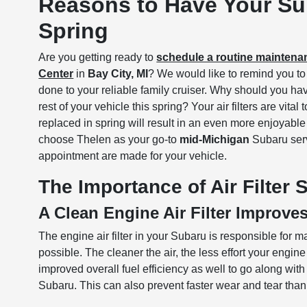
Reasons to Have Your Sub
Spring
Are you getting ready to
schedule a routine mainten
Center
in
Bay City, MI
? We would like to remind you to a
done to your reliable family cruiser. Why should you hav
rest of your vehicle this spring? Your air filters are vit
replaced in spring will result in an even more enjoyabl
choose Thelen as your go-to
mid-Michigan
Subaru serv
appointment are made for your vehicle.
The Importance of Air Filter
A Clean Engine Air Filter Improve
The engine air filter in your Subaru is responsible for m
possible. The cleaner the air, the less effort your engi
improved overall fuel efficiency as well to go along wi
Subaru. This can also prevent faster wear and tear tha