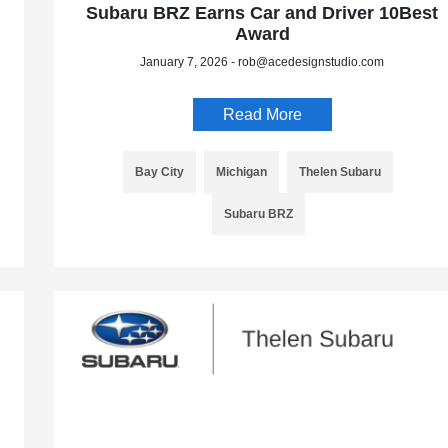
Subaru BRZ Earns Car and Driver 10Best
Award
January 7, 2026 - rob@acedesignstudio.com
Read More
Bay City
Michigan
Thelen Subaru
Subaru BRZ