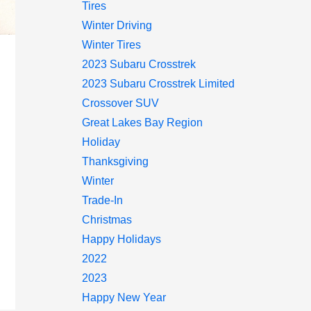
Tires
Winter Driving
Winter Tires
2023 Subaru Crosstrek
2023 Subaru Crosstrek Limited
Crossover SUV
Great Lakes Bay Region
Holiday
Thanksgiving
Winter
Trade-In
Christmas
Happy Holidays
2022
2023
Happy New Year