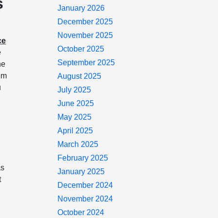
s
January 2026
December 2025
November 2025
ce
October 2025
e
September 2025
he
hem
August 2025
u
July 2025
June 2025
May 2025
April 2025
March 2025
February 2025
as
January 2025
t
December 2024
November 2024
October 2024