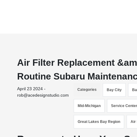
Air Filter Replacement &amp
Routine Subaru Maintenanc
April 23 2024 -
Categories
Bay City
Ba
rob@acedesignstudio.com
Mid-Michigan
Service Cente
Great Lakes Bay Region
Air 