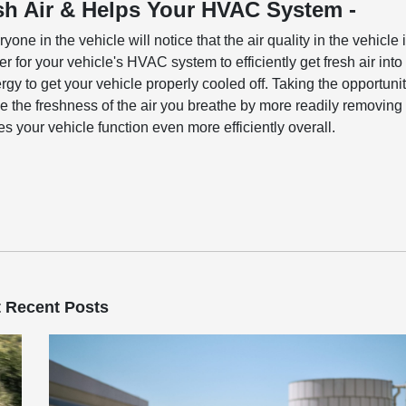
esh Air & Helps Your HVAC System -
yone in the vehicle will notice that the air quality in the vehicle 
er for your vehicle's HVAC system to efficiently get fresh air into
gy to get your vehicle properly cooled off. Taking the opportuni
ove the freshness of the air you breathe by more readily removing
es your vehicle function even more efficiently overall.
 Recent Posts