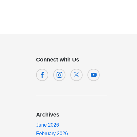
Connect with Us
Archives
June 2026
February 2026