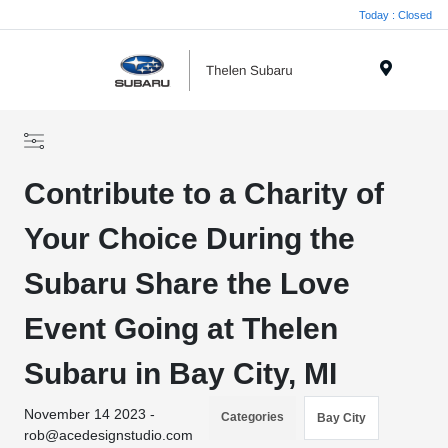
Today : Closed
Menu
Contribute to a Charity of
Your Choice During the
Subaru Share the Love
Event Going at Thelen
Subaru in Bay City, MI
November 14 2023 -
Categories
Bay City
rob@acedesignstudio.com