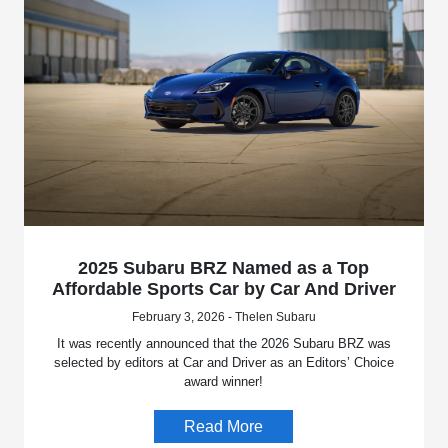
2025 Subaru BRZ Named as a Top
Affordable Sports Car by Car And Driver
February 3, 2026 - Thelen Subaru
It was recently announced that the 2026 Subaru BRZ was
selected by editors at Car and Driver as an Editors’ Choice
award winner!
Read More