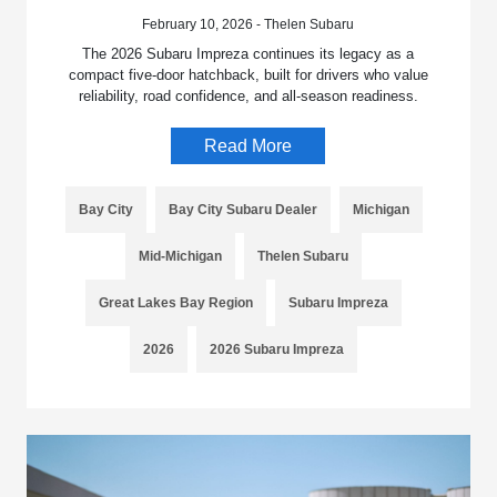
February 10, 2026 - Thelen Subaru
The 2026 Subaru Impreza continues its legacy as a
compact five-door hatchback, built for drivers who value
reliability, road confidence, and all-season readiness.
Read More
Bay City
Bay City Subaru Dealer
Michigan
Mid-Michigan
Thelen Subaru
Great Lakes Bay Region
Subaru Impreza
2026
2026 Subaru Impreza