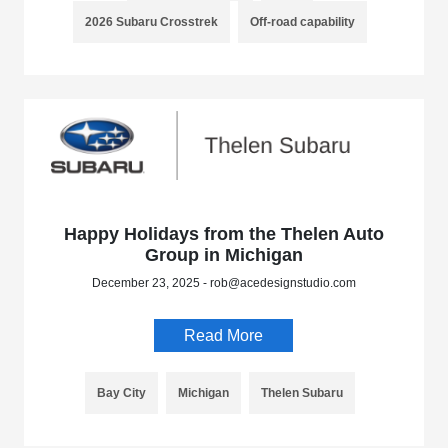
2026 Subaru Crosstrek
Off-road capability
Happy Holidays from the Thelen Auto
Group in Michigan
December 23, 2025 - rob@acedesignstudio.com
Read More
Bay City
Michigan
Thelen Subaru