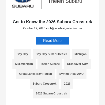
Get to Know the 2026 Subaru Crosstrek
October 27, 2025 - rob@acedesignstudio.com
Read More
Bay City
Bay City Subaru Dealer
Michigan
Mid-Michigan
Thelen Subaru
Crossover SUV
Great Lakes Bay Region
Symmetrical AWD
Subaru Crosstrek
2026
2026 Subaru Crosstrek