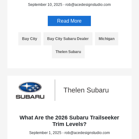
September 10, 2025 - rob@acedesignstudio.com
Read More
Bay City
Bay City Subaru Dealer
Michigan
Thelen Subaru
What Are the 2026 Subaru Trailseeker
Trim Levels?
September 1, 2025 - rob@acedesignstudio.com