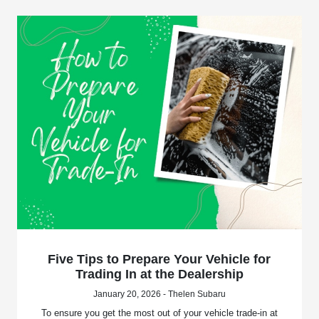
Five Tips to Prepare Your Vehicle for
Trading In at the Dealership
January 20, 2026 - Thelen Subaru
To ensure you get the most out of your vehicle trade-in at