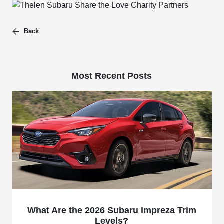
Back
Most Recent Posts
What Are the 2026 Subaru Impreza Trim
Levels?