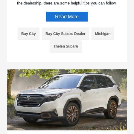
the dealership, there are some helpful tips you can follow.
Read More
Bay City
Bay City Subaru Dealer
Michigan
Thelen Subaru