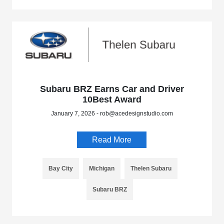
Subaru BRZ Earns Car and Driver
10Best Award
January 7, 2026 - rob@acedesignstudio.com
Read More
Bay City
Michigan
Thelen Subaru
Subaru BRZ