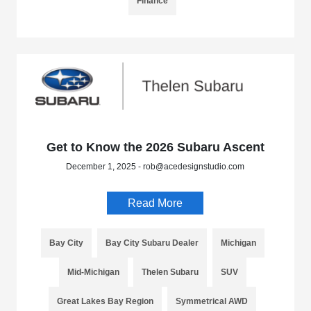
Finance
Get to Know the 2026 Subaru Ascent
December 1, 2025 - rob@acedesignstudio.com
Read More
Bay City
Bay City Subaru Dealer
Michigan
Mid-Michigan
Thelen Subaru
SUV
Great Lakes Bay Region
Symmetrical AWD