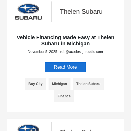
Vehicle Financing Made Easy at Thelen
Subaru in Michigan
November 5, 2025 - rob@acedesignstudio.com
Read More
Bay City
Michigan
Thelen Subaru
Finance