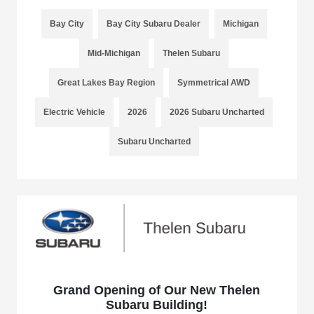
Bay City
Bay City Subaru Dealer
Michigan
Mid-Michigan
Thelen Subaru
Great Lakes Bay Region
Symmetrical AWD
Electric Vehicle
2026
2026 Subaru Uncharted
Subaru Uncharted
Grand Opening of Our New Thelen
Subaru Building!