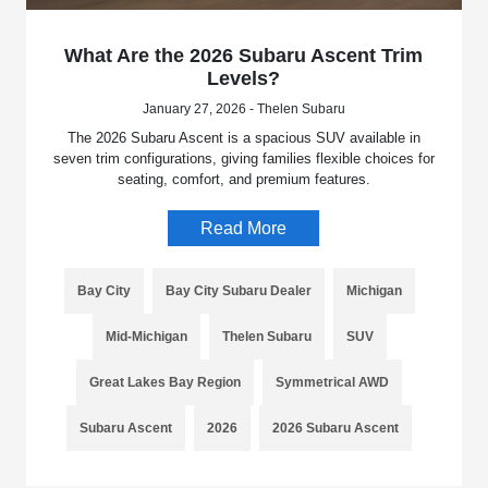
What Are the 2026 Subaru Ascent Trim
Levels?
January 27, 2026 - Thelen Subaru
The 2026 Subaru Ascent is a spacious SUV available in
seven trim configurations, giving families flexible choices for
seating, comfort, and premium features.
Read More
Bay City
Bay City Subaru Dealer
Michigan
Mid-Michigan
Thelen Subaru
SUV
Great Lakes Bay Region
Symmetrical AWD
Subaru Ascent
2026
2026 Subaru Ascent