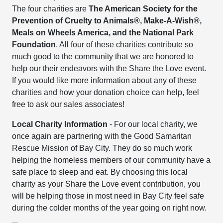
The four charities are
The American Society for the
Prevention of Cruelty to Animals®, Make-A-Wish®,
Meals on Wheels America, and the National Park
Foundation
. All four of these charities contribute so
much good to the community that we are honored to
help our their endeavors with the Share the Love event.
If you would like more information about any of these
charities and how your donation choice can help, feel
free to ask our sales associates!
Local Charity Information
- For our local charity, we
once again are partnering with the Good Samaritan
Rescue Mission of Bay City. They do so much work
helping the homeless members of our community have a
safe place to sleep and eat. By choosing this local
charity as your Share the Love event contribution, you
will be helping those in most need in Bay City feel safe
during the colder months of the year going on right now.