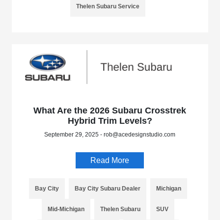
Thelen Subaru Service
What Are the 2026 Subaru Crosstrek
Hybrid Trim Levels?
September 29, 2025 - rob@acedesignstudio.com
Read More
Bay City
Bay City Subaru Dealer
Michigan
Mid-Michigan
Thelen Subaru
SUV