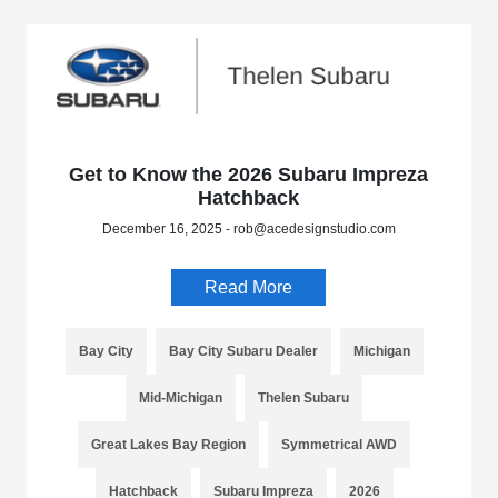
Get to Know the 2026 Subaru Impreza
Hatchback
December 16, 2025 - rob@acedesignstudio.com
Read More
Bay City
Bay City Subaru Dealer
Michigan
Mid-Michigan
Thelen Subaru
Great Lakes Bay Region
Symmetrical AWD
Hatchback
Subaru Impreza
2026