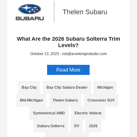
What Are the 2026 Subaru Solterra Trim
Levels?
October 13, 2025 - rob@acedesignstudio.com
Read More
Bay City
Bay City Subaru Dealer
Michigan
Mid-Michigan
Thelen Subaru
Crossover SUV
Symmetrical AWD
Electric Vehicle
Subaru Solterra
EV
2026