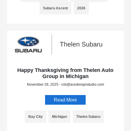
Subaru Ascent
2026
Happy Thanksgiving from Thelen Auto
Group in Michigan
November 26, 2025 - rob@acedesignstudio.com
Read More
Bay City
Michigan
Thelen Subaru