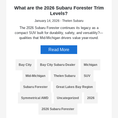
What are the 2026 Subaru Forester Trim
Levels?
January 14, 2026 - Thelen Subaru
The 2026 Subaru Forester continues its legacy as a
compact SUV built for durability, safety, and versatility?—
qualities that Mid-Michigan drivers value year-round.
Read More
Bay City
Bay City Subaru Dealer
Michigan
Mid-Michigan
Thelen Subaru
SUV
Subaru Forester
Great Lakes Bay Region
Symmetrical AWD
Uncategorized
2026
2026 Subaru Forester