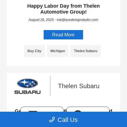
Happy Labor Day from Thelen
Automotive Group!
August 28, 2025 - rob@acedesignstudio.com
Read More
Bay City
Michigan
Thelen Subaru
Get to Know the 2026 Subaru Uncharted
TEXT
CHAT
Call Us
August 18, 2025 - rob@acedesignstudio.com