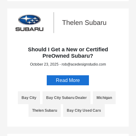
Should I Get a New or Certified
PreOwned Subaru?
October 23, 2025 - rob@acedesignstudio.com
Read More
Bay City
Bay City Subaru Dealer
Michigan
Thelen Subaru
Bay City Used Cars