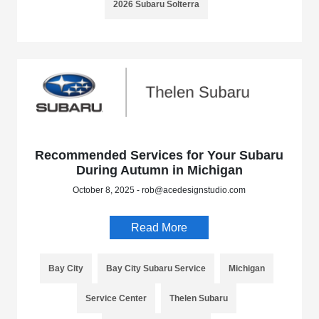
2026 Subaru Solterra
Recommended Services for Your Subaru
During Autumn in Michigan
October 8, 2025 - rob@acedesignstudio.com
Read More
Bay City
Bay City Subaru Service
Michigan
Service Center
Thelen Subaru