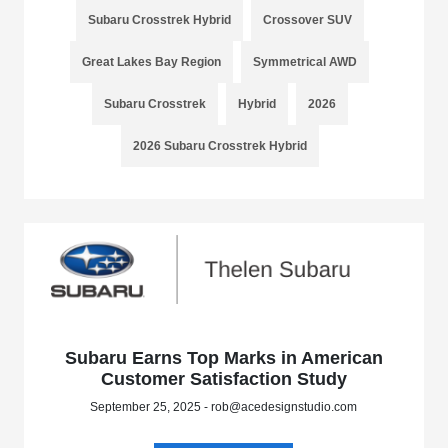
Subaru Crosstrek Hybrid
Crossover SUV
Great Lakes Bay Region
Symmetrical AWD
Subaru Crosstrek
Hybrid
2026
2026 Subaru Crosstrek Hybrid
Subaru Earns Top Marks in American
Customer Satisfaction Study
September 25, 2025 - rob@acedesignstudio.com