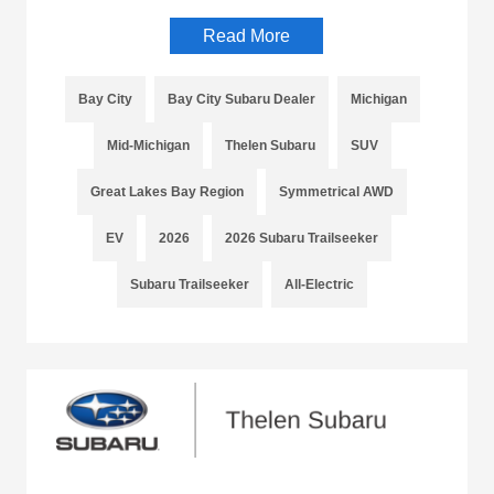
Read More
Bay City
Bay City Subaru Dealer
Michigan
Mid-Michigan
Thelen Subaru
SUV
Great Lakes Bay Region
Symmetrical AWD
EV
2026
2026 Subaru Trailseeker
Subaru Trailseeker
All-Electric