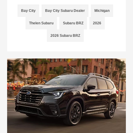
Bay City
Bay City Subaru Dealer
Michigan
Thelen Subaru
Subaru BRZ
2026
2026 Subaru BRZ