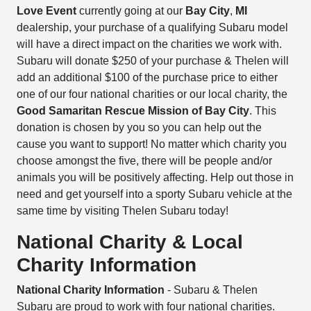
Love Event
currently going at our
Bay City
,
MI
dealership, your purchase of a qualifying Subaru model
will have a direct impact on the charities we work with.
Subaru will donate $250 of your purchase & Thelen will
add an additional $100 of the purchase price to either
one of our four national charities or our local charity, the
Good Samaritan Rescue Mission of Bay City
. This
donation is chosen by you so you can help out the
cause you want to support! No matter which charity you
choose amongst the five, there will be people and/or
animals you will be positively affecting. Help out those in
need and get yourself into a sporty Subaru vehicle at the
same time by visiting Thelen Subaru today!
National Charity & Local
Charity Information
National Charity Information
- Subaru & Thelen
Subaru are proud to work with four national charities.