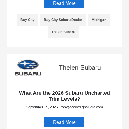
Read More
Bay City
Bay City Subaru Dealer
Michigan
Thelen Subaru
What Are the 2026 Subaru Uncharted
Trim Levels?
September 15, 2025 - rob@acedesignstudio.com
Read More