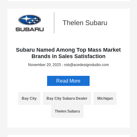
Subaru Named Among Top Mass Market
Brands in Sales Satisfaction
November 20, 2025 - rob@acedesignstudio.com
Read More
Bay City
Bay City Subaru Dealer
Michigan
Thelen Subaru