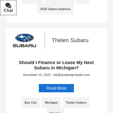
2026 Subaru Impreza
Chat
Text
Should I Finance or Lease My Next
Subaru in Michigan?
December 10, 2025 - rob@acedesignstudio.com
Read More
Bay City
Michigan
Thelen Subaru