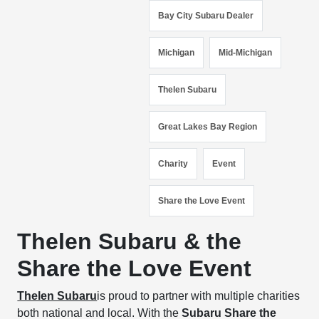
Bay City Subaru Dealer
Michigan
Mid-Michigan
Thelen Subaru
Great Lakes Bay Region
Charity
Event
Share the Love Event
Thelen Subaru & the
Share the Love Event
Thelen Subaru
is proud to partner with multiple charities
both national and local. With the
Subaru Share the