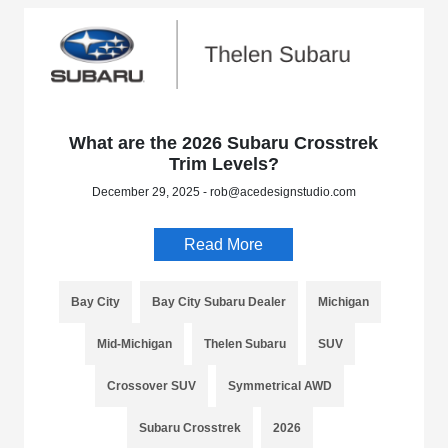
What are the 2026 Subaru Crosstrek
Trim Levels?
December 29, 2025 - rob@acedesignstudio.com
Read More
Bay City
Bay City Subaru Dealer
Michigan
Mid-Michigan
Thelen Subaru
SUV
Crossover SUV
Symmetrical AWD
Subaru Crosstrek
2026