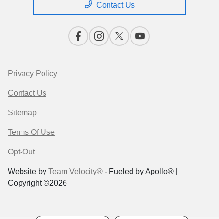
Contact Us
Privacy Policy
Contact Us
Sitemap
Terms Of Use
Opt-Out
Website by
Team Velocity®
- Fueled by Apollo® |
Copyright ©2026