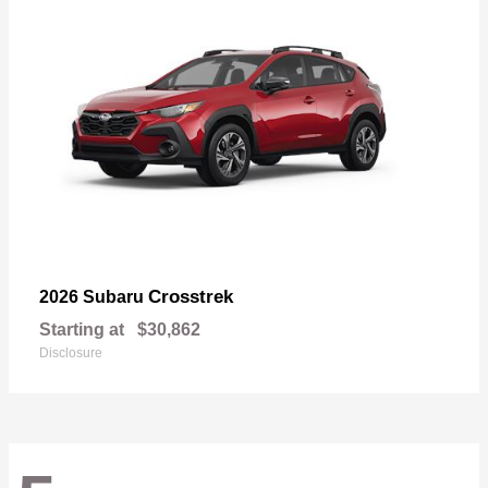
Crosstrek
2026 Subaru
Starting at
$30,862
Disclosure