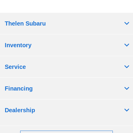
Thelen Subaru
Inventory
Service
Financing
Dealership