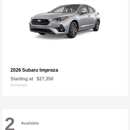
Impreza
2026 Subaru
Starting at
$27,350
Disclosure
2
Available