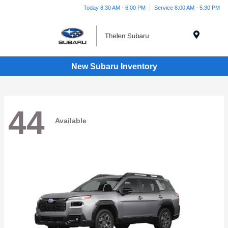
Today 8:30 AM - 6:00 PM
Service 8:00 AM - 5:30 PM
Menu
New Subaru Inventory
44
Available