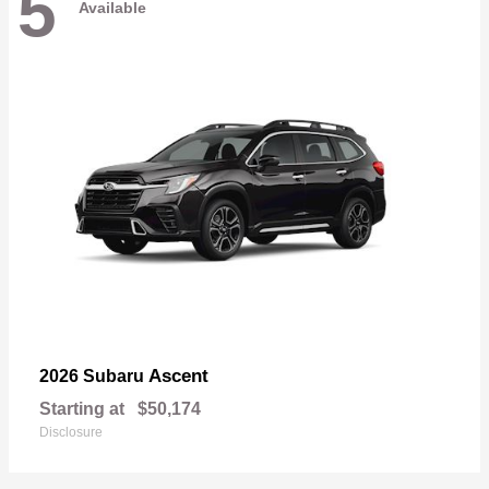
5
Available
Ascent
2026 Subaru
Starting at
$50,174
Disclosure