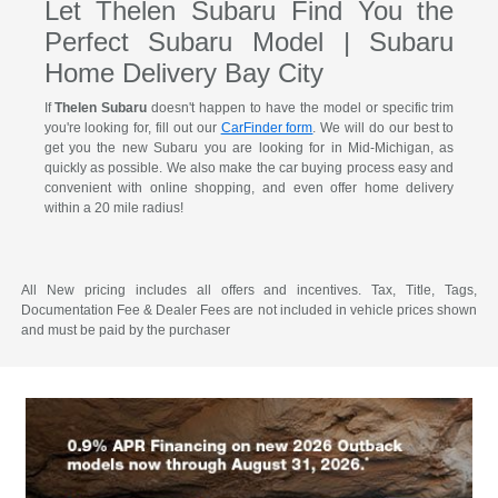
Let Thelen Subaru Find You the
Perfect Subaru Model | Subaru
Home Delivery Bay City
If
Thelen Subaru
doesn't happen to have the model or specific trim
you're looking for, fill out our
CarFinder form
. We will do our best to
get you the new Subaru you are looking for in Mid-Michigan, as
quickly as possible. We also make the car buying process easy and
convenient with online shopping, and even offer home delivery
within a 20 mile radius!
All New pricing includes all offers and incentives. Tax, Title, Tags,
Documentation Fee & Dealer Fees are not included in vehicle prices shown
and must be paid by the purchaser