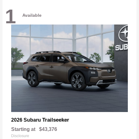
1
Available
Trailseeker
2026 Subaru
Starting at
$43,376
Disclosure