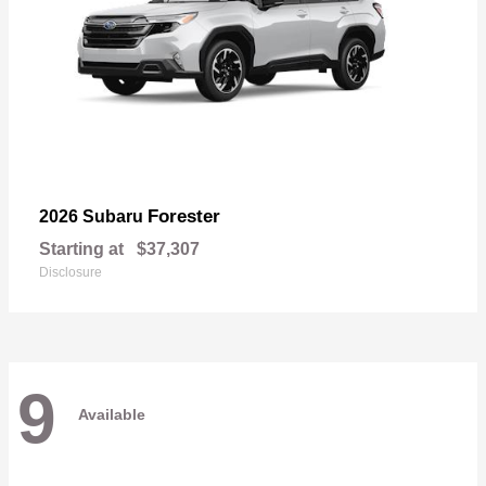
Forester
2026 Subaru
Starting at
$37,307
Disclosure
9
Available