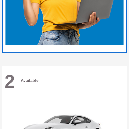
2
Available