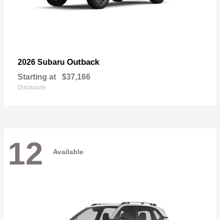
Outback
2026 Subaru
Starting at
$37,166
Disclosure
12
Available