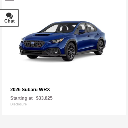
Chat
Text
WRX
2026 Subaru
Starting at
$33,825
Disclosure