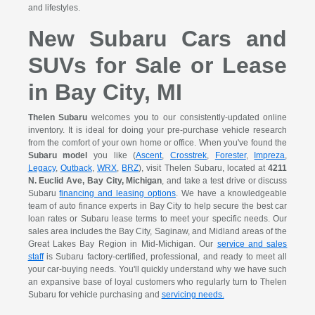
and lifestyles.
New Subaru Cars and
SUVs for Sale or Lease
in Bay City, MI
Thelen Subaru
welcomes you to our consistently-updated online
inventory. It is ideal for doing your pre-purchase vehicle research
from the comfort of your own home or office. When you've found the
Subaru model
you like (
Ascent
,
Crosstrek
,
Forester
,
Impreza
,
Legacy
,
Outback
,
WRX
,
BRZ
), visit Thelen Subaru, located at
4211
N. Euclid Ave, Bay City, Michigan
, and take a test drive or discuss
Subaru
financing and leasing options
. We have a knowledgeable
team of auto finance experts in Bay City to help secure the best car
loan rates or Subaru lease terms to meet your specific needs. Our
sales area includes the Bay City, Saginaw, and Midland areas of the
Great Lakes Bay Region in Mid-Michigan. Our
service and sales
staff
is Subaru factory-certified, professional, and ready to meet all
your car-buying needs. You'll quickly understand why we have such
an expansive base of loyal customers who regularly turn to Thelen
Subaru for vehicle purchasing and
servicing needs.