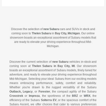
Discover the selection of
new Subaru
cars and SUVs in stock and
coming soon to
Thelen Subaru
in
Bay City, Michigan
. Our online
showroom boasts an exceptional assortment of Subaru models that
are ready to elevate your driving experience throughout Mid-
Michigan.
Discover the current selection of
new Subaru
vehicles in-stock and
coming soon at
Thelen Subaru in Bay City, MI
. Our showroom
boasts an exceptional assortment of Subaru models, finely tuned for
adventure, and ready to elevate your driving experience throughout
Mid-Michigan. Selecting your ideal Subaru from our exciting models
means embracing performance, safety, comfort and reliability.
Whether you're drawn to the rugged versatility of the Subaru
Outback, Legacy
, or
Forester
, the compact agility of the Subaru
Crosstrek
or
Impreza
, the sportiness of the
BRZ
or
WRX
, the
efficiency of the Subaru
Solterra EV
, or the spacious comfort of the
Subaru Ascent, we offer choices that cater to various preferences