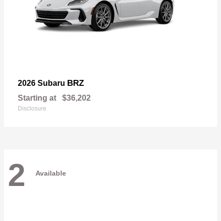
BRZ
2026 Subaru
Starting at
$36,202
Disclosure
2
Available