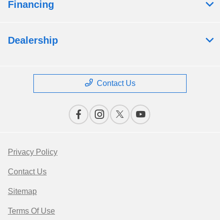
Financing
Dealership
Contact Us
Privacy Policy
Contact Us
Sitemap
Terms Of Use