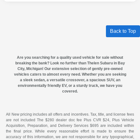
Back to Top
Are you searching for a quality
used vehicle for sale
without
breaking the bank? Look no further than
Thelen Subaru in Bay
City, Michigan
! Our extensive selection of gently pre-owned
vehicles caters to almost every need. Whether you are seeking
a sleek sedan, a versatile crossover, a spacious SUV, an
environmentally friendly EV, or a sturdy truck, we have you
covered.
All New pricing includes all offers and incentives. Tax, title, and license fees
are not included The $280 dealer doc fee Plus CVR $24, Plus Vehicle
Acquisition, Preparation, and Delivery Services $695 are included within
the final price. While every reasonable effort is made to ensure the
accuracy of this information, we are not responsible for any typographical,