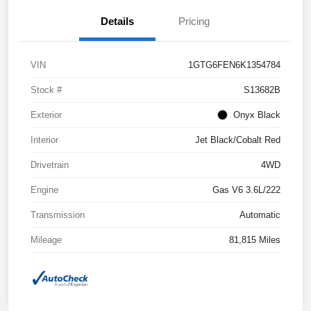
Details
Pricing
VIN
1GTG6FEN6K1354784
Stock #
S13682B
Exterior
Onyx Black
Interior
Jet Black/Cobalt Red
Drivetrain
4WD
Engine
Gas V6 3.6L/222
Transmission
Automatic
Mileage
81,815 Miles