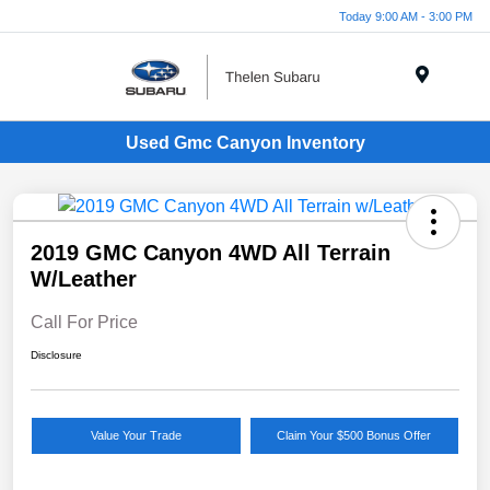
Today 9:00 AM - 3:00 PM
Menu
Used Gmc Canyon Inventory
2019 GMC Canyon 4WD All Terrain
W/Leather
Call For Price
Disclosure
Value Your Trade
Claim Your $500 Bonus Offer