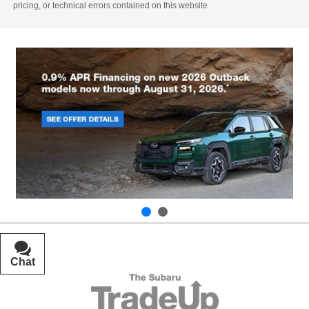
pricing, or technical errors contained on this website
Chat
Text