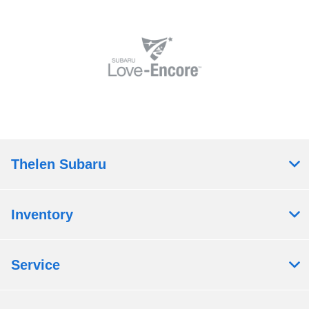
Thelen Subaru
Inventory
Service