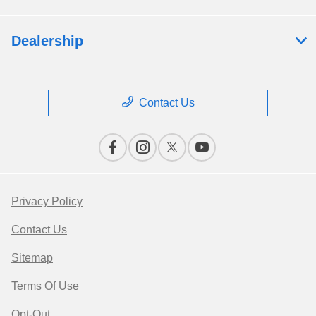
Dealership
Contact Us
Privacy Policy
Contact Us
Sitemap
Terms Of Use
Opt-Out