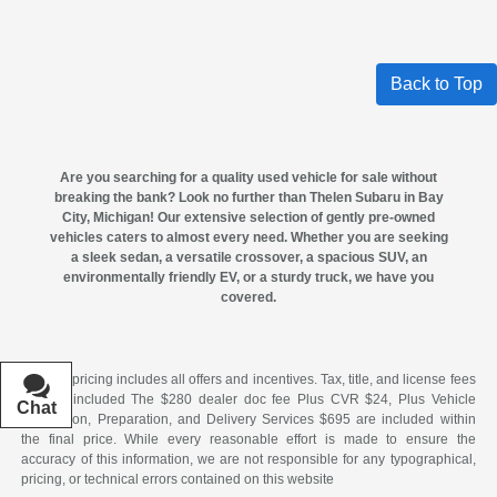
Back to Top
Are you searching for a quality
used vehicle for sale
without
breaking the bank? Look no further than
Thelen Subaru in Bay
City, Michigan
! Our extensive selection of gently pre-owned
vehicles caters to almost every need. Whether you are seeking
a sleek sedan, a versatile crossover, a spacious SUV, an
environmentally friendly EV, or a sturdy truck, we have you
covered.
All New pricing includes all offers and incentives. Tax, title, and license fees
are not included The $280 dealer doc fee Plus CVR $24, Plus Vehicle
Chat
Text
Acquisition, Preparation, and Delivery Services $695 are included within
the final price. While every reasonable effort is made to ensure the
accuracy of this information, we are not responsible for any typographical,
pricing, or technical errors contained on this website