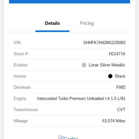
Details
Pricing
VIN
SHHFK7H42MU225093
Stock #
H21477A
Exterior
Lunar Silver Metallic
Interior
Black
Drivetrain
FWD
Engine
Intercooled Turbo Premium Unleaded I-4 1.5 L/91
Transmission
CVT
Mileage
63,574 Miles