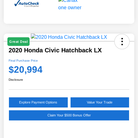
Great Deal
2020 Honda Civic Hatchback LX
Final Purchase Price
$20,994
Disclosure
Explore Payment Options
Value Your Trade
Claim Your $500 Bonus Offer