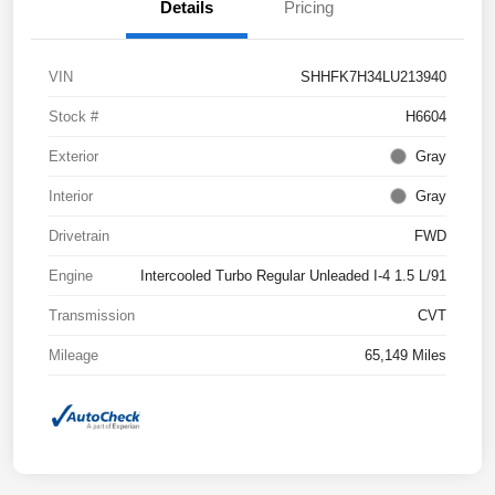
Details
Pricing
VIN
SHHFK7H34LU213940
Stock #
H6604
Exterior
Gray
Interior
Gray
Drivetrain
FWD
Engine
Intercooled Turbo Regular Unleaded I-4 1.5 L/91
Transmission
CVT
Mileage
65,149 Miles