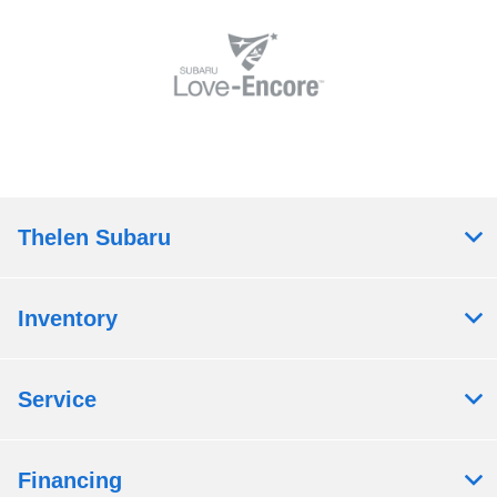
Thelen Subaru
Inventory
Service
Financing