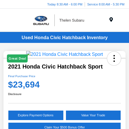
Today 8:30 AM - 6:00 PM
Service 8:00 AM - 5:30 PM
Menu
Used Honda Civic Hatchback Inventory
Great Deal
2021 Honda Civic Hatchback Sport
Final Purchase Price
$23,694
Disclosure
Explore Payment Options
Value Your Trade
Claim Your $500 Bonus Offer