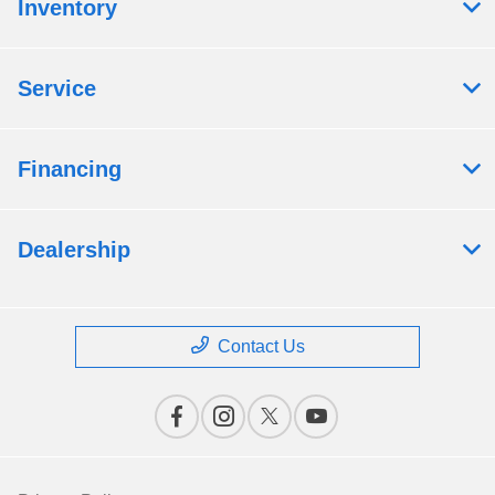
Inventory
Service
Financing
Dealership
Contact Us