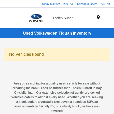
Today 8:30 AM - 6:00 PM
Service 8:00 AM - 5:30 PM
Menu
Used Volkswagen Tiguan Inventory
No Vehicles Found
Are you searching for a quality
used vehicle for sale
without
breaking the bank? Look no further than
Thelen Subaru in Bay
City, Michigan
! Our extensive selection of gently pre-owned
vehicles caters to almost every need. Whether you are seeking
a sleek sedan, a versatile crossover, a spacious SUV, an
environmentally friendly EV, or a sturdy truck, we have you
covered.