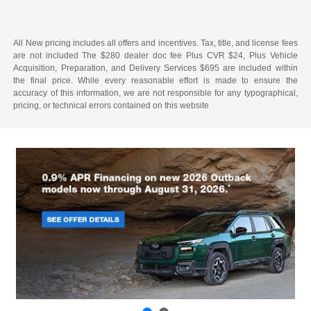
All New pricing includes all offers and incentives. Tax, title, and license fees
are not included The $280 dealer doc fee Plus CVR $24, Plus Vehicle
Acquisition, Preparation, and Delivery Services $695 are included within
the final price. While every reasonable effort is made to ensure the
accuracy of this information, we are not responsible for any typographical,
pricing, or technical errors contained on this website