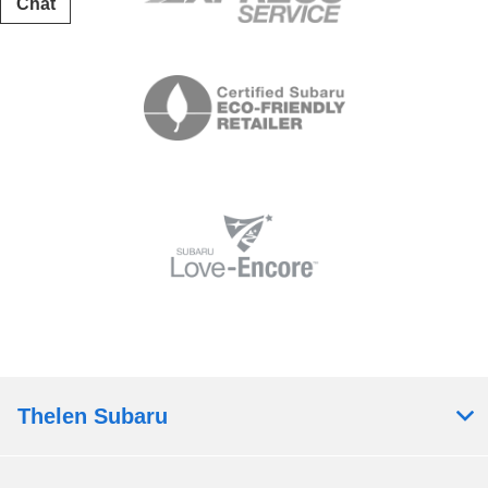
Chat
Text
Thelen Subaru