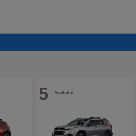
5
Available