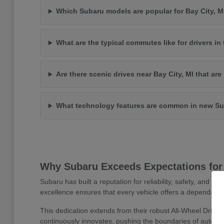
Which Subaru models are popular for Bay City, 
What are the typical commutes like for drivers in 
Are there scenic drives near Bay City, MI that ar
What technology features are common in new Su
Why Subaru Exceeds Expectations for 
Subaru has built a reputation for reliability, safety, and 
excellence ensures that every vehicle offers a dependable
This dedication extends from their robust All-Wheel Drive
continuously innovates, pushing the boundaries of automoti