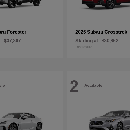
Forester
Crosstrek
aru
2026 Subaru
t
$37,307
Starting at
$30,862
Disclosure
2
ble
Available