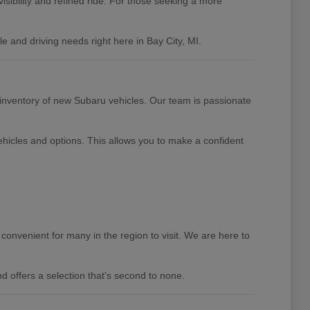
isibility and refined ride. For those seeking a more
 and driving needs right here in Bay City, MI.
 inventory of new Subaru vehicles. Our team is passionate
hicles and options. This allows you to make a confident
convenient for many in the region to visit. We are here to
d offers a selection that's second to none.