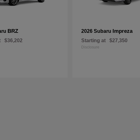
BRZ
Impreza
aru
2026 Subaru
t
$36,202
Starting at
$27,350
Disclosure