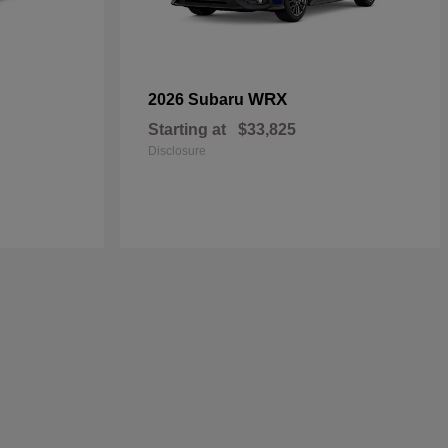
WRX
2026 Subaru
Starting at
$33,825
Disclosure