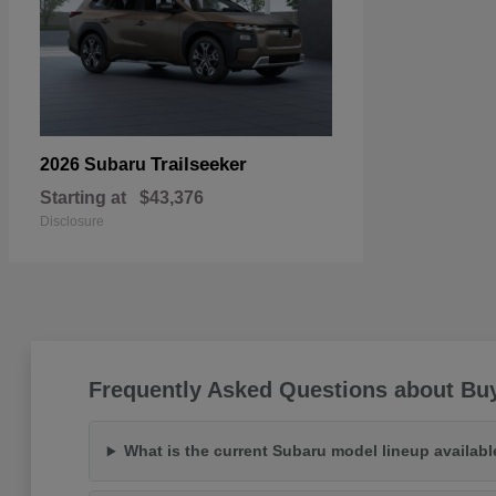
Trailseeker
2026 Subaru
Starting at
$43,376
Disclosure
Frequently Asked Questions about Buy
What is the current Subaru model lineup availab