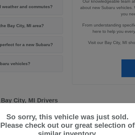
Our knowledgeable team at 
MI weather and commutes?
about new Subaru vehicles. W
you nee
From understanding specific
the Bay City, MI area?
here to help you every 
Visit our Bay City, MI sh
e perfect for a new Subaru?
baru vehicles?
Bay City, MI Drivers
capability, qualities that resonate deeply with drivers in the Bay City, 
So sorry, this vehicle was just sold.
 and enjoyable driving experience, no matter the conditions.
Please check out our great selection of
 systems to their advanced safety technologies, providing peace of mi
similar inventory.
ve technology to deliver vehicles that not only meet but exceed driver