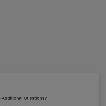
 Additional Questions?