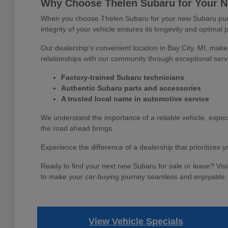
Why Choose Thelen Subaru for Your Ne
When you choose Thelen Subaru for your new Subaru purch
integrity of your vehicle ensures its longevity and optimal 
Our dealership's convenient location in Bay City, MI, make
relationships with our community through exceptional serv
Factory-trained Subaru technicians
Authentic Subaru parts and accessories
A trusted local name in automotive service
We understand the importance of a reliable vehicle, espec
the road ahead brings.
Experience the difference of a dealership that prioritizes
Ready to find your next new Subaru for sale or lease? Visi
to make your car-buying journey seamless and enjoyable.
View Vehicle Specials