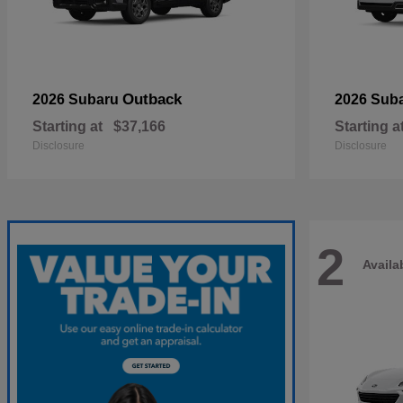
Outback
2026 Subaru
2026 Sub
Starting at
$37,166
Starting a
Disclosure
Disclosure
2
Availa