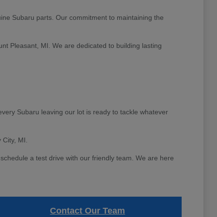
ine Subaru parts. Our commitment to maintaining the
unt Pleasant, MI. We are dedicated to building lasting
very Subaru leaving our lot is ready to tackle whatever
 City, MI.
schedule a test drive with our friendly team. We are here
Contact Our Team