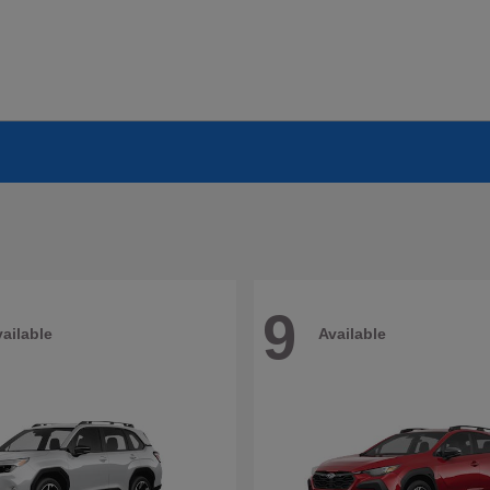
9
ailable
Available