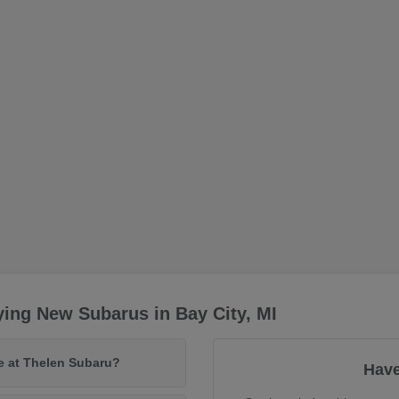
ing New Subarus in Bay City, MI
le at Thelen Subaru?
Have