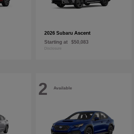
Ascent
2026 Subaru
Starting at
$50,083
Disclosure
2
Available