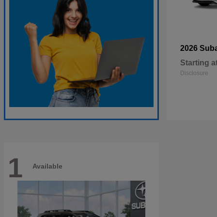
2026 Sub
Starting a
Disclosure
1
Available