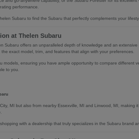
 and go-anywhere capability, or the Subaru Forester for its excellent v
rating performance.
len Subaru to find the Subaru that perfectly complements your lifestyle
ion at Thelen Subaru
len Subaru offers an unparalleled depth of knowledge and an extensive
the exact model, trim, and features that align with your preferences.
u models, ensuring you have ample opportunity to compare different ve
ble to you.
baru
City, MI but also from nearby Essexville, MI and Linwood, MI, making it 
.
hopping with a dealership that truly specializes in the Subaru brand an