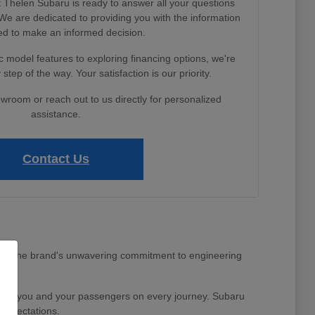
Thelen Subaru is ready to answer all your questions
e are dedicated to providing you with the information
d to make an informed decision.
 model features to exploring financing options, we're
step of the way. Your satisfaction is our priority.
owroom or reach out to us directly for personalized
assistance.
Contact Us
MI area. The brand's unwavering commitment to engineering
nd for you and your passengers on every journey. Subaru
 expectations.