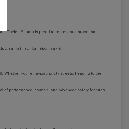
igan. Thelen Subaru is proud to represent a brand that
ds apart in the automotive market.
I. Whether you're navigating city streets, heading to the
nd of performance, comfort, and advanced safety features.