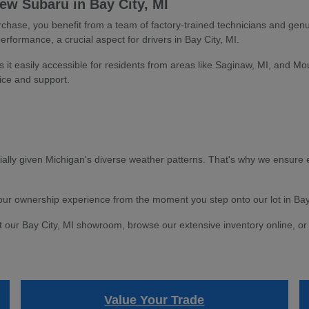
w Subaru in Bay City, MI
ase, you benefit from a team of factory-trained technicians and genu
performance, a crucial aspect for drivers in Bay City, MI.
s it easily accessible for residents from areas like Saginaw, MI, and Mo
ice and support.
ially given Michigan's diverse weather patterns. That's why we ensure e
 your ownership experience from the moment you step onto our lot in Bay
t our Bay City, MI showroom, browse our extensive inventory online, or 
Value Your Trade