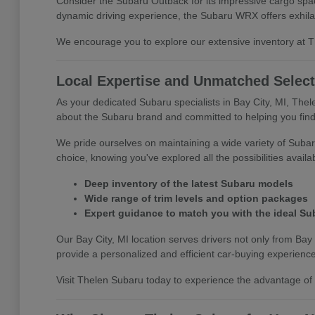
Consider the Subaru Outback for its impressive cargo space
dynamic driving experience, the Subaru WRX offers exhila
We encourage you to explore our extensive inventory at The
Local Expertise and Unmatched Select
As your dedicated Subaru specialists in Bay City, MI, The
about the Subaru brand and committed to helping you find 
We pride ourselves on maintaining a wide variety of Subar
choice, knowing you've explored all the possibilities availa
Deep inventory of the latest Subaru models
Wide range of trim levels and option packages
Expert guidance to match you with the ideal Su
Our Bay City, MI location serves drivers not only from Bay 
provide a personalized and efficient car-buying experience
Visit Thelen Subaru today to experience the advantage of s