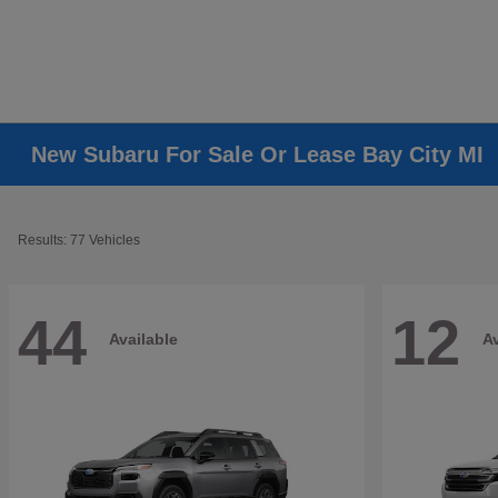
New Subaru For Sale Or Lease Bay City MI
Results: 77 Vehicles
44
12
Available
Av