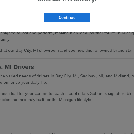
Continue
signed to last and perform, making it an ideal partner for life in Mich
unity.
and at our Bay City, MI showroom and see how this renowned brand stan
, MI Drivers
the varied needs of drivers in Bay City, MI, Saginaw, MI, and Midland, M
o enhance your daily life.
edans ideal for your commute, each model offers Subaru's signature ble
les that are truly built for the Michigan lifestyle.