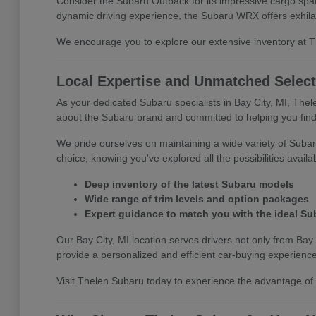
Consider the Subaru Outback for its impressive cargo space
dynamic driving experience, the Subaru WRX offers exhila
We encourage you to explore our extensive inventory at The
Local Expertise and Unmatched Select
As your dedicated Subaru specialists in Bay City, MI, The
about the Subaru brand and committed to helping you find 
We pride ourselves on maintaining a wide variety of Subar
choice, knowing you've explored all the possibilities availa
Deep inventory of the latest Subaru models
Wide range of trim levels and option packages
Expert guidance to match you with the ideal Su
Our Bay City, MI location serves drivers not only from Bay 
provide a personalized and efficient car-buying experience
Visit Thelen Subaru today to experience the advantage of s