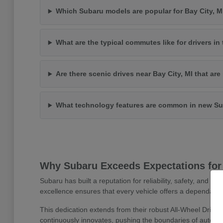
Which Subaru models are popular for Bay City, 
What are the typical commutes like for drivers in 
Are there scenic drives near Bay City, MI that ar
What technology features are common in new Su
Why Subaru Exceeds Expectations for 
Subaru has built a reputation for reliability, safety, and 
excellence ensures that every vehicle offers a dependable
This dedication extends from their robust All-Wheel Drive
continuously innovates, pushing the boundaries of automoti