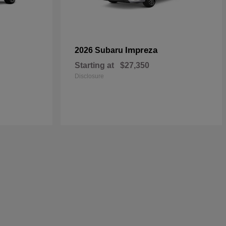
Impreza
2026 Subaru
Starting at
$27,350
Disclosure