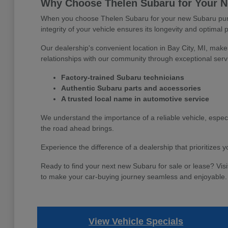
Why Choose Thelen Subaru for Your Ne
When you choose Thelen Subaru for your new Subaru purch
integrity of your vehicle ensures its longevity and optimal 
Our dealership's convenient location in Bay City, MI, make
relationships with our community through exceptional serv
Factory-trained Subaru technicians
Authentic Subaru parts and accessories
A trusted local name in automotive service
We understand the importance of a reliable vehicle, espec
the road ahead brings.
Experience the difference of a dealership that prioritizes
Ready to find your next new Subaru for sale or lease? Visi
to make your car-buying journey seamless and enjoyable.
View Vehicle Specials