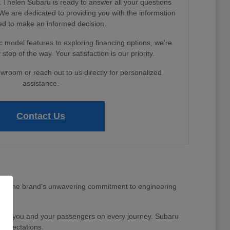
Thelen Subaru is ready to answer all your questions
e are dedicated to providing you with the information
d to make an informed decision.
 model features to exploring financing options, we're
step of the way. Your satisfaction is our priority.
owroom or reach out to us directly for personalized
assistance.
Contact Us
MI area. The brand's unwavering commitment to engineering
nd for you and your passengers on every journey. Subaru
 expectations.