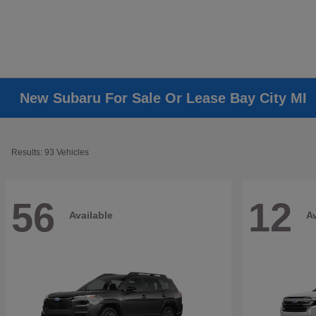
New Subaru For Sale Or Lease Bay City MI
Results: 93 Vehicles
56
12
Available
Av