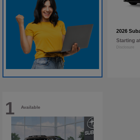
2026 Sub
Starting a
Disclosure
1
Available