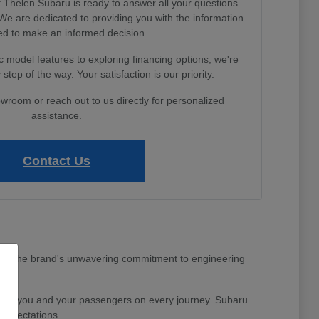
Thelen Subaru is ready to answer all your questions
e are dedicated to providing you with the information
d to make an informed decision.
 model features to exploring financing options, we're
step of the way. Your satisfaction is our priority.
owroom or reach out to us directly for personalized
assistance.
Contact Us
MI area. The brand's unwavering commitment to engineering
nd for you and your passengers on every journey. Subaru
 expectations.