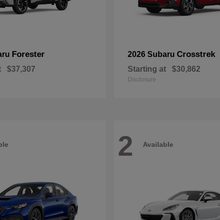
Forester
Crosstrek
aru
2026 Subaru
t
$37,307
Starting at
$30,862
Disclosure
2
ble
Available