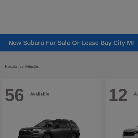
New Subaru For Sale Or Lease Bay City MI
Results: 93 Vehicles
56
12
Available
Av