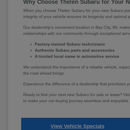
Why Choose Thelen Subaru for Your Ne
When you choose Thelen Subaru for your new Subaru purch
integrity of your vehicle ensures its longevity and optimal 
Our dealership's convenient location in Bay City, MI, make
relationships with our community through exceptional serv
Factory-trained Subaru technicians
Authentic Subaru parts and accessories
A trusted local name in automotive service
We understand the importance of a reliable vehicle, espec
the road ahead brings.
Experience the difference of a dealership that prioritizes
Ready to find your next new Subaru for sale or lease? Visi
to make your car-buying journey seamless and enjoyable.
View Vehicle Specials