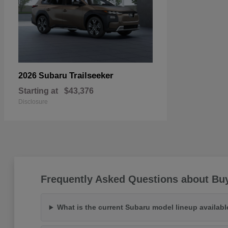
Trailseeker
2026 Subaru
Starting at
$43,376
Disclosure
Frequently Asked Questions about Buy
What is the current Subaru model lineup availab