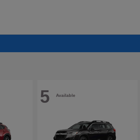
5
Available