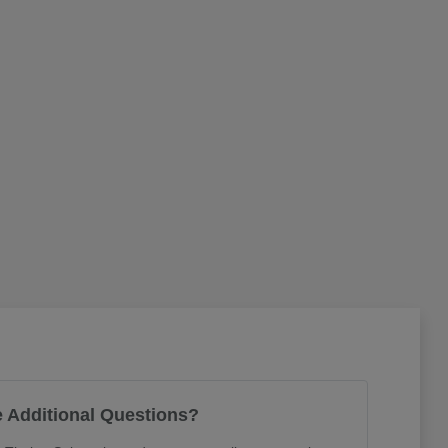
 Additional Questions?