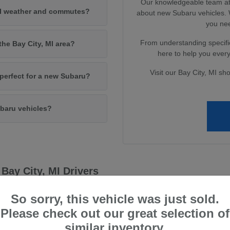
Our knowledgeable team at 
MI weather and commutes?
about new Subaru vehicles. W
you nee
From understanding specific
the Bay City, MI area?
here to help you every 
Visit our Bay City, MI sh
e perfect for a new Subaru?
baru vehicles?
Bay City, MI Drivers
capability, qualities that resonate deeply with drivers in the Bay City, 
So sorry, this vehicle was just sold.
 and enjoyable driving experience, no matter the conditions.
Please check out our great selection of
 systems to their advanced safety technologies, providing peace of mi
similar inventory.
ve technology to deliver vehicles that not only meet but exceed driver