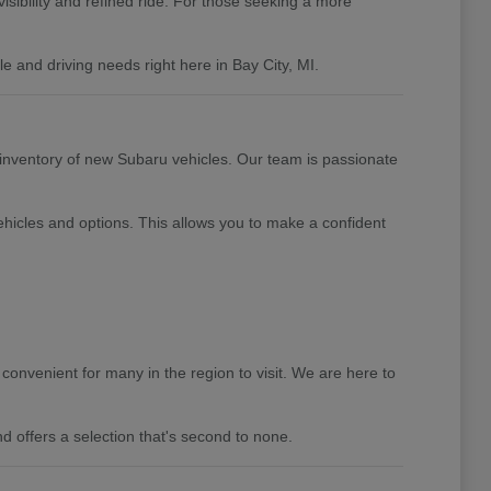
isibility and refined ride. For those seeking a more
 and driving needs right here in Bay City, MI.
 inventory of new Subaru vehicles. Our team is passionate
hicles and options. This allows you to make a confident
convenient for many in the region to visit. We are here to
d offers a selection that's second to none.