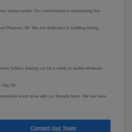
ine Subaru parts. Our commitment to maintaining the
unt Pleasant, MI. We are dedicated to building lasting
very Subaru leaving our lot is ready to tackle whatever
 City, MI.
schedule a test drive with our friendly team. We are here
Contact Our Team