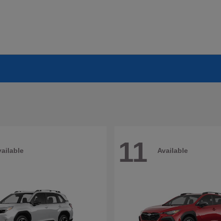
11
ailable
Available