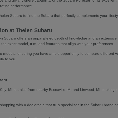
 and go-anywhere capability, or the Subaru Forester for its excellent v
rating performance.
len Subaru to find the Subaru that perfectly complements your lifestyle
ion at Thelen Subaru
len Subaru offers an unparalleled depth of knowledge and an extensive
the exact model, trim, and features that align with your preferences.
u models, ensuring you have ample opportunity to compare different ve
ble to you.
baru
City, MI but also from nearby Essexville, MI and Linwood, MI, making it 
.
hopping with a dealership that truly specializes in the Subaru brand an