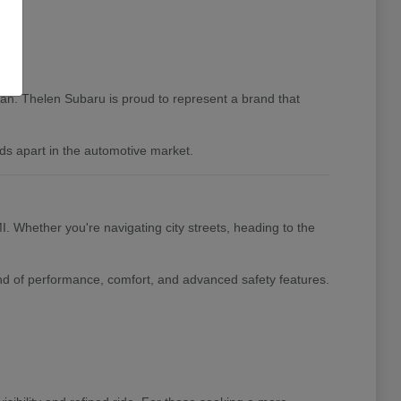
igan. Thelen Subaru is proud to represent a brand that
ds apart in the automotive market.
I. Whether you're navigating city streets, heading to the
nd of performance, comfort, and advanced safety features.