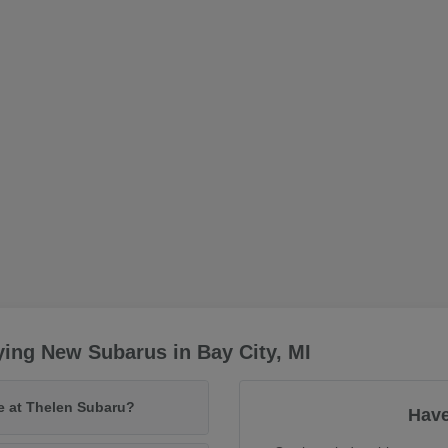
ing New Subarus in Bay City, MI
le at Thelen Subaru?
Have