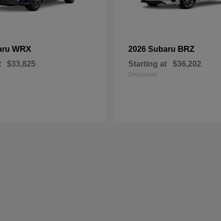
WRX
BRZ
aru
2026 Subaru
t
$33,825
Starting at
$36,202
Disclosure