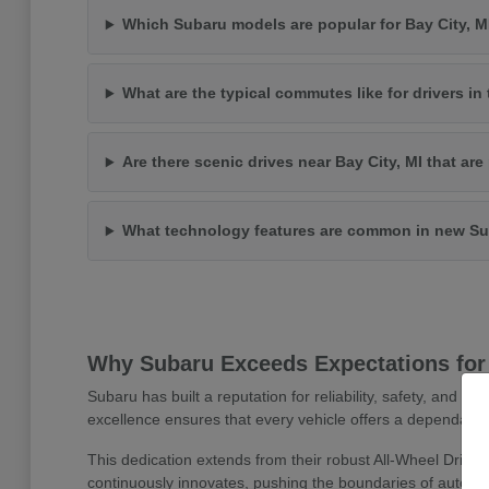
Which Subaru models are popular for Bay City, 
What are the typical commutes like for drivers in 
Are there scenic drives near Bay City, MI that ar
What technology features are common in new Su
Why Subaru Exceeds Expectations for 
Subaru has built a reputation for reliability, safety, and 
excellence ensures that every vehicle offers a dependable
This dedication extends from their robust All-Wheel Drive
continuously innovates, pushing the boundaries of automoti