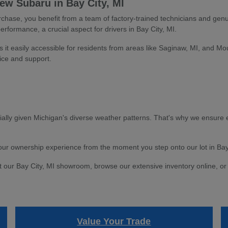
w Subaru in Bay City, MI
ase, you benefit from a team of factory-trained technicians and genu
performance, a crucial aspect for drivers in Bay City, MI.
s it easily accessible for residents from areas like Saginaw, MI, and Mo
ice and support.
ially given Michigan's diverse weather patterns. That's why we ensure e
 your ownership experience from the moment you step onto our lot in Bay
t our Bay City, MI showroom, browse our extensive inventory online, or 
Value Your Trade