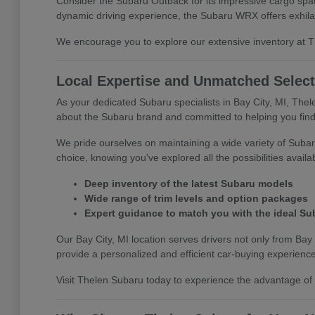
Consider the Subaru Outback for its impressive cargo space
dynamic driving experience, the Subaru WRX offers exhila
We encourage you to explore our extensive inventory at The
Local Expertise and Unmatched Select
As your dedicated Subaru specialists in Bay City, MI, The
about the Subaru brand and committed to helping you find 
We pride ourselves on maintaining a wide variety of Subar
choice, knowing you've explored all the possibilities availa
Deep inventory of the latest Subaru models
Wide range of trim levels and option packages
Expert guidance to match you with the ideal Su
Our Bay City, MI location serves drivers not only from Bay 
provide a personalized and efficient car-buying experience
Visit Thelen Subaru today to experience the advantage of s