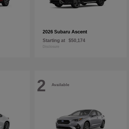
Ascent
2026 Subaru
Starting at
$50,174
Disclosure
2
Available