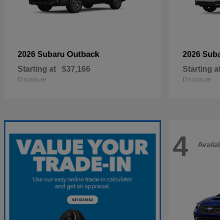
Outback
2026 Subaru
2026 Sub
Starting at
$37,166
Starting a
Disclosure
Disclosure
4
Availa