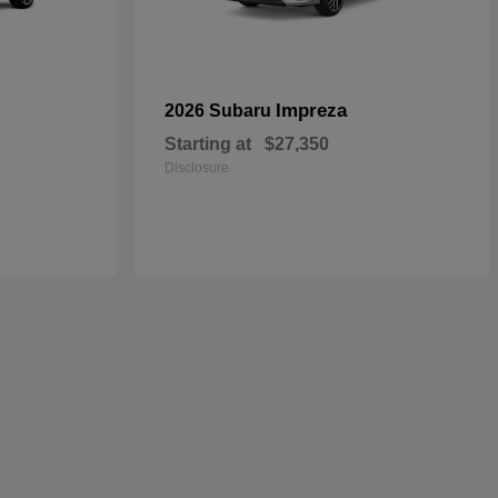
Impreza
2026 Subaru
Starting at
$27,350
Disclosure