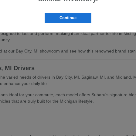
Continue
signed to last and perform, making it an ideal partner for life in Mich
unity.
and at our Bay City, MI showroom and see how this renowned brand stan
, MI Drivers
the varied needs of drivers in Bay City, MI, Saginaw, MI, and Midland, M
o enhance your daily life.
edans ideal for your commute, each model offers Subaru's signature ble
les that are truly built for the Michigan lifestyle.