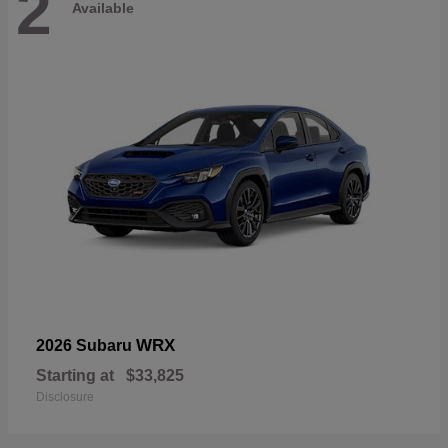
2
Available
WRX
2026 Subaru
Starting at
$33,825
Disclosure