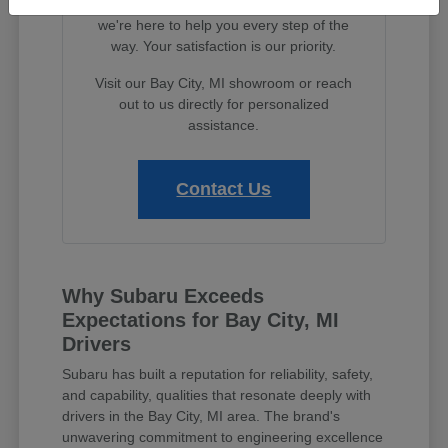
features to exploring financing options,
we're here to help you every step of the
way. Your satisfaction is our priority.
Visit our Bay City, MI showroom or reach
out to us directly for personalized
assistance.
Contact Us
Why Subaru Exceeds
Expectations for Bay City, MI
Drivers
Subaru has built a reputation for reliability, safety,
and capability, qualities that resonate deeply with
drivers in the Bay City, MI area. The brand's
unwavering commitment to engineering excellence