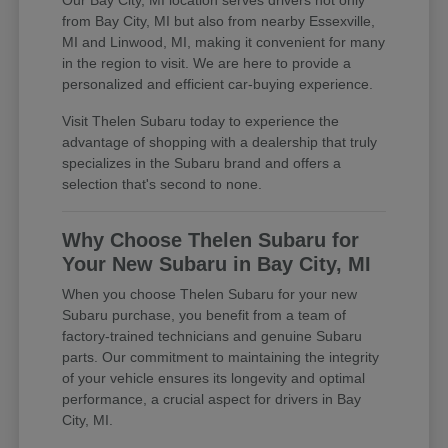
Our Bay City, MI location serves drivers not only
from Bay City, MI but also from nearby Essexville,
MI and Linwood, MI, making it convenient for many
in the region to visit. We are here to provide a
personalized and efficient car-buying experience.
Visit Thelen Subaru today to experience the
advantage of shopping with a dealership that truly
specializes in the Subaru brand and offers a
selection that's second to none.
Why Choose Thelen Subaru for
Your New Subaru in Bay City, MI
When you choose Thelen Subaru for your new
Subaru purchase, you benefit from a team of
factory-trained technicians and genuine Subaru
parts. Our commitment to maintaining the integrity
of your vehicle ensures its longevity and optimal
performance, a crucial aspect for drivers in Bay
City, MI.