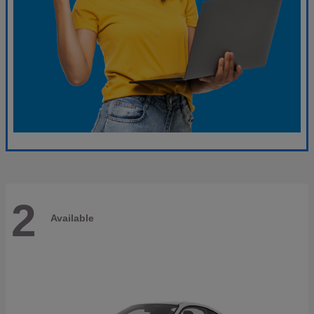
2
Available