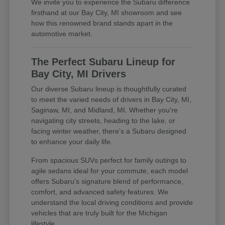
We invite you to experience the Subaru difference
firsthand at our Bay City, MI showroom and see
how this renowned brand stands apart in the
automotive market.
The Perfect Subaru Lineup for
Bay City, MI Drivers
Our diverse Subaru lineup is thoughtfully curated
to meet the varied needs of drivers in Bay City, MI,
Saginaw, MI, and Midland, MI. Whether you're
navigating city streets, heading to the lake, or
facing winter weather, there's a Subaru designed
to enhance your daily life.
From spacious SUVs perfect for family outings to
agile sedans ideal for your commute, each model
offers Subaru's signature blend of performance,
comfort, and advanced safety features. We
understand the local driving conditions and provide
vehicles that are truly built for the Michigan
lifestyle.