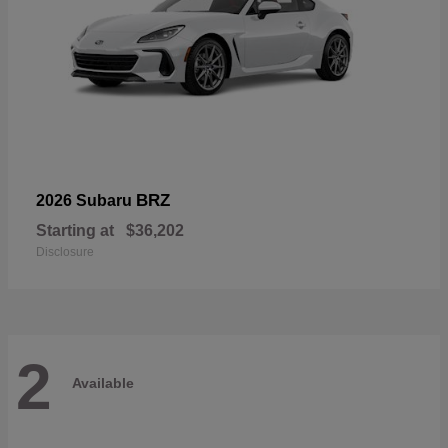
BRZ
2026 Subaru
Starting at
$36,202
Disclosure
2
Available