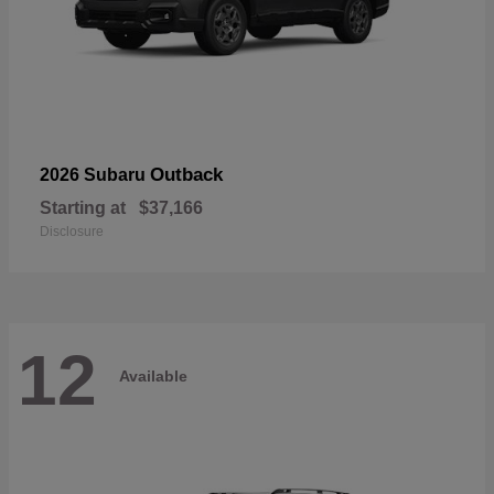
Outback
2026 Subaru
Starting at
$37,166
Disclosure
12
Available