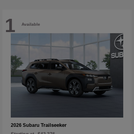
1
Available
Trailseeker
2026 Subaru