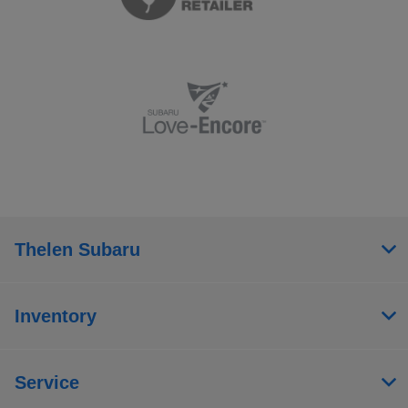
Thelen Subaru
Inventory
Service