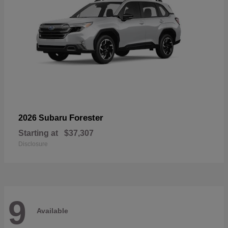
Forester
2026 Subaru
Starting at
$37,307
Disclosure
9
Available