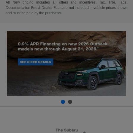
All New pricing includes all offers and incentives. Tax, Title, Tags,
Documentation Fee & Dealer Fees are not included in vehicle prices shown
and must be paid by the purchaser