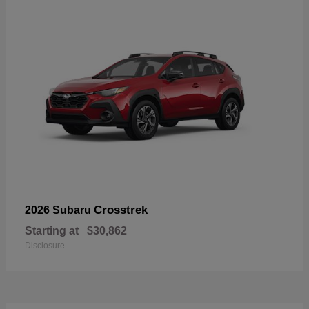
Crosstrek
2026 Subaru
Starting at
$30,862
Disclosure