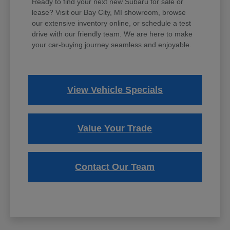
Ready to find your next new Subaru for sale or
lease? Visit our Bay City, MI showroom, browse
our extensive inventory online, or schedule a test
drive with our friendly team. We are here to make
your car-buying journey seamless and enjoyable.
View Vehicle Specials
Value Your Trade
Contact Our Team