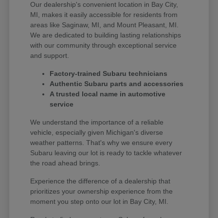
Our dealership's convenient location in Bay City,
MI, makes it easily accessible for residents from
areas like Saginaw, MI, and Mount Pleasant, MI.
We are dedicated to building lasting relationships
with our community through exceptional service
and support.
Factory-trained Subaru technicians
Authentic Subaru parts and accessories
A trusted local name in automotive
service
We understand the importance of a reliable
vehicle, especially given Michigan's diverse
weather patterns. That's why we ensure every
Subaru leaving our lot is ready to tackle whatever
the road ahead brings.
Experience the difference of a dealership that
prioritizes your ownership experience from the
moment you step onto our lot in Bay City, MI.