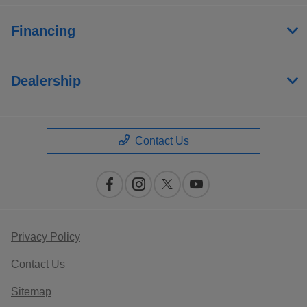
Financing
Dealership
Contact Us
Privacy Policy
Contact Us
Sitemap