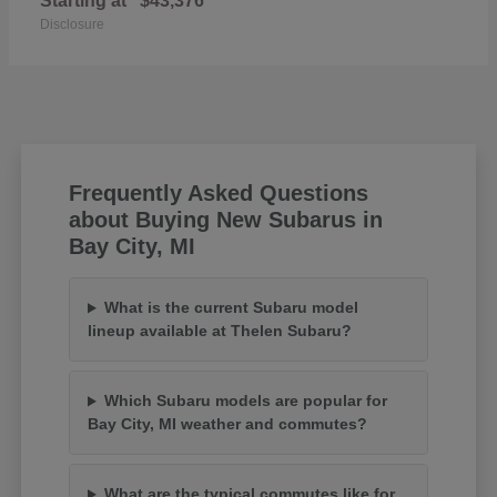
Starting at
$43,376
Disclosure
Frequently Asked Questions
about Buying New Subarus in
Bay City, MI
What is the current Subaru model
lineup available at Thelen Subaru?
Which Subaru models are popular for
Bay City, MI weather and commutes?
What are the typical commutes like for