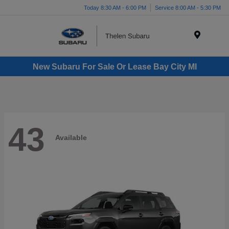
Today 8:30 AM - 6:00 PM
Service 8:00 AM - 5:30 PM
Menu
New Subaru For Sale Or Lease Bay City MI
43
Available