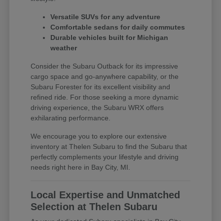
Versatile SUVs for any adventure
Comfortable sedans for daily commutes
Durable vehicles built for Michigan
weather
Consider the Subaru Outback for its impressive
cargo space and go-anywhere capability, or the
Subaru Forester for its excellent visibility and
refined ride. For those seeking a more dynamic
driving experience, the Subaru WRX offers
exhilarating performance.
We encourage you to explore our extensive
inventory at Thelen Subaru to find the Subaru that
perfectly complements your lifestyle and driving
needs right here in Bay City, MI.
Local Expertise and Unmatched
Selection at Thelen Subaru