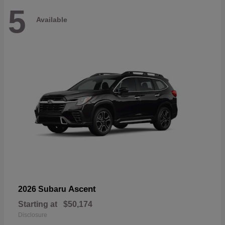
5
Available
Ascent
2026 Subaru
Starting at
$50,174
Disclosure