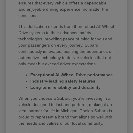
ensures that every vehicle offers a dependable
and enjoyable driving experience, no matter the
conditions.
This dedication extends from their robust All-Wheel
Drive systems to their advanced safety
technologies, providing peace of mind for you and
your passengers on every journey. Subaru
continuously innovates, pushing the boundaries of
automotive technology to deliver vehicles that not
only meet but exceed driver expectations.
Exceptional All-Wheel Drive performance
Industry-leading safety features
Long-term reliability and durability
When you choose a Subaru, you're investing in a
vehicle designed to last and perform, making it an
ideal partner for life in Michigan. Thelen Subaru is
proud to represent a brand that aligns so well with
the needs and values of our local community.