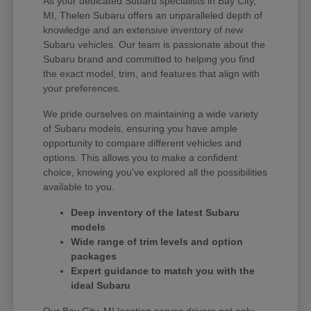
As your dedicated Subaru specialists in Bay City,
MI, Thelen Subaru offers an unparalleled depth of
knowledge and an extensive inventory of new
Subaru vehicles. Our team is passionate about the
Subaru brand and committed to helping you find
the exact model, trim, and features that align with
your preferences.
We pride ourselves on maintaining a wide variety
of Subaru models, ensuring you have ample
opportunity to compare different vehicles and
options. This allows you to make a confident
choice, knowing you've explored all the possibilities
available to you.
Deep inventory of the latest Subaru
models
Wide range of trim levels and option
packages
Expert guidance to match you with the
ideal Subaru