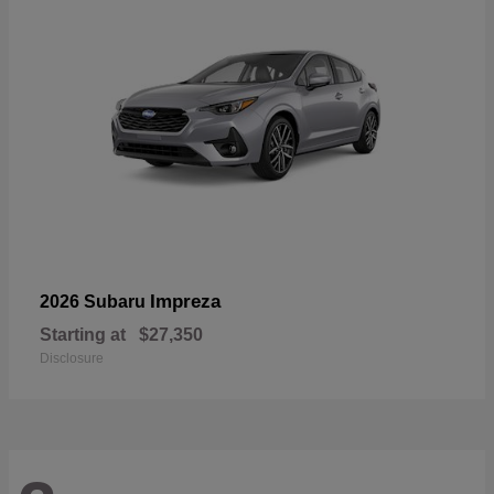
Impreza
2026 Subaru
Starting at
$27,350
Disclosure