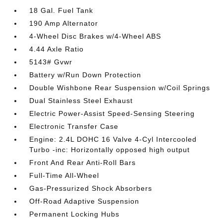
18 Gal. Fuel Tank
190 Amp Alternator
4-Wheel Disc Brakes w/4-Wheel ABS
4.44 Axle Ratio
5143# Gvwr
Battery w/Run Down Protection
Double Wishbone Rear Suspension w/Coil Springs
Dual Stainless Steel Exhaust
Electric Power-Assist Speed-Sensing Steering
Electronic Transfer Case
Engine: 2.4L DOHC 16 Valve 4-Cyl Intercooled
Turbo -inc: Horizontally opposed high output
Front And Rear Anti-Roll Bars
Full-Time All-Wheel
Gas-Pressurized Shock Absorbers
Off-Road Adaptive Suspension
Permanent Locking Hubs