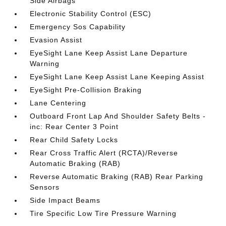
Side Airbags
Electronic Stability Control (ESC)
Emergency Sos Capability
Evasion Assist
EyeSight Lane Keep Assist Lane Departure
Warning
EyeSight Lane Keep Assist Lane Keeping Assist
EyeSight Pre-Collision Braking
Lane Centering
Outboard Front Lap And Shoulder Safety Belts -
inc: Rear Center 3 Point
Rear Child Safety Locks
Rear Cross Traffic Alert (RCTA)/Reverse
Automatic Braking (RAB)
Reverse Automatic Braking (RAB) Rear Parking
Sensors
Side Impact Beams
Tire Specific Low Tire Pressure Warning