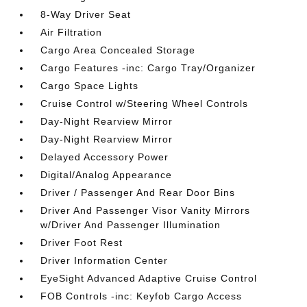
8-Way Driver Seat
Air Filtration
Cargo Area Concealed Storage
Cargo Features -inc: Cargo Tray/Organizer
Cargo Space Lights
Cruise Control w/Steering Wheel Controls
Day-Night Rearview Mirror
Day-Night Rearview Mirror
Delayed Accessory Power
Digital/Analog Appearance
Driver / Passenger And Rear Door Bins
Driver And Passenger Visor Vanity Mirrors
w/Driver And Passenger Illumination
Driver Foot Rest
Driver Information Center
EyeSight Advanced Adaptive Cruise Control
FOB Controls -inc: Keyfob Cargo Access