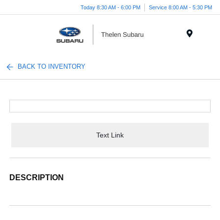
Today 8:30 AM - 6:00 PM
Service 8:00 AM - 5:30 PM
Menu
BACK TO INVENTORY
Text Link
DESCRIPTION