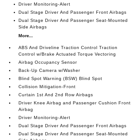
Driver Monitoring-Alert
Dual Stage Driver And Passenger Front Airbags
Dual Stage Driver And Passenger Seat-Mounted
Side Airbags
More...
ABS And Driveline Traction Control Traction
Control w/Brake Actuated Torque Vectoring
Airbag Occupancy Sensor
Back-Up Camera w/Washer
Blind Spot Warning (BSW) Blind Spot
Collision Mitigation-Front
Curtain 1st And 2nd Row Airbags
Driver Knee Airbag and Passenger Cushion Front
Airbag
Driver Monitoring-Alert
Dual Stage Driver And Passenger Front Airbags
Dual Stage Driver And Passenger Seat-Mounted