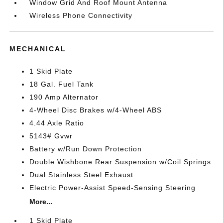
Window Grid And Roof Mount Antenna
Wireless Phone Connectivity
MECHANICAL
1 Skid Plate
18 Gal. Fuel Tank
190 Amp Alternator
4-Wheel Disc Brakes w/4-Wheel ABS
4.44 Axle Ratio
5143# Gvwr
Battery w/Run Down Protection
Double Wishbone Rear Suspension w/Coil Springs
Dual Stainless Steel Exhaust
Electric Power-Assist Speed-Sensing Steering
More...
1 Skid Plate