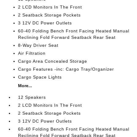
2 LCD Monitors In The Front
2 Seatback Storage Pockets
3 12V DC Power Outlets
60-40 Folding Bench Front Facing Heated Manual
Reclining Fold Forward Seatback Rear Seat
8-Way Driver Seat
Air Filtration
Cargo Area Concealed Storage
Cargo Features -inc: Cargo Tray/Organizer
Cargo Space Lights
More...
12 Speakers
2 LCD Monitors In The Front
2 Seatback Storage Pockets
3 12V DC Power Outlets
60-40 Folding Bench Front Facing Heated Manual
Reclining Fold Forward Seatback Rear Seat