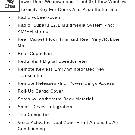
Power Rear Windows and Fixed 3rd Row Windows
Chat
Text
Proximity Key For Doors And Push Button Start
Radio w/Seek-Scan
Radio: Subaru 12.1 Multimedia System -inc:
AM/FM stereo
Rear Carpet Floor Trim and Rear Vinyl/Rubber
Mat
Rear Cupholder
Redundant Digital Speedometer
Remote Keyless Entry w/Integrated Key
Transmitter
Remote Releases -Inc: Power Cargo Access
Roll-Up Cargo Cover
Seats w/Leatherette Back Material
Smart Device Integration
Trip Computer
Voice Activated Dual Zone Front Automatic Air
Conditioning