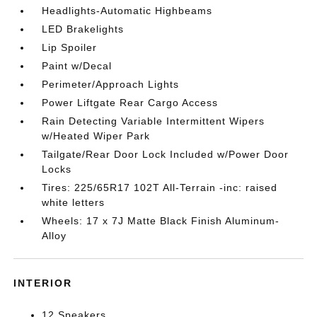
Headlights-Automatic Highbeams
LED Brakelights
Lip Spoiler
Paint w/Decal
Perimeter/Approach Lights
Power Liftgate Rear Cargo Access
Rain Detecting Variable Intermittent Wipers
w/Heated Wiper Park
Tailgate/Rear Door Lock Included w/Power Door
Locks
Tires: 225/65R17 102T All-Terrain -inc: raised
white letters
Wheels: 17 x 7J Matte Black Finish Aluminum-
Alloy
INTERIOR
12 Speakers