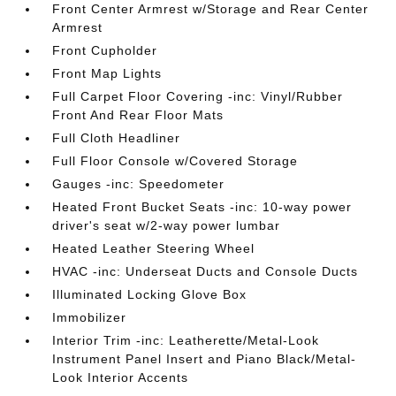
Front Center Armrest w/Storage and Rear Center
Armrest
Front Cupholder
Front Map Lights
Full Carpet Floor Covering -inc: Vinyl/Rubber
Front And Rear Floor Mats
Full Cloth Headliner
Full Floor Console w/Covered Storage
Gauges -inc: Speedometer
Heated Front Bucket Seats -inc: 10-way power
driver's seat w/2-way power lumbar
Heated Leather Steering Wheel
HVAC -inc: Underseat Ducts and Console Ducts
Illuminated Locking Glove Box
Immobilizer
Interior Trim -inc: Leatherette/Metal-Look
Instrument Panel Insert and Piano Black/Metal-
Look Interior Accents