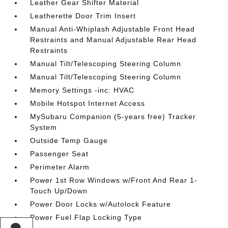
Leather Gear Shifter Material
Leatherette Door Trim Insert
Manual Anti-Whiplash Adjustable Front Head
Restraints and Manual Adjustable Rear Head
Restraints
Manual Tilt/Telescoping Steering Column
Manual Tilt/Telescoping Steering Column
Memory Settings -inc: HVAC
Mobile Hotspot Internet Access
MySubaru Companion (5-years free) Tracker
System
Outside Temp Gauge
Passenger Seat
Perimeter Alarm
Power 1st Row Windows w/Front And Rear 1-
Touch Up/Down
Power Door Locks w/Autolock Feature
Power Fuel Flap Locking Type