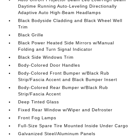
Daytime Running Auto-Leveling Directionally
Adaptive Auto High-Beam Headlamps
Black Bodyside Cladding and Black Wheel Well
Trim
Black Grille
Black Power Heated Side Mirrors w/Manual
Folding and Turn Signal Indicator
Black Side Windows Trim
Body-Colored Door Handles
Body-Colored Front Bumper w/Black Rub
Strip/Fascia Accent and Black Bumper Insert
Body-Colored Rear Bumper w/Black Rub
Strip/Fascia Accent
Deep Tinted Glass
Fixed Rear Window w/Wiper and Defroster
Front Fog Lamps
Full-Size Spare Tire Mounted Inside Under Cargo
Galvanized Steel/Aluminum Panels