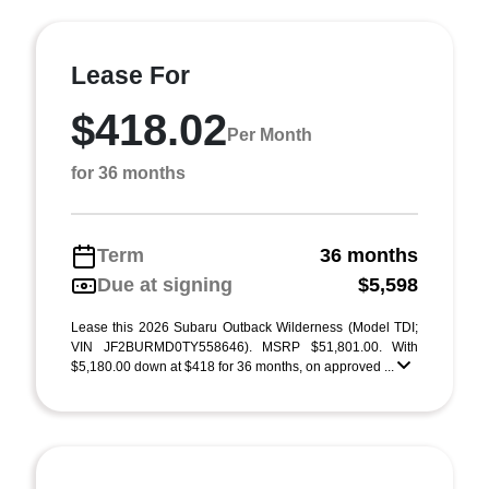
Lease For
$418.02
Per Month
for 36 months
Term
36 months
Due at signing
$5,598
Lease this 2026 Subaru Outback Wilderness (Model TDI;
VIN JF2BURMD0TY558646). MSRP $51,801.00. With
$5,180.00 down at $418 for 36 months, on approved ...