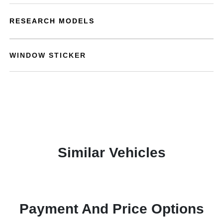
RESEARCH MODELS
WINDOW STICKER
Similar Vehicles
Payment And Price Options