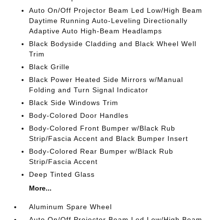
Auto On/Off Projector Beam Led Low/High Beam
Daytime Running Auto-Leveling Directionally
Adaptive Auto High-Beam Headlamps
Black Bodyside Cladding and Black Wheel Well
Trim
Black Grille
Black Power Heated Side Mirrors w/Manual
Folding and Turn Signal Indicator
Black Side Windows Trim
Body-Colored Door Handles
Body-Colored Front Bumper w/Black Rub
Strip/Fascia Accent and Black Bumper Insert
Body-Colored Rear Bumper w/Black Rub
Strip/Fascia Accent
Deep Tinted Glass
More...
Aluminum Spare Wheel
Auto On/Off Projector Beam Led Low/High Beam