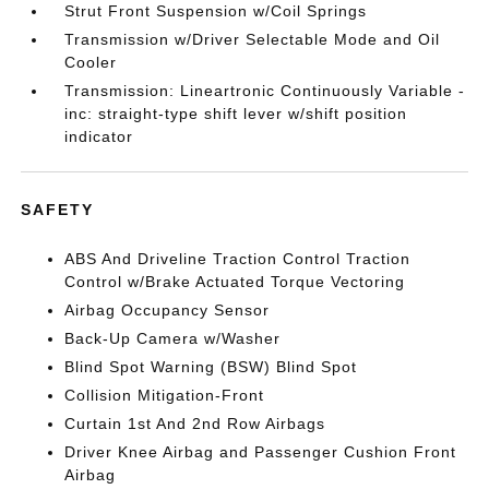
Strut Front Suspension w/Coil Springs
Transmission w/Driver Selectable Mode and Oil
Cooler
Transmission: Lineartronic Continuously Variable -
inc: straight-type shift lever w/shift position
indicator
SAFETY
ABS And Driveline Traction Control Traction
Control w/Brake Actuated Torque Vectoring
Airbag Occupancy Sensor
Back-Up Camera w/Washer
Blind Spot Warning (BSW) Blind Spot
Collision Mitigation-Front
Curtain 1st And 2nd Row Airbags
Driver Knee Airbag and Passenger Cushion Front
Airbag