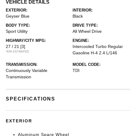
VEHICLE DETAILS
EXTERIOR:
INTERIOR:
Geyser Blue
Black
BODY TYPE:
DRIVE TYPE:
Sport Utility
All Wheel Drive
HIGHWAY/CITY MPG:
ENGINE:
27 / 21
[3]
Intercooled Turbo Regular
*EPA ESTIMATED
Gasoline H-4 2.4 L/146
TRANSMISSION:
MODEL CODE:
Continuously Variable
TDI
Transmission
SPECIFICATIONS
EXTERIOR
Aluminum Spare Wheel