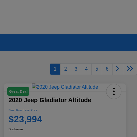
1
2
3
4
5
6
Great Deal
2020 Jeep Gladiator Altitude
Final Purchase Price
$23,994
Disclosure