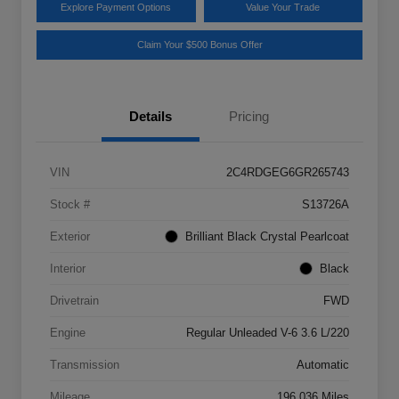
Explore Payment Options
Value Your Trade
Claim Your $500 Bonus Offer
Details
Pricing
VIN
2C4RDGEG6GR265743
Stock #
S13726A
Exterior
Brilliant Black Crystal Pearlcoat
Interior
Black
Drivetrain
FWD
Engine
Regular Unleaded V-6 3.6 L/220
Transmission
Automatic
Mileage
196,036 Miles