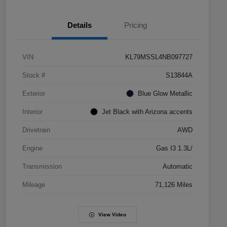
Details
Pricing
VIN
KL79MSSL4NB097727
Stock #
S13844A
Exterior
Blue Glow Metallic
Interior
Jet Black with Arizona accents
Drivetrain
AWD
Engine
Gas I3 1.3L/
Transmission
Automatic
Mileage
71,126 Miles
View Video