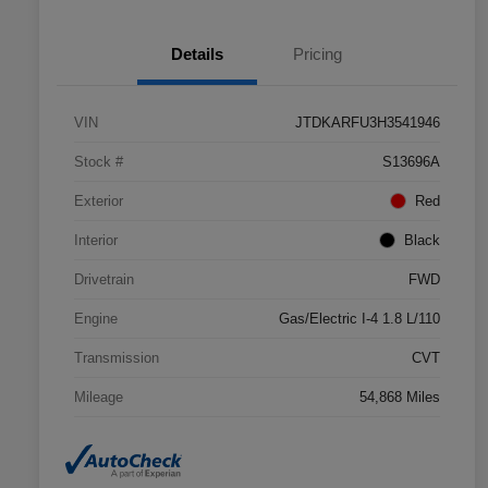
Details
Pricing
VIN
JTDKARFU3H3541946
Stock #
S13696A
Exterior
Red
Interior
Black
Drivetrain
FWD
Engine
Gas/Electric I-4 1.8 L/110
Transmission
CVT
Mileage
54,868 Miles