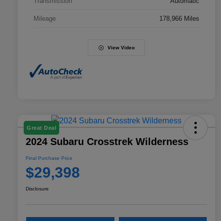
Transmission
Automatic
Mileage
178,966 Miles
View Video
Great Deal
2024 Subaru Crosstrek Wilderness
Final Purchase Price
$29,398
Disclosure