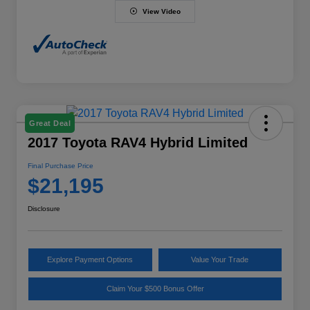
View Video
Great Deal
2017 Toyota RAV4 Hybrid Limited
Final Purchase Price
$21,195
Disclosure
Explore Payment Options
Value Your Trade
Claim Your $500 Bonus Offer