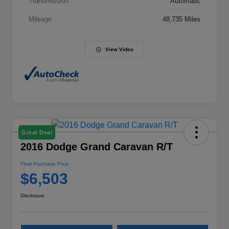
Transmission
Automatic
Mileage
48,735 Miles
View Video
Great Deal
2016 Dodge Grand Caravan R/T
Final Purchase Price
$6,503
Disclosure