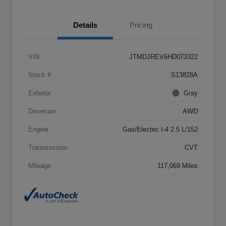
Details
Pricing
VIN
JTMDJREV6HD073322
Stock #
S13828A
Exterior
Gray
Drivetrain
AWD
Engine
Gas/Electric I-4 2.5 L/152
Transmission
CVT
Mileage
117,069 Miles