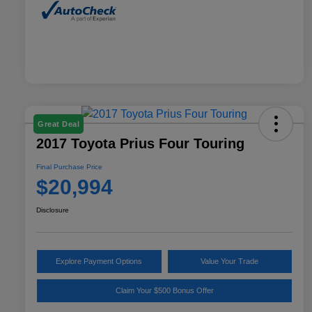
Great Deal
2017 Toyota Prius Four Touring
Final Purchase Price
$20,994
Disclosure
Explore Payment Options
Value Your Trade
Claim Your $500 Bonus Offer