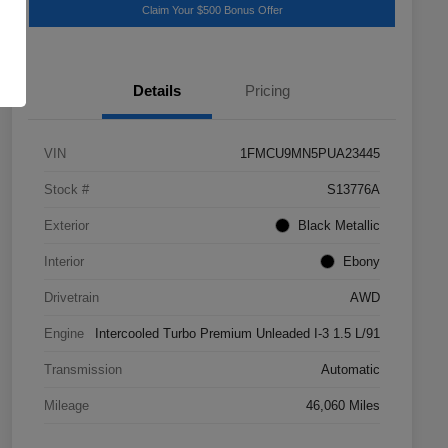
Claim Your $500 Bonus Offer
Details
Pricing
VIN
1FMCU9MN5PUA23445
Stock #
S13776A
Exterior
Black Metallic
Interior
Ebony
Drivetrain
AWD
Engine
Intercooled Turbo Premium Unleaded I-3 1.5 L/91
Transmission
Automatic
Mileage
46,060 Miles