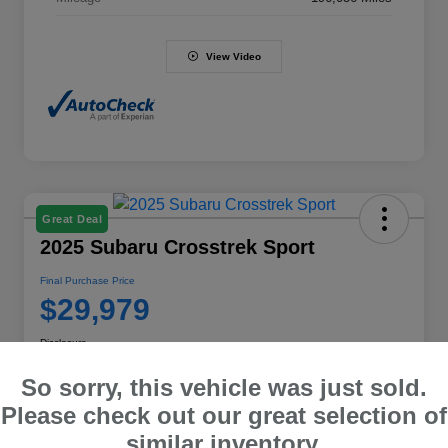
View Video
Great Deal
2025 Subaru Crosstrek Sport
Final Purchase Price
$29,979
Disclosure
So sorry, this vehicle was just sold.
Please check out our great selection of
Explore Payment Options
Value Your Trade
similar inventory.