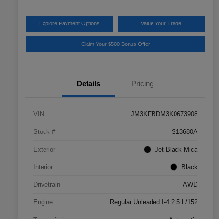
Explore Payment Options
Value Your Trade
Claim Your $500 Bonus Offer
Details
Pricing
VIN
JM3KFBDM3K0673908
Stock #
S13680A
Exterior
Jet Black Mica
Interior
Black
Drivetrain
AWD
Engine
Regular Unleaded I-4 2.5 L/152