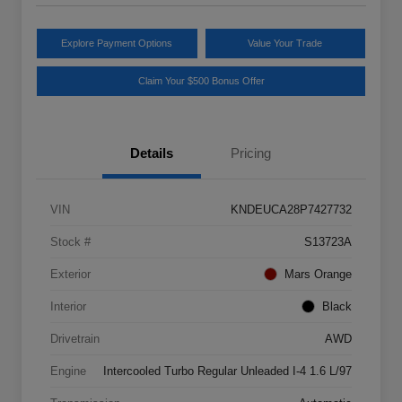
Explore Payment Options
Value Your Trade
Claim Your $500 Bonus Offer
Details
Pricing
VIN
KNDEUCA28P7427732
Stock #
S13723A
Exterior
Mars Orange
Interior
Black
Drivetrain
AWD
Engine
Intercooled Turbo Regular Unleaded I-4 1.6 L/97