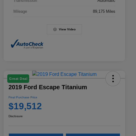
Transmission
Automatic
Mileage
89,175 Miles
View Video
Great Deal
2019 Ford Escape Titanium
Final Purchase Price
$19,512
Disclosure