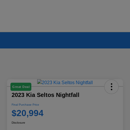
Great Deal
2023 Kia Seltos Nightfall
Final Purchase Price
$20,994
Disclosure