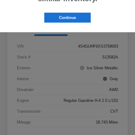
Claim Your $500 Bonus Offer
Continue
Details
Pricing
VIN
4S4GUHF6XS3758003
Stock #
S13582A
Exterior
Ice Silver Metallic
Interior
Gray
Drivetrain
AWD
Engine
Regular Gasoline H-4 2.5 L/152
Transmission
CVT
Mileage
18,743 Miles