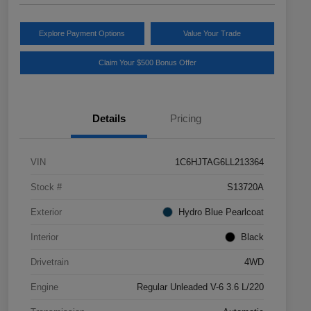
Explore Payment Options
Value Your Trade
Claim Your $500 Bonus Offer
Details
Pricing
VIN
1C6HJTAG6LL213364
Stock #
S13720A
Exterior
Hydro Blue Pearlcoat
Interior
Black
Drivetrain
4WD
Engine
Regular Unleaded V-6 3.6 L/220