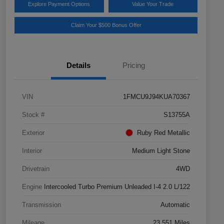
Explore Payment Options
Value Your Trade
Claim Your $500 Bonus Offer
Details
Pricing
VIN
1FMCU9J94KUA70367
Stock #
S13755A
Exterior
Ruby Red Metallic
Interior
Medium Light Stone
Drivetrain
4WD
Engine
Intercooled Turbo Premium Unleaded I-4 2.0 L/122
Transmission
Automatic
Mileage
23,551 Miles