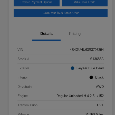
Explore Payment Options
Value Your Trade
Claim Your $500 Bonus Offer
Details
Pricing
VIN
4S4GUHU63R3796394
Stock #
S13685A
Exterior
Geyser Blue Pearl
Interior
Black
Drivetrain
AWD
Engine
Regular Unleaded H-4 2.5 L/152
Transmission
CVT
Mileage
34,760 Miles