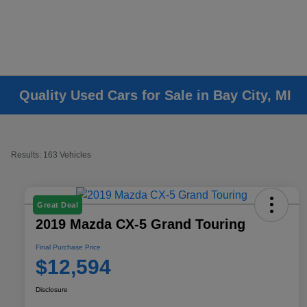
Quality Used Cars for Sale in Bay City, MI
Results: 163 Vehicles
Great Deal
2019 Mazda CX-5 Grand Touring
Final Purchase Price
$12,594
Disclosure