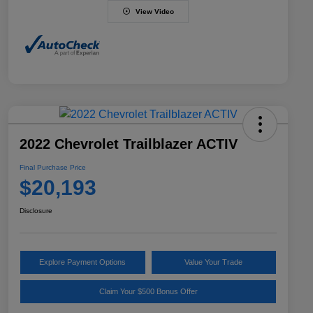
View Video
2022 Chevrolet Trailblazer ACTIV
Final Purchase Price
$20,193
Disclosure
Explore Payment Options
Value Your Trade
Claim Your $500 Bonus Offer