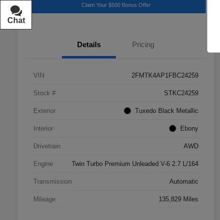
Claim Your $500 Bonus Offer
Chat
Text
Details
Pricing
VIN
2FMTK4AP1FBC24259
Stock #
STKC24259
Exterior
Tuxedo Black Metallic
Interior
Ebony
Drivetrain
AWD
Engine
Twin Turbo Premium Unleaded V-6 2.7 L/164
Transmission
Automatic
Mileage
135,829 Miles