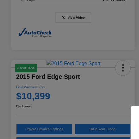
View Video
Great Deal
2015 Ford Edge Sport
Final Purchase Price
$10,399
Disclosure
Explore Payment Options
Value Your Trade