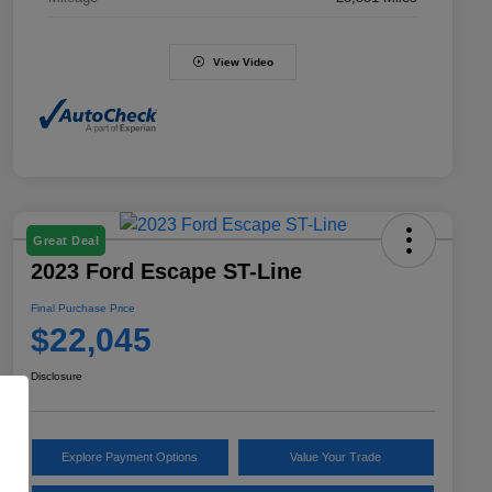
View Video
Great Deal
2023 Ford Escape ST-Line
Final Purchase Price
$22,045
Disclosure
Explore Payment Options
Value Your Trade