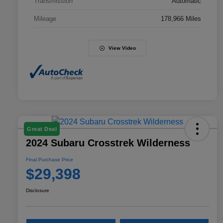
Transmission
Automatic
Mileage
178,966 Miles
View Video
Great Deal
2024 Subaru Crosstrek Wilderness
Final Purchase Price
$29,398
Disclosure