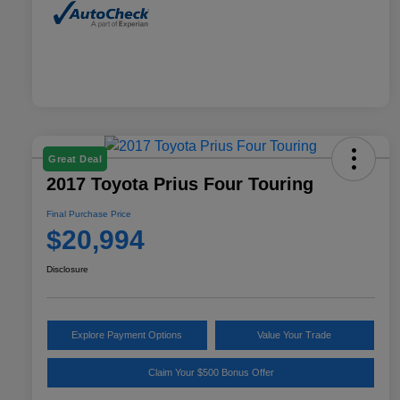
Great Deal
2017 Toyota Prius Four Touring
Final Purchase Price
$20,994
Disclosure
Explore Payment Options
Value Your Trade
Claim Your $500 Bonus Offer