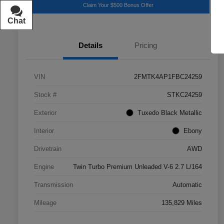
Claim Your $500 Bonus Offer
Chat
Text
Details
Pricing
VIN
2FMTK4AP1FBC24259
Stock #
STKC24259
Exterior
Tuxedo Black Metallic
Interior
Ebony
Drivetrain
AWD
Engine
Twin Turbo Premium Unleaded V-6 2.7 L/164
Transmission
Automatic
Mileage
135,829 Miles