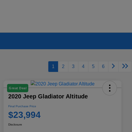
1
2
3
4
5
6
Great Deal
2020 Jeep Gladiator Altitude
Final Purchase Price
$23,994
Disclosure