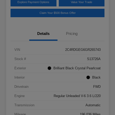
Explore Payment Options
Value Your Trade
Claim Your $500 Bonus Offer
Details
Pricing
VIN
2C4RDGEG6GR265743
Stock #
S13726A
Exterior
Brilliant Black Crystal Pearlcoat
Interior
Black
Drivetrain
FWD
Engine
Regular Unleaded V-6 3.6 L/220
Transmission
Automatic
Mileage
196,036 Miles