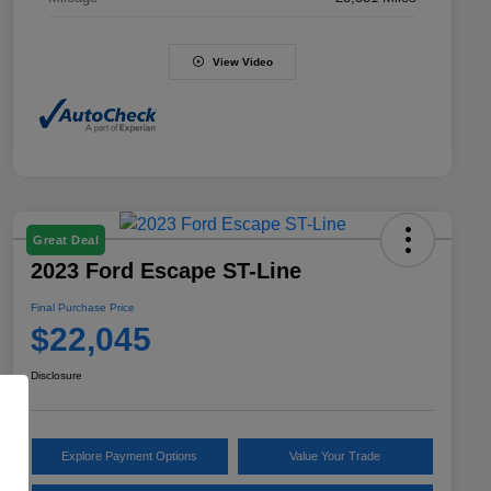
View Video
Great Deal
2023 Ford Escape ST-Line
Final Purchase Price
$22,045
Disclosure
Explore Payment Options
Value Your Trade