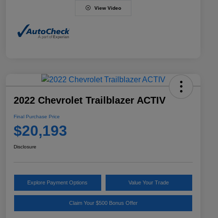
View Video
2022 Chevrolet Trailblazer ACTIV
Final Purchase Price
$20,193
Disclosure
Explore Payment Options
Value Your Trade
Claim Your $500 Bonus Offer