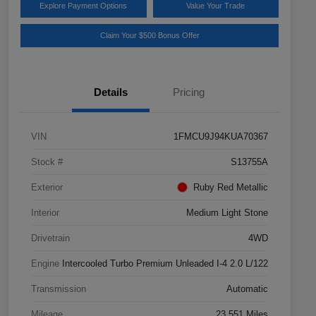
Explore Payment Options
Value Your Trade
Claim Your $500 Bonus Offer
Details
Pricing
VIN
1FMCU9J94KUA70367
Stock #
S13755A
Exterior
Ruby Red Metallic
Interior
Medium Light Stone
Drivetrain
4WD
Engine
Intercooled Turbo Premium Unleaded I-4 2.0 L/122
Transmission
Automatic
Mileage
23,551 Miles