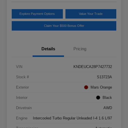
Explore Payment Options
Value Your Trade
Claim Your $500 Bonus Offer
Details
Pricing
VIN
KNDEUCA28P7427732
Stock #
S13723A
Exterior
Mars Orange
Interior
Black
Drivetrain
AWD
Engine
Intercooled Turbo Regular Unleaded I-4 1.6 L/97