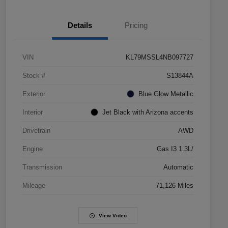
Details
Pricing
VIN
KL79MSSL4NB097727
Stock #
S13844A
Exterior
Blue Glow Metallic
Interior
Jet Black with Arizona accents
Drivetrain
AWD
Engine
Gas I3 1.3L/
Transmission
Automatic
Mileage
71,126 Miles
View Video