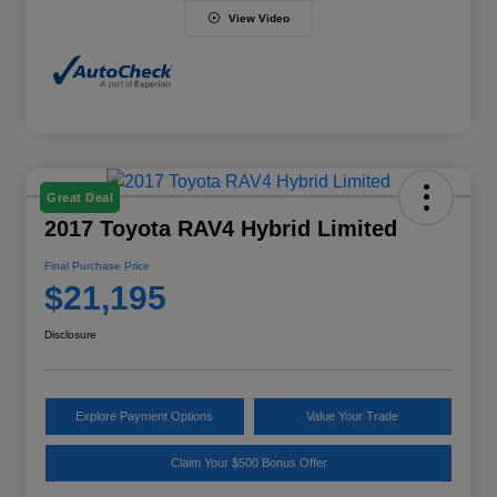
View Video
Great Deal
2017 Toyota RAV4 Hybrid Limited
Final Purchase Price
$21,195
Disclosure
Explore Payment Options
Value Your Trade
Claim Your $500 Bonus Offer