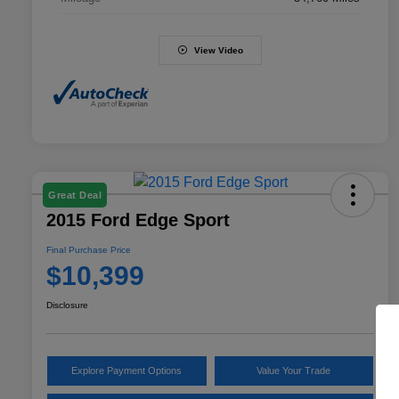
View Video
Great Deal
2015 Ford Edge Sport
Final Purchase Price
$10,399
Disclosure
Explore Payment Options
Value Your Trade