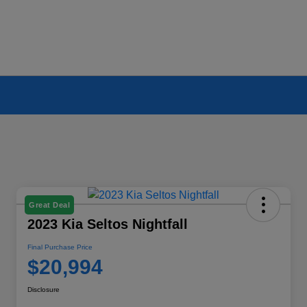
Great Deal
2023 Kia Seltos Nightfall
Final Purchase Price
$20,994
Disclosure