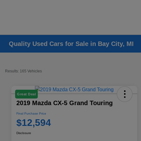
Quality Used Cars for Sale in Bay City, MI
Results: 165 Vehicles
Great Deal
2019 Mazda CX-5 Grand Touring
Final Purchase Price
$12,594
Disclosure