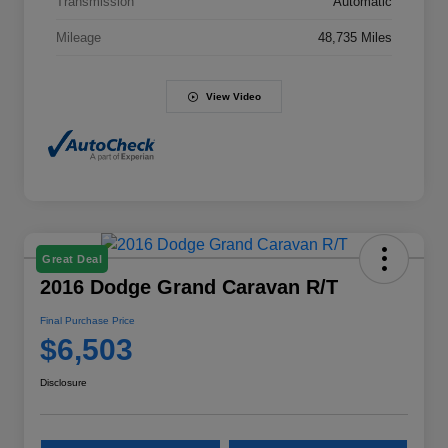
Transmission
Automatic
Mileage
48,735 Miles
View Video
Great Deal
2016 Dodge Grand Caravan R/T
Final Purchase Price
$6,503
Disclosure