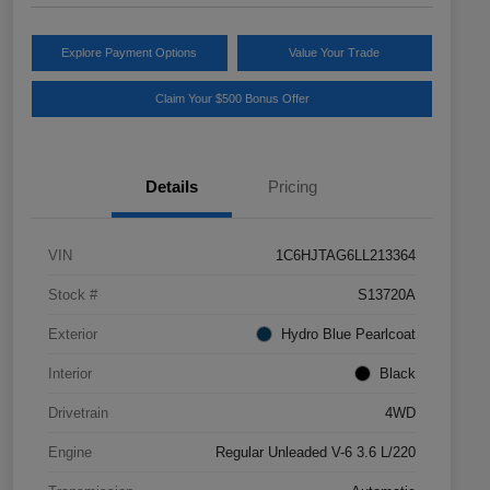
Explore Payment Options
Value Your Trade
Claim Your $500 Bonus Offer
Details
Pricing
VIN
1C6HJTAG6LL213364
Stock #
S13720A
Exterior
Hydro Blue Pearlcoat
Interior
Black
Drivetrain
4WD
Engine
Regular Unleaded V-6 3.6 L/220