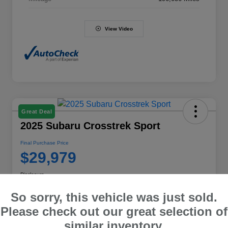
View Video
Great Deal
2025 Subaru Crosstrek Sport
Final Purchase Price
$29,979
Disclosure
So sorry, this vehicle was just sold.
Please check out our great selection of
Explore Payment Options
Value Your Trade
similar inventory.