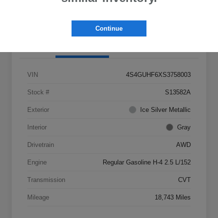
Claim Your $500 Bonus Offer
Continue
Details
Pricing
VIN
4S4GUHF6XS3758003
Stock #
S13582A
Exterior
Ice Silver Metallic
Interior
Gray
Drivetrain
AWD
Engine
Regular Gasoline H-4 2.5 L/152
Transmission
CVT
Mileage
18,743 Miles