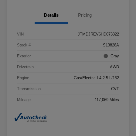
Details
Pricing
VIN
JTMDJREV6HD073322
Stock #
S13828A
Exterior
Gray
Drivetrain
AWD
Engine
Gas/Electric I-4 2.5 L/152
Transmission
CVT
Mileage
117,069 Miles