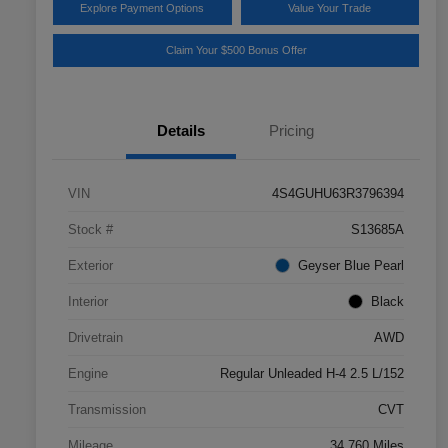
Explore Payment Options
Value Your Trade
Claim Your $500 Bonus Offer
Details
Pricing
VIN
4S4GUHU63R3796394
Stock #
S13685A
Exterior
Geyser Blue Pearl
Interior
Black
Drivetrain
AWD
Engine
Regular Unleaded H-4 2.5 L/152
Transmission
CVT
Mileage
34,760 Miles