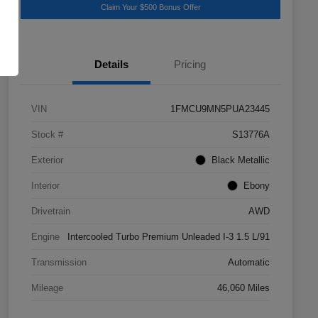
Claim Your $500 Bonus Offer
Details
Pricing
VIN
1FMCU9MN5PUA23445
Stock #
S13776A
Exterior
Black Metallic
Interior
Ebony
Drivetrain
AWD
Engine
Intercooled Turbo Premium Unleaded I-3 1.5 L/91
Transmission
Automatic
Mileage
46,060 Miles