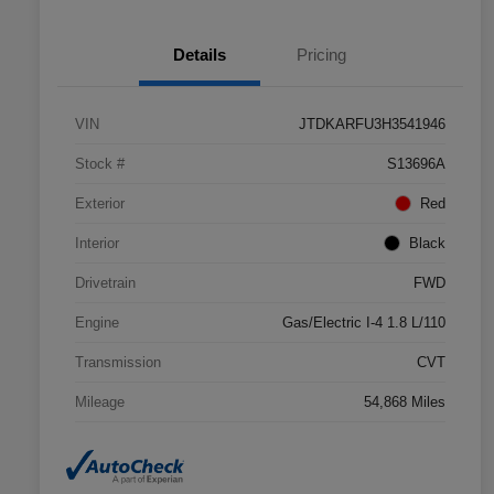
Details
Pricing
VIN
JTDKARFU3H3541946
Stock #
S13696A
Exterior
Red
Interior
Black
Drivetrain
FWD
Engine
Gas/Electric I-4 1.8 L/110
Transmission
CVT
Mileage
54,868 Miles