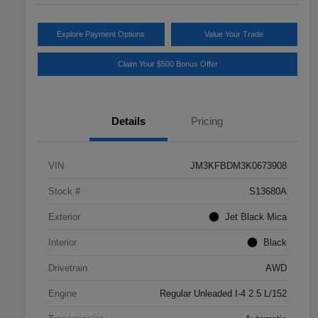
Explore Payment Options
Value Your Trade
Claim Your $500 Bonus Offer
Details
Pricing
VIN
JM3KFBDM3K0673908
Stock #
S13680A
Exterior
Jet Black Mica
Interior
Black
Drivetrain
AWD
Engine
Regular Unleaded I-4 2.5 L/152