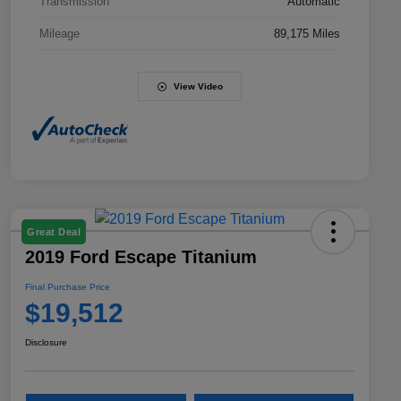
Transmission
Automatic
Mileage
89,175 Miles
View Video
Great Deal
2019 Ford Escape Titanium
Final Purchase Price
$19,512
Disclosure