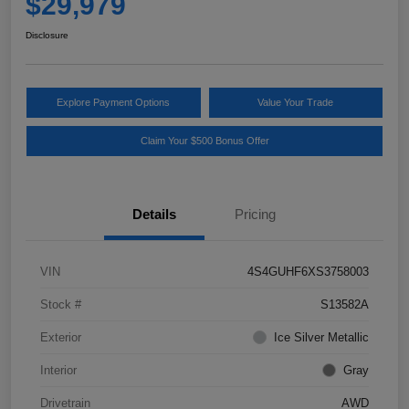
$29,979
Disclosure
Explore Payment Options
Value Your Trade
Claim Your $500 Bonus Offer
Details
Pricing
VIN
4S4GUHF6XS3758003
Stock #
S13582A
Exterior
Ice Silver Metallic
Interior
Gray
Drivetrain
AWD