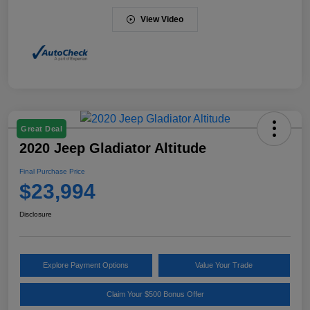
View Video
Great Deal
2020 Jeep Gladiator Altitude
Final Purchase Price
$23,994
Disclosure
Explore Payment Options
Value Your Trade
Claim Your $500 Bonus Offer