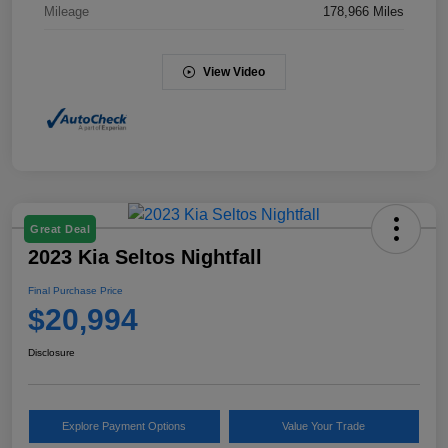
Mileage
178,966 Miles
View Video
Great Deal
2023 Kia Seltos Nightfall
Final Purchase Price
$20,994
Disclosure
Explore Payment Options
Value Your Trade