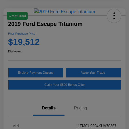
Great Deal
2019 Ford Escape Titanium
Final Purchase Price
$19,512
Disclosure
Explore Payment Options
Value Your Trade
Claim Your $500 Bonus Offer
Details
Pricing
VIN
1FMCU9J94KUA70367