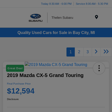
Today 8:30 AM - 6:00 PM
Service 8:00 AM - 5:30 PM
Menu
Quality Used Cars for Sale in Bay City, MI
1
2
3
Great Deal
2019 Mazda CX-5 Grand Touring
Final Purchase Price
$12,594
Disclosure