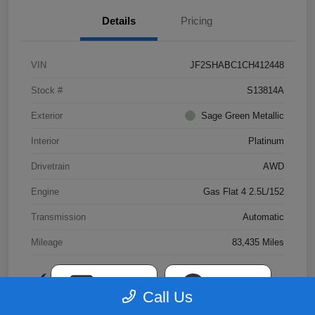
Details
Pricing
VIN
JF2SHABC1CH412448
Stock #
S13814A
Exterior
Sage Green Metallic
Interior
Platinum
Drivetrain
AWD
Engine
Gas Flat 4 2.5L/152
Transmission
Automatic
Mileage
83,435 Miles
TEXT
CHAT
Call Us