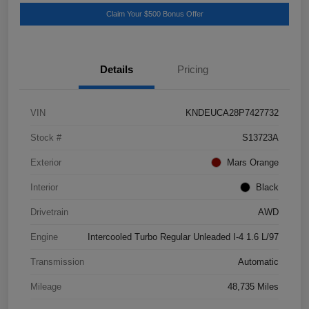
Claim Your $500 Bonus Offer
Details
Pricing
VIN
KNDEUCA28P7427732
Stock #
S13723A
Exterior
Mars Orange
Interior
Black
Drivetrain
AWD
Engine
Intercooled Turbo Regular Unleaded I-4 1.6 L/97
Transmission
Automatic
Mileage
48,735 Miles