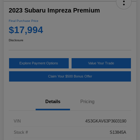
2023 Subaru Impreza Premium
Final Purchase Price
$17,994
Disclosure
Explore Payment Options
Value Your Trade
Claim Your $500 Bonus Offer
Details
Pricing
VIN
4S3GKAV63P3603190
Stock #
S13845A