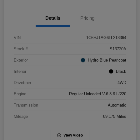
Details
Pricing
VIN
1C6HJTAG6LL213364
Stock #
S13720A
Exterior
Hydro Blue Pearlcoat
Interior
Black
Drivetrain
4WD
Engine
Regular Unleaded V-6 3.6 L/220
Transmission
Automatic
Mileage
89,175 Miles
View Video