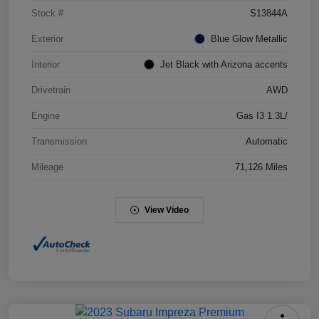
Stock #
S13844A
Exterior
Blue Glow Metallic
Interior
Jet Black with Arizona accents
Drivetrain
AWD
Engine
Gas I3 1.3L/
Transmission
Automatic
Mileage
71,126 Miles
View Video