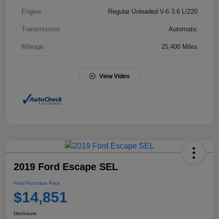
Engine
Regular Unleaded V-6 3.6 L/220
Transmission
Automatic
Mileage
25,400 Miles
View Video
2019 Ford Escape SEL
Final Purchase Price
$14,851
Disclosure