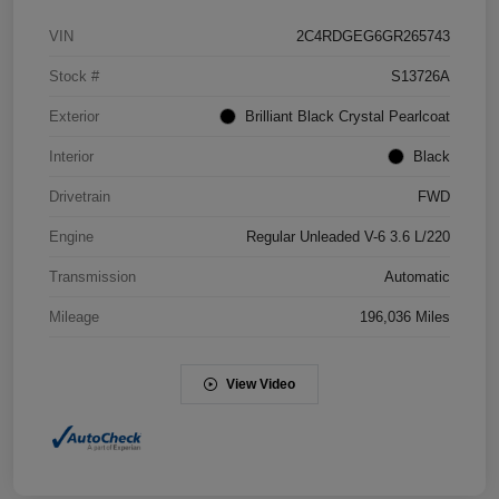
VIN
2C4RDGEG6GR265743
Stock #
S13726A
Exterior
Brilliant Black Crystal Pearlcoat
Interior
Black
Drivetrain
FWD
Engine
Regular Unleaded V-6 3.6 L/220
Transmission
Automatic
Mileage
196,036 Miles
View Video