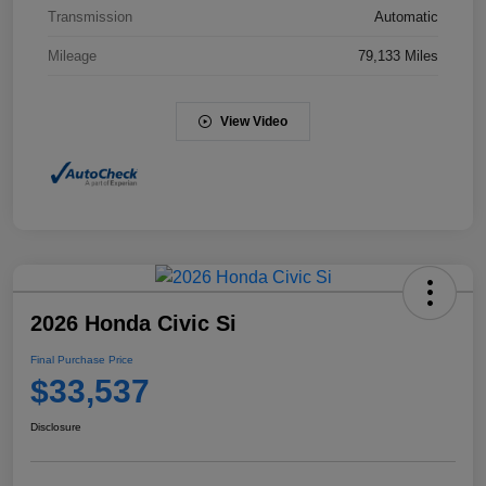
Transmission
Automatic
Mileage
79,133 Miles
View Video
2026 Honda Civic Si
Final Purchase Price
$33,537
Disclosure