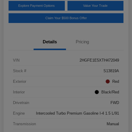
Explore Payment Options
Value Your Trade
Claim Your $500 Bonus Offer
Details
Pricing
VIN
2HGFE1E5XTH472049
Stock #
S13819A
Exterior
Red
Interior
Black/Red
Drivetrain
FWD
Engine
Intercooled Turbo Premium Gasoline I-4 1.5 L/91
Transmission
Manual