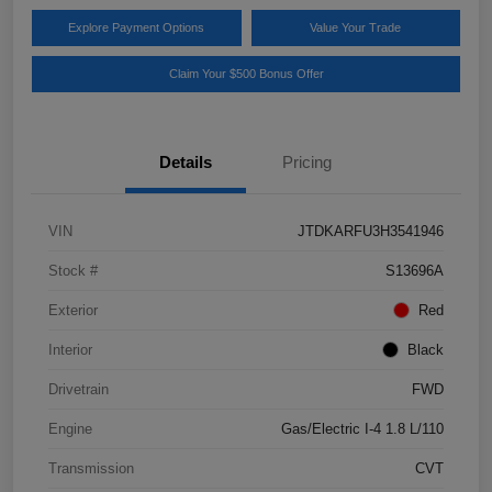
Explore Payment Options
Value Your Trade
Claim Your $500 Bonus Offer
Details
Pricing
VIN
JTDKARFU3H3541946
Stock #
S13696A
Exterior
Red
Interior
Black
Drivetrain
FWD
Engine
Gas/Electric I-4 1.8 L/110
Transmission
CVT