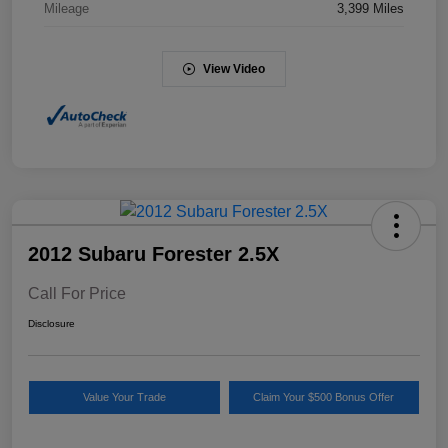
Mileage
3,399 Miles
View Video
2012 Subaru Forester 2.5X
Call For Price
Disclosure
Value Your Trade
Claim Your $500 Bonus Offer