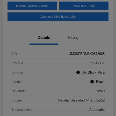
Explore Payment Options
Value Your Trade
Claim Your $500 Bonus Offer
Details
Pricing
VIN
JM3KFBDM3K0673908
Stock #
S13680A
Exterior
Jet Black Mica
Interior
Black
Drivetrain
AWD
Engine
Regular Unleaded I-4 2.5 L/152
Transmission
Automatic