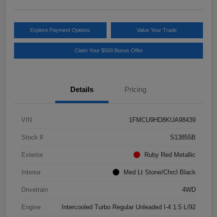
Explore Payment Options
Value Your Trade
Claim Your $500 Bonus Offer
Details
Pricing
VIN
1FMCU9HD8KUA98439
Stock #
S13855B
Exterior
Ruby Red Metallic
Interior
Med Lt Stone/Chrcl Black
Drivetrain
4WD
Engine
Intercooled Turbo Regular Unleaded I-4 1.5 L/92