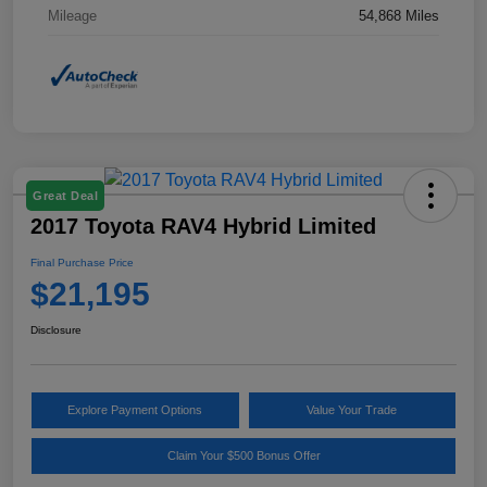
Mileage
54,868 Miles
Great Deal
2017 Toyota RAV4 Hybrid Limited
Final Purchase Price
$21,195
Disclosure
Explore Payment Options
Value Your Trade
Claim Your $500 Bonus Offer