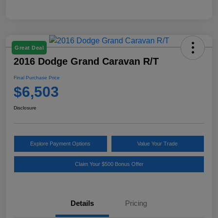
Great Deal
2016 Dodge Grand Caravan R/T
Final Purchase Price
$6,503
Disclosure
Explore Payment Options
Value Your Trade
Claim Your $500 Bonus Offer
Details
Pricing