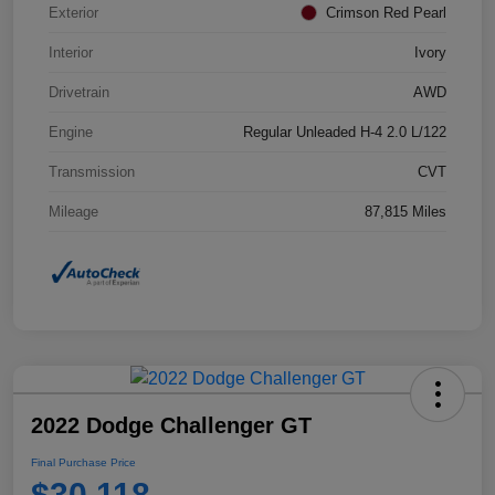
Exterior
Crimson Red Pearl
Interior
Ivory
Drivetrain
AWD
Engine
Regular Unleaded H-4 2.0 L/122
Transmission
CVT
Mileage
87,815 Miles
2022 Dodge Challenger GT
Final Purchase Price
$30,118