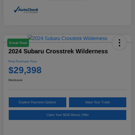
Great Deal
2024 Subaru Crosstrek Wilderness
Final Purchase Price
$29,398
Disclosure
Explore Payment Options
Value Your Trade
Claim Your $500 Bonus Offer