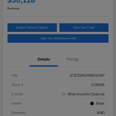
Disclosure
Explore Payment Options
Value Your Trade
Claim Your $500 Bonus Offer
Details
Pricing
VIN
2C3CDZKG5NH212447
Stock #
S13818A
Exterior
White Knuckle Clearcoat
Interior
Black
Drivetrain
AWD