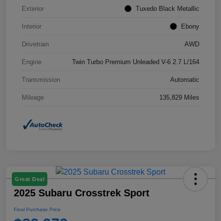
Exterior
Tuxedo Black Metallic
Interior
Ebony
Drivetrain
AWD
Engine
Twin Turbo Premium Unleaded V-6 2.7 L/164
Transmission
Automatic
Mileage
135,829 Miles
Great Deal
2025 Subaru Crosstrek Sport
Final Purchase Price