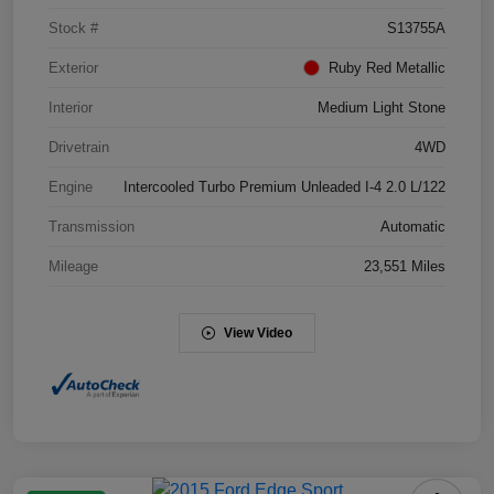
Stock #
S13755A
Exterior
Ruby Red Metallic
Interior
Medium Light Stone
Drivetrain
4WD
Engine
Intercooled Turbo Premium Unleaded I-4 2.0 L/122
Transmission
Automatic
Mileage
23,551 Miles
View Video