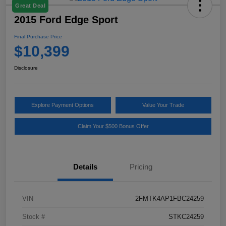
Great Deal
2015 Ford Edge Sport
Final Purchase Price
$10,399
Disclosure
Explore Payment Options
Value Your Trade
Claim Your $500 Bonus Offer
Details
Pricing
VIN
2FMTK4AP1FBC24259
Stock #
STKC24259