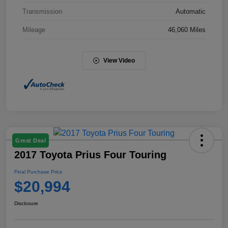
Transmission
Automatic
Mileage
46,060 Miles
View Video
Great Deal
2017 Toyota Prius Four Touring
Final Purchase Price
$20,994
Disclosure