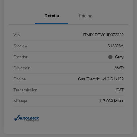
Details
Pricing
VIN
JTMDJREV6HD073322
Stock #
S13828A
Exterior
Gray
Drivetrain
AWD
Engine
Gas/Electric I-4 2.5 L/152
Transmission
CVT
Mileage
117,069 Miles