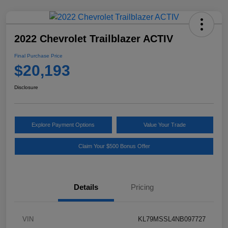
2022 Chevrolet Trailblazer ACTIV
Final Purchase Price
$20,193
Disclosure
Explore Payment Options
Value Your Trade
Claim Your $500 Bonus Offer
Details
Pricing
VIN
KL79MSSL4NB097727