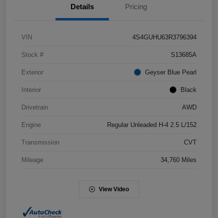
Details
Pricing
VIN
4S4GUHU63R3796394
Stock #
S13685A
Exterior
Geyser Blue Pearl
Interior
Black
Drivetrain
AWD
Engine
Regular Unleaded H-4 2.5 L/152
Transmission
CVT
Mileage
34,760 Miles
View Video