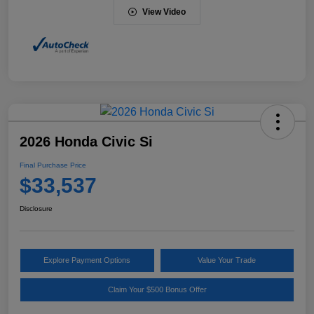
View Video
2026 Honda Civic Si
Final Purchase Price
$33,537
Disclosure
Explore Payment Options
Value Your Trade
Claim Your $500 Bonus Offer