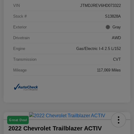
VIN
JTMDJREV6HD073322
Stock #
S13828A
Exterior
Gray
Drivetrain
AWD
Engine
Gas/Electric I-4 2.5 L/152
Transmission
CVT
Mileage
117,069 Miles
Great Deal
2022 Chevrolet Trailblazer ACTIV