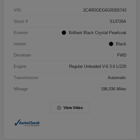
VIN
2C4RDGEG6GR265743
Stock #
S13726A
Exterior
Brilliant Black Crystal Pearlcoat
Interior
Black
Drivetrain
FWD
Engine
Regular Unleaded V-6 3.6 L/220
Transmission
Automatic
Mileage
196,036 Miles
View Video