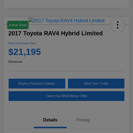
Great Deal
2017 Toyota RAV4 Hybrid Limited
Final Purchase Price
$21,195
Disclosure
Explore Payment Options
Value Your Trade
Claim Your $500 Bonus Offer
Details
Pricing