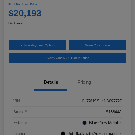
Final Purchase Price
$20,193
Disclosure
Explore Payment Options
Value Your Trade
Claim Your $500 Bonus Offer
Details
Pricing
VIN
KL79MSSL4NB097727
Stock #
S13844A
Exterior
Blue Glow Metallic
Interior
Jet Black with Arizona accents