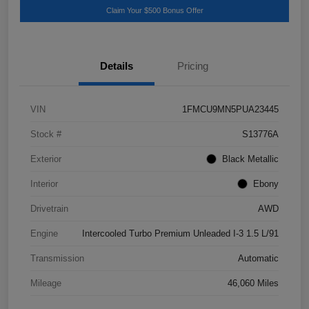
Claim Your $500 Bonus Offer
Details
Pricing
VIN
1FMCU9MN5PUA23445
Stock #
S13776A
Exterior
Black Metallic
Interior
Ebony
Drivetrain
AWD
Engine
Intercooled Turbo Premium Unleaded I-3 1.5 L/91
Transmission
Automatic
Mileage
46,060 Miles