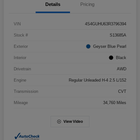
Details
Pricing
VIN
4S4GUHU63R3796394
Stock #
S13685A
Exterior
Geyser Blue Pearl
Interior
Black
Drivetrain
AWD
Engine
Regular Unleaded H-4 2.5 L/152
Transmission
CVT
Mileage
34,760 Miles
View Video