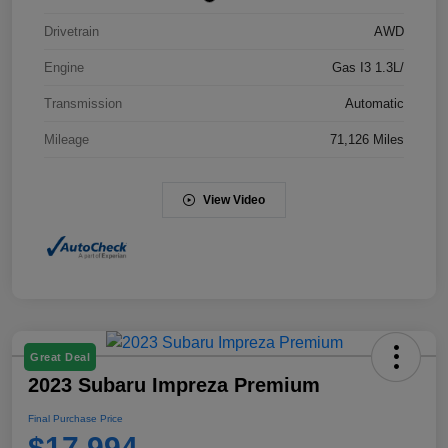
Drivetrain
AWD
Engine
Gas I3 1.3L/
Transmission
Automatic
Mileage
71,126 Miles
View Video
Great Deal
2023 Subaru Impreza Premium
Final Purchase Price
$17,994