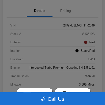
Details
Pricing
VIN
2HGFE1E5XTH472049
Stock #
S13819A
Exterior
Red
Interior
Black/Red
Drivetrain
FWD
Engine
Intercooled Turbo Premium Gasoline I-4 1.5 L/91
Transmission
Manual
Mileage
3,399 Miles
TEXT
CHAT
Call Us
View Video