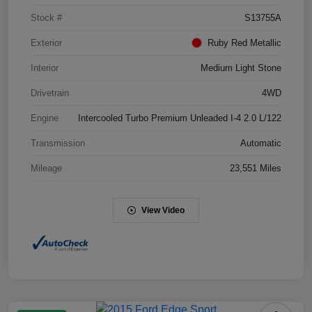
Stock #
S13755A
Exterior
Ruby Red Metallic
Interior
Medium Light Stone
Drivetrain
4WD
Engine
Intercooled Turbo Premium Unleaded I-4 2.0 L/122
Transmission
Automatic
Mileage
23,551 Miles
View Video