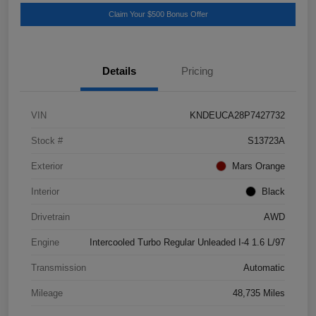
Claim Your $500 Bonus Offer
Details
Pricing
VIN
KNDEUCA28P7427732
Stock #
S13723A
Exterior
Mars Orange
Interior
Black
Drivetrain
AWD
Engine
Intercooled Turbo Regular Unleaded I-4 1.6 L/97
Transmission
Automatic
Mileage
48,735 Miles