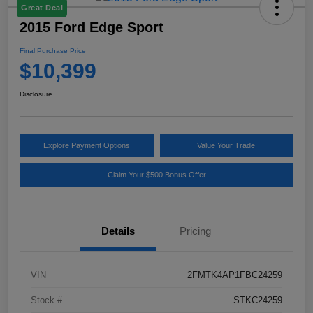
Great Deal
2015 Ford Edge Sport
Final Purchase Price
$10,399
Disclosure
Explore Payment Options
Value Your Trade
Claim Your $500 Bonus Offer
Details
Pricing
VIN
2FMTK4AP1FBC24259
Stock #
STKC24259