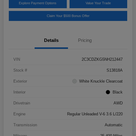
Explore Payment Options
Value Your Trade
Claim Your $500 Bonus Offer
Details
Pricing
VIN
2C3CDZKG5NH212447
Stock #
S13818A
Exterior
White Knuckle Clearcoat
Interior
Black
Drivetrain
AWD
Engine
Regular Unleaded V-6 3.6 L/220
Transmission
Automatic
Mileage
25,400 Miles