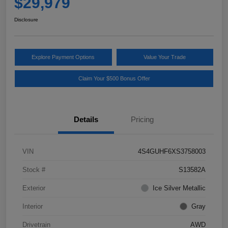
$29,979
Disclosure
Explore Payment Options
Value Your Trade
Claim Your $500 Bonus Offer
Details
Pricing
VIN
4S4GUHF6XS3758003
Stock #
S13582A
Exterior
Ice Silver Metallic
Interior
Gray
Drivetrain
AWD