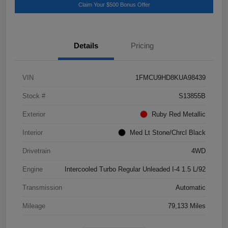
Claim Your $500 Bonus Offer
Details
Pricing
VIN
1FMCU9HD8KUA98439
Stock #
S13855B
Exterior
Ruby Red Metallic
Interior
Med Lt Stone/Chrcl Black
Drivetrain
4WD
Engine
Intercooled Turbo Regular Unleaded I-4 1.5 L/92
Transmission
Automatic
Mileage
79,133 Miles