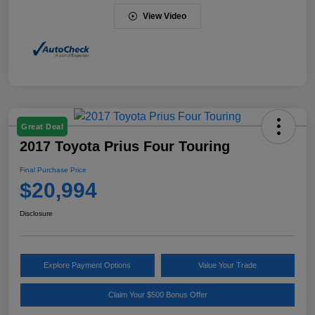
View Video
Great Deal
2017 Toyota Prius Four Touring
Final Purchase Price
$20,994
Disclosure
Explore Payment Options
Value Your Trade
Claim Your $500 Bonus Offer