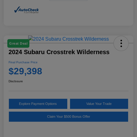
Great Deal
2024 Subaru Crosstrek Wilderness
Final Purchase Price
$29,398
Disclosure
Explore Payment Options
Value Your Trade
Claim Your $500 Bonus Offer