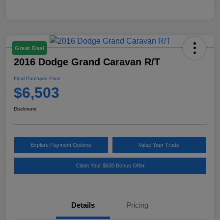
Great Deal
2016 Dodge Grand Caravan R/T
Final Purchase Price
$6,503
Disclosure
Explore Payment Options
Value Your Trade
Claim Your $500 Bonus Offer
Details
Pricing