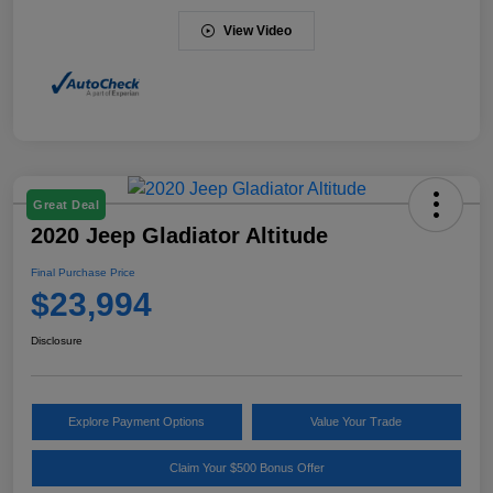
View Video
Great Deal
2020 Jeep Gladiator Altitude
Final Purchase Price
$23,994
Disclosure
Explore Payment Options
Value Your Trade
Claim Your $500 Bonus Offer