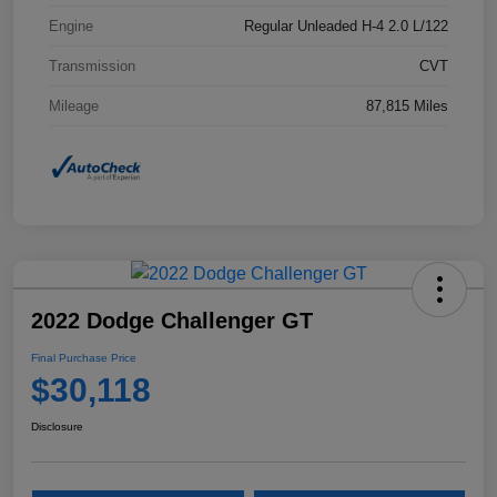
Engine
Regular Unleaded H-4 2.0 L/122
Transmission
CVT
Mileage
87,815 Miles
2022 Dodge Challenger GT
Final Purchase Price
$30,118
Disclosure