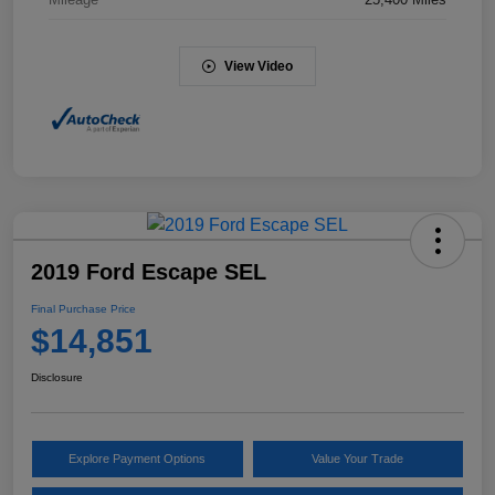
View Video
2019 Ford Escape SEL
Final Purchase Price
$14,851
Disclosure
Explore Payment Options
Value Your Trade