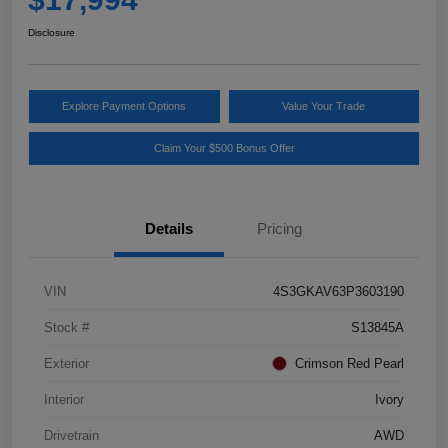
Disclosure
Explore Payment Options
Value Your Trade
Claim Your $500 Bonus Offer
Details
Pricing
VIN
4S3GKAV63P3603190
Stock #
S13845A
Exterior
Crimson Red Pearl
Interior
Ivory
Drivetrain
AWD