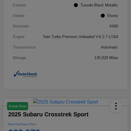
Exterior
Tuxedo Black Metallic
Interior
Ebony
Drivetrain
AWD
Engine
Twin Turbo Premium Unleaded V-6 2.7 L/164
Transmission
Automatic
Mileage
135,829 Miles
Great Deal
2025 Subaru Crosstrek Sport
Final Purchase Price