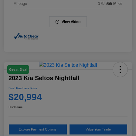
Mileage
178,966 Miles
View Video
Great Deal
2023 Kia Seltos Nightfall
Final Purchase Price
$20,994
Disclosure
Explore Payment Options
Value Your Trade