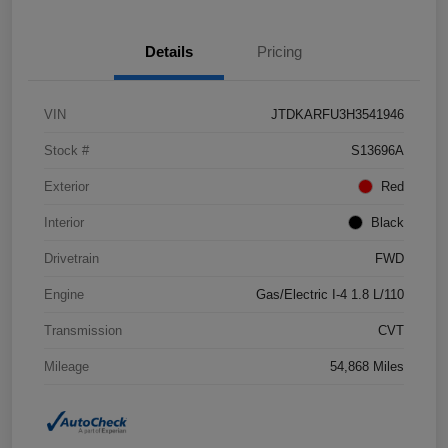
Details
Pricing
VIN
JTDKARFU3H3541946
Stock #
S13696A
Exterior
Red
Interior
Black
Drivetrain
FWD
Engine
Gas/Electric I-4 1.8 L/110
Transmission
CVT
Mileage
54,868 Miles