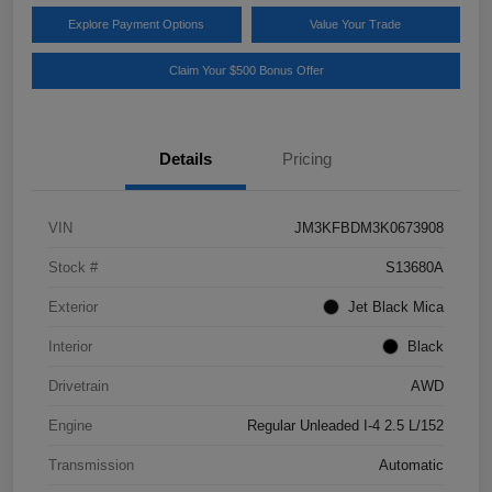
Explore Payment Options
Value Your Trade
Claim Your $500 Bonus Offer
Details
Pricing
VIN
JM3KFBDM3K0673908
Stock #
S13680A
Exterior
Jet Black Mica
Interior
Black
Drivetrain
AWD
Engine
Regular Unleaded I-4 2.5 L/152
Transmission
Automatic