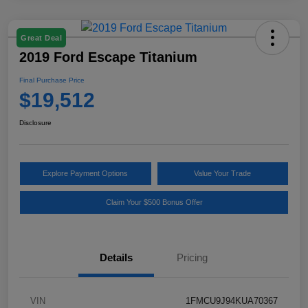
Great Deal
2019 Ford Escape Titanium
Final Purchase Price
$19,512
Disclosure
Explore Payment Options
Value Your Trade
Claim Your $500 Bonus Offer
Details
Pricing
VIN
1FMCU9J94KUA70367