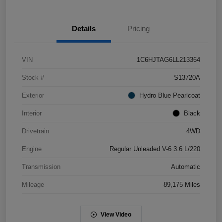
Details
Pricing
VIN
1C6HJTAG6LL213364
Stock #
S13720A
Exterior
Hydro Blue Pearlcoat
Interior
Black
Drivetrain
4WD
Engine
Regular Unleaded V-6 3.6 L/220
Transmission
Automatic
Mileage
89,175 Miles
View Video