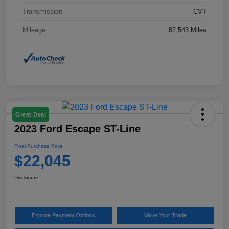
Transmission
CVT
Mileage
82,543 Miles
Great Deal
2023 Ford Escape ST-Line
Final Purchase Price
$22,045
Disclosure
Explore Payment Options
Value Your Trade