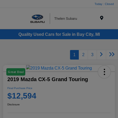
Today : Closed
Menu
Quality Used Cars for Sale in Bay City, MI
1
2
3
Great Deal
2019 Mazda CX-5 Grand Touring
Final Purchase Price
$12,594
Disclosure