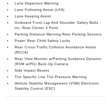
Lane Departure Warning
Lane Following Assist (LFA)
Lane Keeping Assist
Outboard Front Lap And Shoulder Safety Belts -
inc: Rear Center 3 Point
Parking Distance Warning Rear Parking Sensors
Power Rear Child Safety Locks
Rear Cross-Traffic Collision Avoidance-Assist
(RCCA)
Rear View Monitor w/Parking Guidance Dynamic
(RVM w/PG) Back-Up Camera
Side Impact Beams
Tire Specific Low Tire Pressure Warning
Vehicle Stability Management (VSM) Electronic
Stability Control (ESC)