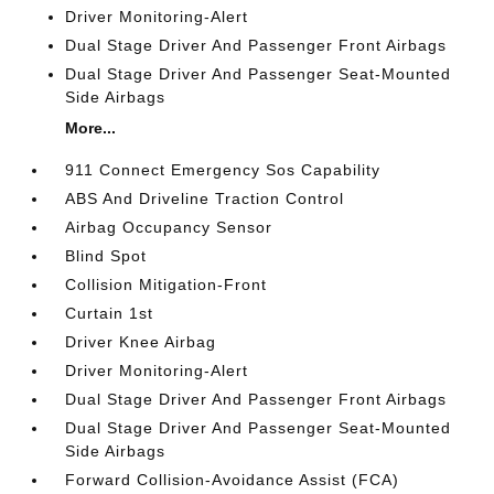
Driver Monitoring-Alert
Dual Stage Driver And Passenger Front Airbags
Dual Stage Driver And Passenger Seat-Mounted
Side Airbags
More...
911 Connect Emergency Sos Capability
ABS And Driveline Traction Control
Airbag Occupancy Sensor
Blind Spot
Collision Mitigation-Front
Curtain 1st
Driver Knee Airbag
Driver Monitoring-Alert
Dual Stage Driver And Passenger Front Airbags
Dual Stage Driver And Passenger Seat-Mounted
Side Airbags
Forward Collision-Avoidance Assist (FCA)