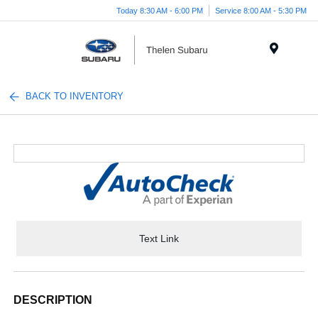
Today 8:30 AM - 6:00 PM
Service 8:00 AM - 5:30 PM
Menu
BACK TO INVENTORY
Text Link
DESCRIPTION