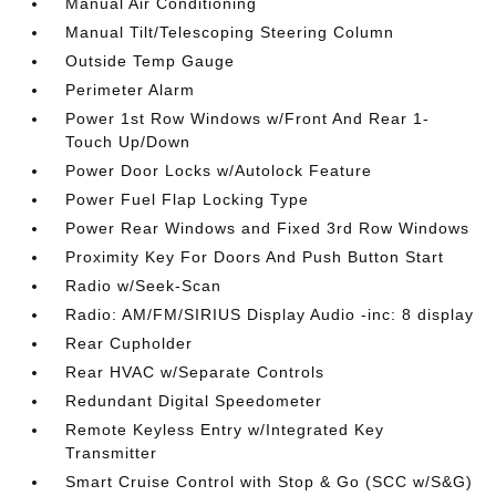
Manual Air Conditioning
Manual Tilt/Telescoping Steering Column
Outside Temp Gauge
Perimeter Alarm
Power 1st Row Windows w/Front And Rear 1-
Touch Up/Down
Power Door Locks w/Autolock Feature
Power Fuel Flap Locking Type
Power Rear Windows and Fixed 3rd Row Windows
Proximity Key For Doors And Push Button Start
Radio w/Seek-Scan
Radio: AM/FM/SIRIUS Display Audio -inc: 8 display
Rear Cupholder
Rear HVAC w/Separate Controls
Redundant Digital Speedometer
Remote Keyless Entry w/Integrated Key
Transmitter
Smart Cruise Control with Stop & Go (SCC w/S&G)