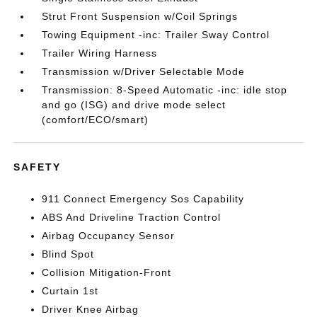
Strut Front Suspension w/Coil Springs
Towing Equipment -inc: Trailer Sway Control
Trailer Wiring Harness
Transmission w/Driver Selectable Mode
Transmission: 8-Speed Automatic -inc: idle stop
and go (ISG) and drive mode select
(comfort/ECO/smart)
SAFETY
911 Connect Emergency Sos Capability
ABS And Driveline Traction Control
Airbag Occupancy Sensor
Blind Spot
Collision Mitigation-Front
Curtain 1st
Driver Knee Airbag