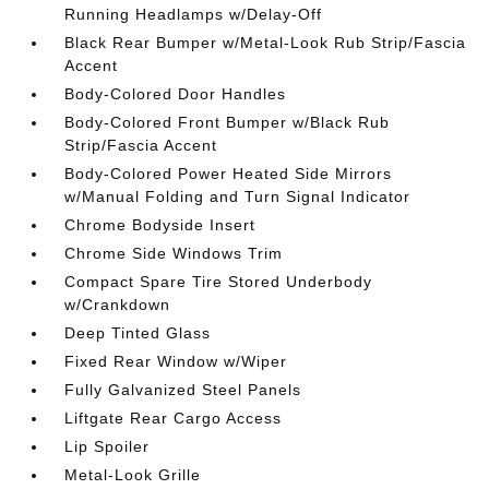
Running Headlamps w/Delay-Off
Black Rear Bumper w/Metal-Look Rub Strip/Fascia
Accent
Body-Colored Door Handles
Body-Colored Front Bumper w/Black Rub
Strip/Fascia Accent
Body-Colored Power Heated Side Mirrors
w/Manual Folding and Turn Signal Indicator
Chrome Bodyside Insert
Chrome Side Windows Trim
Compact Spare Tire Stored Underbody
w/Crankdown
Deep Tinted Glass
Fixed Rear Window w/Wiper
Fully Galvanized Steel Panels
Liftgate Rear Cargo Access
Lip Spoiler
Metal-Look Grille