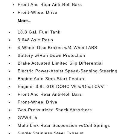
Front And Rear Anti-Roll Bars
Front-Wheel Drive
More...
18.8 Gal. Fuel Tank
3.648 Axle Ratio
4-Wheel Disc Brakes w/4-Wheel ABS
Battery w/Run Down Protection
Brake Actuated Limited Slip Differential
Electric Power-Assist Speed-Sensing Steering
Engine Auto Stop-Start Feature
Engine: 3.8L GDI DOHC V6 w/Dual CVVT
Front And Rear Anti-Roll Bars
Front-Wheel Drive
Gas-Pressurized Shock Absorbers
GVWR: 5
Multi-Link Rear Suspension w/Coil Springs
Single Stainless Steel Exhaust