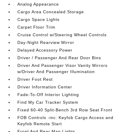
Analog Appearance
Cargo Area Concealed Storage
Cargo Space Lights
Carpet Floor Trim
Cruise Control w/Steering Wheel Controls
Day-Night Rearview Mirror
Delayed Accessory Power
Driver / Passenger And Rear Door Bins
Driver And Passenger Visor Vanity Mirrors
w/Driver And Passenger Illumination
Driver Foot Rest
Driver Information Center
Fade-To-Off Interior Lighting
Find My Car Tracker System
Fixed 60-40 Split-Bench 3rd Row Seat Front
FOB Controls -inc: Keyfob Cargo Access and
Keyfob Remote Start
Front And Rear Map Lights