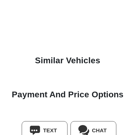
Similar Vehicles
Payment And Price Options
TEXT
CHAT