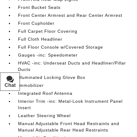
Front Bucket Seats
Front Center Armrest and Rear Center Armrest
Front Cupholder
Full Carpet Floor Covering
Full Cloth Headliner
Full Floor Console w/Covered Storage
Gauges -inc: Speedometer
HVAC -inc: Underseat Ducts and Headliner/Pillar
Ducts
Illuminated Locking Glove Box
Chat
Text
Immobilizer
Integrated Roof Antenna
Interior Trim -inc: Metal-Look Instrument Panel
Insert
Leather Steering Wheel
Manual Adjustable Front Head Restraints and
Manual Adjustable Rear Head Restraints