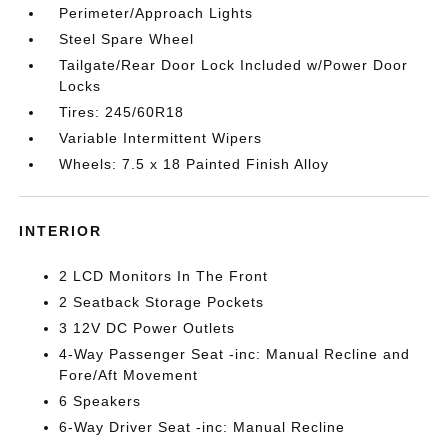
Perimeter/Approach Lights
Steel Spare Wheel
Tailgate/Rear Door Lock Included w/Power Door
Locks
Tires: 245/60R18
Variable Intermittent Wipers
Wheels: 7.5 x 18 Painted Finish Alloy
INTERIOR
2 LCD Monitors In The Front
2 Seatback Storage Pockets
3 12V DC Power Outlets
4-Way Passenger Seat -inc: Manual Recline and
Fore/Aft Movement
6 Speakers
6-Way Driver Seat -inc: Manual Recline