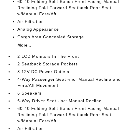
60-40 Folding Split-Bench Front Facing Manual
Reclining Fold Forward Seatback Rear Seat
w/Manual Fore/Aft
Air Filtration
Analog Appearance
Cargo Area Concealed Storage
More...
2 LCD Monitors In The Front
2 Seatback Storage Pockets
3 12V DC Power Outlets
4-Way Passenger Seat -inc: Manual Recline and
Fore/Aft Movement
6 Speakers
6-Way Driver Seat -inc: Manual Recline
60-40 Folding Split-Bench Front Facing Manual
Reclining Fold Forward Seatback Rear Seat
w/Manual Fore/Aft
Air Filtration