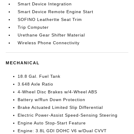
Smart Device Integration
Smart Device Remote Engine Start
SOFINO Leathertte Seat Trim
Trip Computer
Urethane Gear Shifter Material
Wireless Phone Connectivity
MECHANICAL
18.8 Gal. Fuel Tank
3.648 Axle Ratio
4-Wheel Disc Brakes w/4-Wheel ABS
Battery w/Run Down Protection
Brake Actuated Limited Slip Differential
Electric Power-Assist Speed-Sensing Steering
Engine Auto Stop-Start Feature
Engine: 3.8L GDI DOHC V6 w/Dual CVVT