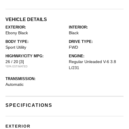
VEHICLE DETAILS
EXTERIOR:
INTERIOR:
Ebony Black
Black
BODY TYPE:
DRIVE TYPE:
Sport Utility
FWD
HIGHWAY/CITY MPG:
ENGINE:
26 / 20
[3]
Regular Unleaded V-6 3.8
*EPA ESTIMATED
L/231
TRANSMISSION:
Automatic
SPECIFICATIONS
EXTERIOR