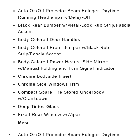
Auto On/Off Projector Beam Halogen Daytime
Running Headlamps w/Delay-Off
Black Rear Bumper w/Metal-Look Rub Strip/Fascia
Accent
Body-Colored Door Handles
Body-Colored Front Bumper w/Black Rub
Strip/Fascia Accent
Body-Colored Power Heated Side Mirrors
w/Manual Folding and Turn Signal Indicator
Chrome Bodyside Insert
Chrome Side Windows Trim
Compact Spare Tire Stored Underbody
w/Crankdown
Deep Tinted Glass
Fixed Rear Window w/Wiper
More...
Auto On/Off Projector Beam Halogen Daytime