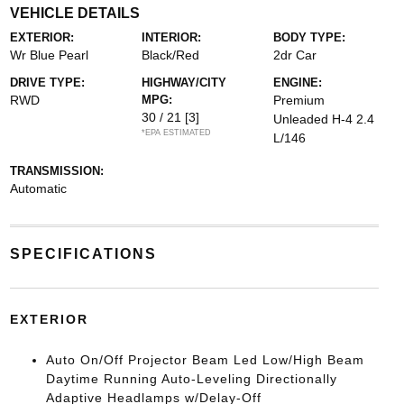
VEHICLE DETAILS
EXTERIOR:
INTERIOR:
BODY TYPE:
Wr Blue Pearl
Black/Red
2dr Car
DRIVE TYPE:
HIGHWAY/CITY
ENGINE:
RWD
MPG:
Premium
30 / 21
[3]
Unleaded H-4 2.4
*EPA ESTIMATED
L/146
TRANSMISSION:
Automatic
SPECIFICATIONS
EXTERIOR
Auto On/Off Projector Beam Led Low/High Beam
Daytime Running Auto-Leveling Directionally
Adaptive Headlamps w/Delay-Off