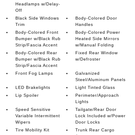
Headlamps w/Delay-
Off
Black Side Windows
Body-Colored Door
Trim
Handles
Body-Colored Front
Body-Colored Power
Bumper w/Black Rub
Heated Side Mirrors
Strip/Fascia Accent
w/Manual Folding
Body-Colored Rear
Fixed Rear Window
Bumper w/Black Rub
w/Defroster
Strip/Fascia Accent
Front Fog Lamps
Galvanized
Steel/Aluminum Panels
LED Brakelights
Light Tinted Glass
Lip Spoiler
Perimeter/Approach
Lights
Speed Sensitive
Tailgate/Rear Door
Variable Intermittent
Lock Included w/Power
Wipers
Door Locks
Tire Mobility Kit
Trunk Rear Cargo