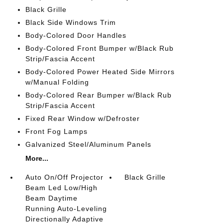
Black Grille
Black Side Windows Trim
Body-Colored Door Handles
Body-Colored Front Bumper w/Black Rub
Strip/Fascia Accent
Body-Colored Power Heated Side Mirrors
w/Manual Folding
Body-Colored Rear Bumper w/Black Rub
Strip/Fascia Accent
Fixed Rear Window w/Defroster
Front Fog Lamps
Galvanized Steel/Aluminum Panels
More...
Auto On/Off Projector
Black Grille
Beam Led Low/High
Beam Daytime
Running Auto-Leveling
Directionally Adaptive