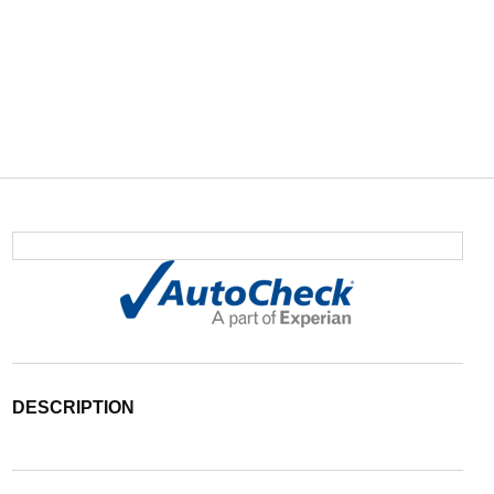
DESCRIPTION