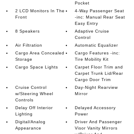
Pocket
2 LCD Monitors In The
4-Way Passenger Seat
Front
-inc: Manual Rear Seat
Easy Entry
8 Speakers
Adaptive Cruise
Control
Air Filtration
Automatic Equalizer
Cargo Area Concealed
Cargo Features -inc:
Storage
Tire Mobility Kit
Cargo Space Lights
Carpet Floor Trim and
Carpet Trunk Lid/Rear
Cargo Door Trim
Cruise Control
Day-Night Rearview
w/Steering Wheel
Mirror
Controls
Delay Off Interior
Delayed Accessory
Lighting
Power
Digital/Analog
Driver And Passenger
Appearance
Visor Vanity Mirrors