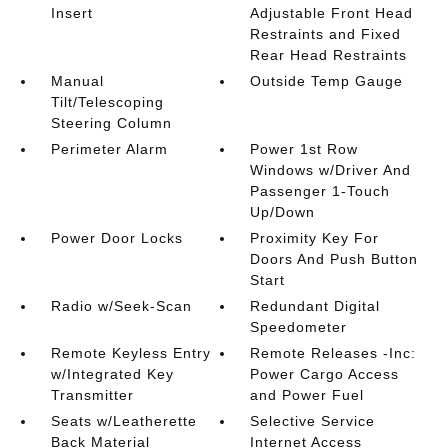
Insert
Adjustable Front Head
Restraints and Fixed
Rear Head Restraints
Manual
Outside Temp Gauge
Tilt/Telescoping
Steering Column
Perimeter Alarm
Power 1st Row
Windows w/Driver And
Passenger 1-Touch
Up/Down
Power Door Locks
Proximity Key For
Doors And Push Button
Start
Radio w/Seek-Scan
Redundant Digital
Speedometer
Remote Keyless Entry
Remote Releases -Inc:
w/Integrated Key
Power Cargo Access
Transmitter
and Power Fuel
Seats w/Leatherette
Selective Service
Back Material
Internet Access