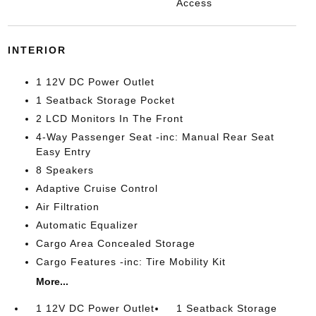
Access
INTERIOR
1 12V DC Power Outlet
1 Seatback Storage Pocket
2 LCD Monitors In The Front
4-Way Passenger Seat -inc: Manual Rear Seat
Easy Entry
8 Speakers
Adaptive Cruise Control
Air Filtration
Automatic Equalizer
Cargo Area Concealed Storage
Cargo Features -inc: Tire Mobility Kit
More...
1 12V DC Power Outlet
1 Seatback Storage