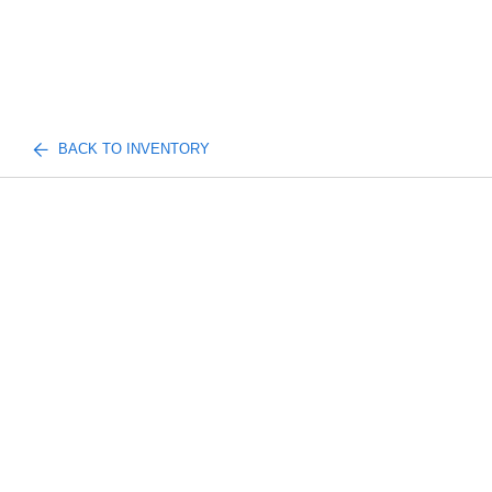
BACK TO INVENTORY