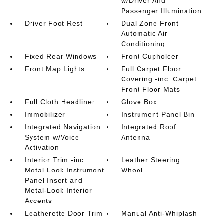
w/Driver And
Passenger Illumination
Driver Foot Rest
Dual Zone Front
Automatic Air
Conditioning
Fixed Rear Windows
Front Cupholder
Front Map Lights
Full Carpet Floor
Covering -inc: Carpet
Front Floor Mats
Full Cloth Headliner
Glove Box
Immobilizer
Instrument Panel Bin
Integrated Navigation
Integrated Roof
System w/Voice
Antenna
Activation
Interior Trim -inc:
Leather Steering
Metal-Look Instrument
Wheel
Panel Insert and
Metal-Look Interior
Accents
Leatherette Door Trim
Manual Anti-Whiplash