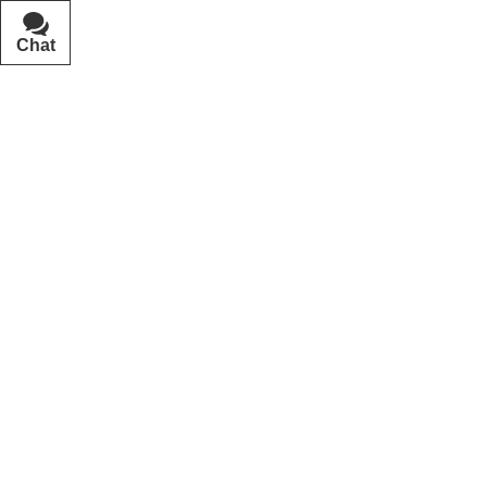
Chat
Text